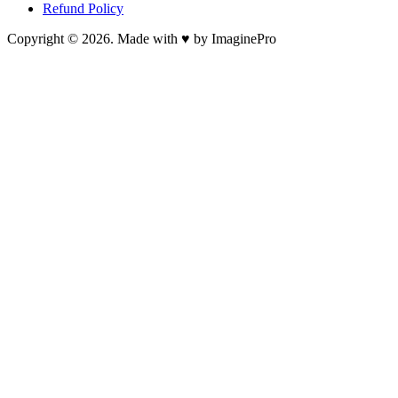
Refund Policy
Copyright © 2026. Made with ♥ by ImaginePro