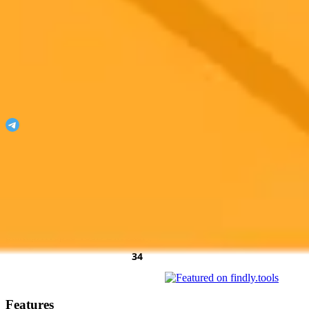
ImaginePro
Unleash your imagination with ImaginePro!
Join our Telegram
Featured On
AgentHunter
Featured Agent
AI Toolz Dir
Startup To
Startup
AiTop10 Tools Diresctory
Features