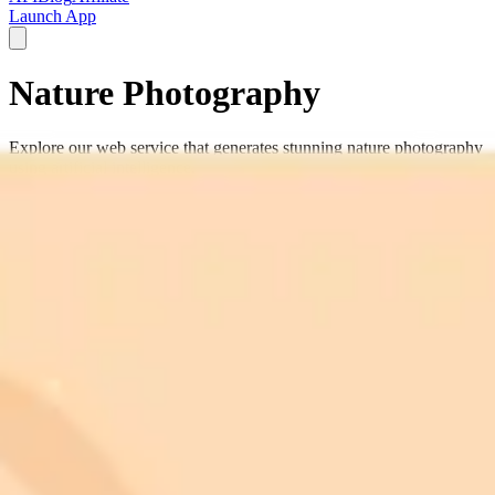
Launch App
Nature Photography
Explore our web service that generates stunning nature photography
using artificial intelligence.
nature photography
wildlife images
scenic landscapes
forest
photography
mountain scenery
natural beauty
outdoor
photography
wilderness images