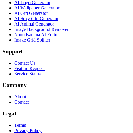
AI Logo Generator
AI Wallpaper Generator
AI Girl Generator
AI Sexy Girl Generator
AI Animal Generator
Image Background Remover
Nano Banana AI Editor
Image Grid Splitter
Support
Contact Us
Feature Request
Service Status
Company
About
Contact
Legal
Terms
Privacy Policy