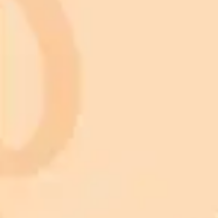
Subscribe to our newsletter!
Subscribe to our newsletter to get the latest news and designs.
Subscribe
Animals
Birds
Cars
Cats
Dogs
Fish
Artificial Intelligence
Christmas light nail design
Knitted baby blanket pattern
Maximalist interior design
Tattoo design
Valentine pictures
Landscape Wallpaper
Architecture
Botanical Art