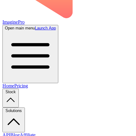
ImaginePro
Open main menu
Launch App
Home
Pricing
Stock
Solutions
API
Blog
Affiliate