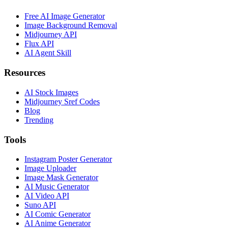
Free AI Image Generator
Image Background Removal
Midjourney API
Flux API
AI Agent Skill
Resources
AI Stock Images
Midjourney Sref Codes
Blog
Trending
Tools
Instagram Poster Generator
Image Uploader
Image Mask Generator
AI Music Generator
AI Video API
Suno API
AI Comic Generator
AI Anime Generator