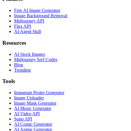
Free AI Image Generator
Image Background Removal
Midjourney API
Flux API
AI Agent Skill
Resources
AI Stock Images
Midjourney Sref Codes
Blog
Trending
Tools
Instagram Poster Generator
Image Uploader
Image Mask Generator
AI Music Generator
AI Video API
Suno API
AI Comic Generator
AI Anime Generator