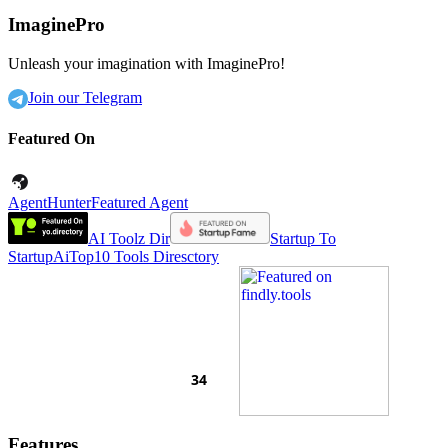
ImaginePro
Unleash your imagination with ImaginePro!
Join our Telegram
Featured On
AgentHunter
Featured Agent
AI Toolz Dir
Startup To
Startup
AiTop10 Tools Diresctory
Features