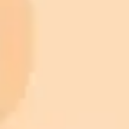
ImaginePro pricing comparison
Plan
Price
Highlights
300 monthly credits included
Access to Midjourney, Flux, and SDXL
$8 /
Standard
models
month
Commercial usage rights
900 monthly credits for scaling teams
$20 /
Higher concurrency and faster delivery
Premium
month
Priority support via Slack or Telegram