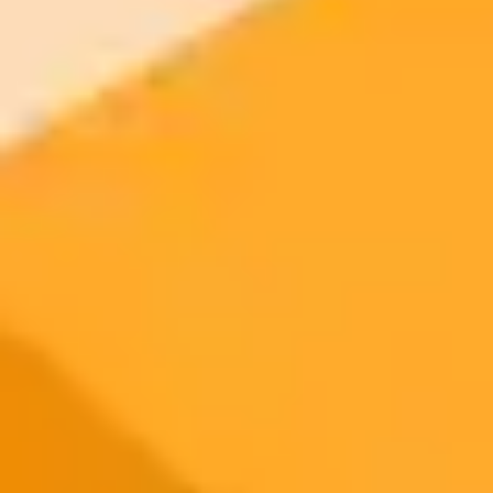
2025-10-19
•
Silambarasan P
Create Viral AI Girlfriend Photos With Gemini
Prompts
Discover 6 viral Gemini AI prompts to transform your selfies into
stunning couple portraits and romantic photos. Learn how to create
cinematic girlfriend aesthetics instantly with these easy copy and
paste text prompts.
AI Photo Editing
Gemini
Social Media