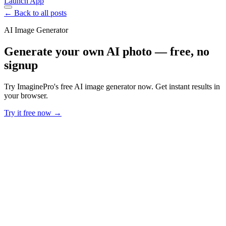
Launch App
← Back to all posts
AI Image Generator
Generate your own AI photo — free, no
signup
Try ImaginePro's free AI image generator now. Get instant results in
your browser.
Try it free now →
Developer Offer
Try ImaginePro API with 50 Free Credits
Build and ship AI-powered visuals with Midjourney, Flux, and more
— free credits refresh every month.