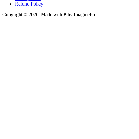
Refund Policy
Copyright © 2026. Made with ♥ by ImaginePro