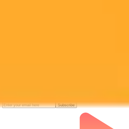
Midjourney API
Try Our Web App
Subscribe to our newsletter!
Subscribe to our newsletter to get the latest news and designs.
Subscribe