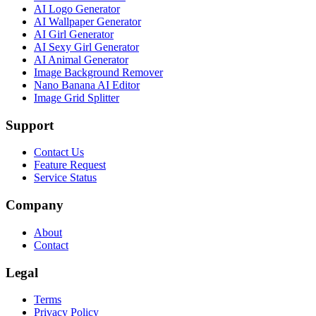
AI Logo Generator
AI Wallpaper Generator
AI Girl Generator
AI Sexy Girl Generator
AI Animal Generator
Image Background Remover
Nano Banana AI Editor
Image Grid Splitter
Support
Contact Us
Feature Request
Service Status
Company
About
Contact
Legal
Terms
Privacy Policy