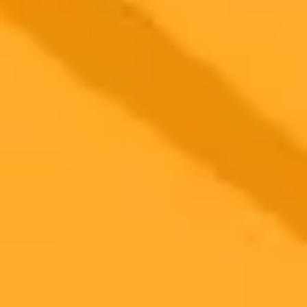
2025-10-19
•
Aneesa Ahmed
AI Deepfake Targets UK Politician in Fake Defection
Video
Conservative MP George Freeman has reported a sophisticated AI
deepfake video that falsely depicted him defecting to Reform UK.
He condemned the incident as a dangerous new form of political
disinformation threatening democracy.
AI
Misinformation
Politics
Ready to Create Amazing AI Art?
Experience the power of AI image generation with our professional
tools and API