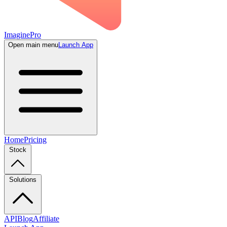
ImaginePro
Open main menu
Launch App
Home
Pricing
Stock
Solutions
API
Blog
Affiliate