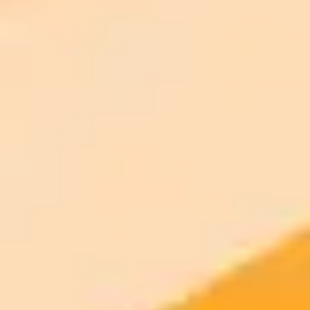
AI Image Generator
Generate your own AI photo — free, no
signup
Try ImaginePro's free AI image generator now. Get instant results in
your browser.
Generate yours free →
More Blogs