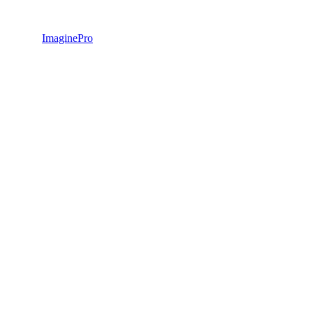
ImaginePro