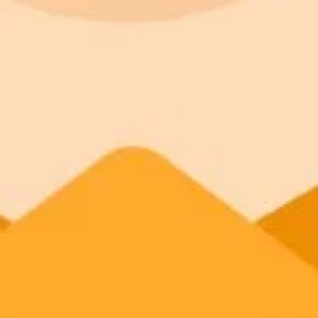
ImaginePro pricing comparison
Plan
Price
Highlights
300 monthly credits included
Access to Midjourney, Flux, and SDXL
Standard
$8 / month
Commercial usage rights
900 monthly credits for scaling teams
Higher concurrency and faster delivery
Premium
$20 / month
Priority support via Slack or Telegram