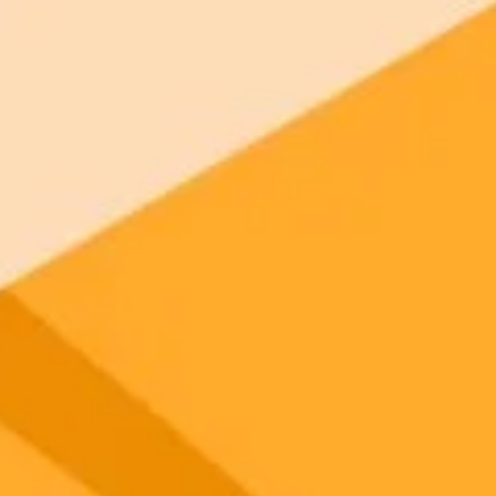
 models