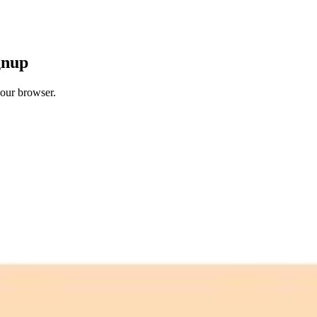
gnup
your browser.
 free credits refresh every month.