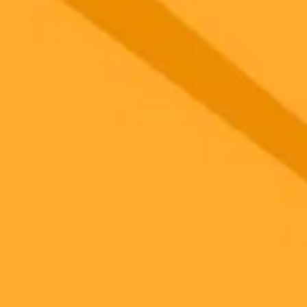
gnup
your browser.