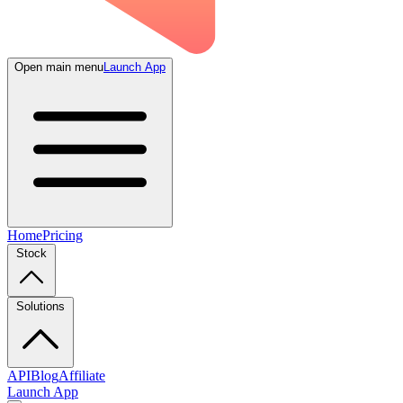
Open main menu
Launch App
Home
Pricing
Stock
Solutions
API
Blog
Affiliate
Launch App