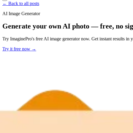
← Back to all posts
AI Image Generator
Generate your own AI photo — free, no si
Try ImaginePro's free AI image generator now. Get instant results in 
Try it free now →
Developer Offer
Try ImaginePro API with 50 Free Credits
Build and ship AI-powered visuals with Midjourney, Flux, and more —