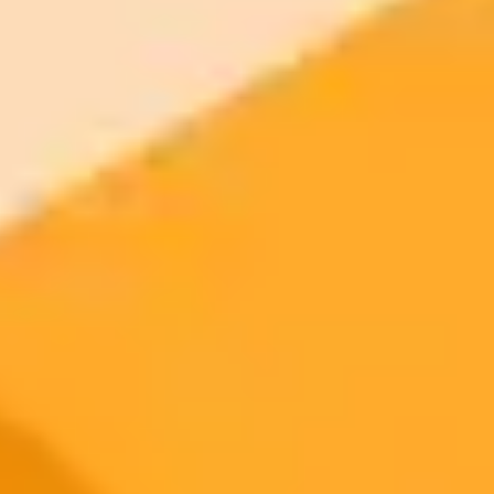
2025-10-12
•
Unknown
Solving Xcom Errors Caused By Browser
Extensions
Find out why you might be seeing an error on X.com and how to fix
it. The issue is often caused by a conflict with privacy related
browser extensions.
Troubleshooting