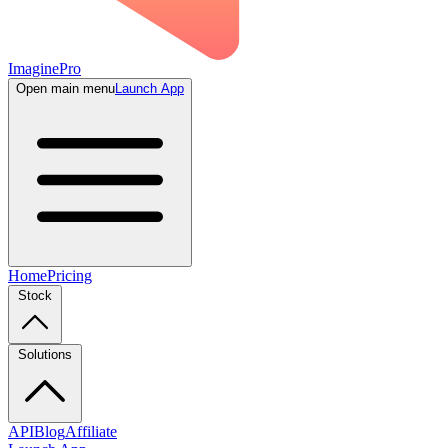
ImaginePro
Open main menu
Launch App
Home
Pricing
Stock
Solutions
API
Blog
Affiliate