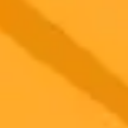
Xcom
Privacy
2025-10-12
•
Unknown
Reba McEntire And Dolly Parton Shut Down AI
Death Hoax
Country music legends Reba McEntire and Dolly Parton respond
with humor and grace to a bizarre, AI-generated deathbed hoax. The
two stars took to social media to shut down the rumors and share
messages of support for each other.