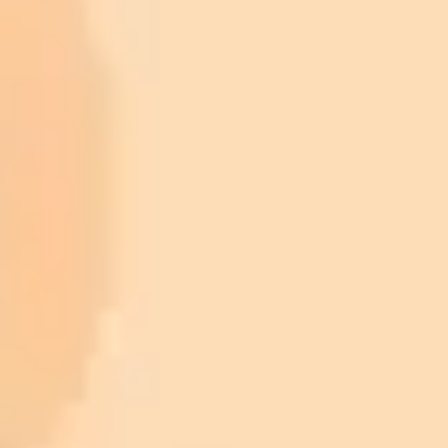
ImaginePro pricing comparison
Plan
Price
Highlights
300 monthly credits included