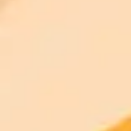
Access to Midjourney, Flux, and SDXL
$8 /
Standard
models
month
Commercial usage rights
900 monthly credits for scaling teams
$20 /
Higher concurrency and faster delivery
Premium
month
Priority support via Slack or Telegram
AI Image Generator
Generate your own AI photo — free, no
signup
Try ImaginePro's free AI image generator now. Get instant results in
your browser.
Generate yours free →
More Blogs