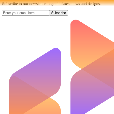
Subscribe to our newsletter to get the latest news and designs.
Subscribe