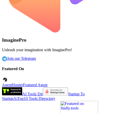
ImaginePro
Unleash your imagination with ImaginePro!
Join our Telegram
Featured On
AgentHunter
Featured Agent
AI Toolz Dir
Startup To
Startup
AiTop10 Tools Diresctory