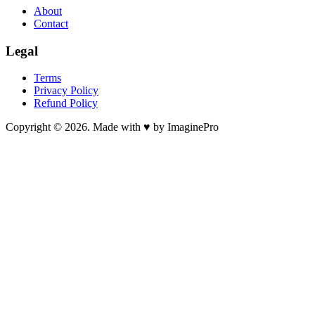
About
Contact
Legal
Terms
Privacy Policy
Refund Policy
Copyright © 2026. Made with ♥ by ImaginePro