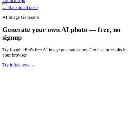
Launch App
← Back to all posts
AI Image Generator
Generate your own AI photo — free, no
signup
Try ImaginePro's free AI image generator now. Get instant results in
your browser.
Try it free now →
Developer Offer
Try ImaginePro API with 50 Free Credits
Build and ship AI-powered visuals with Midjourney, Flux, and more
— free credits refresh every month.