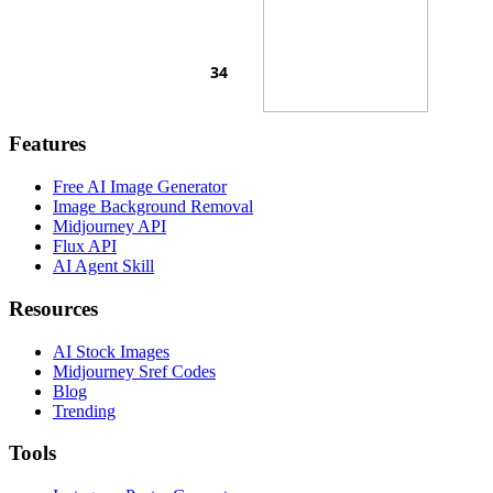
Features
Free AI Image Generator
Image Background Removal
Midjourney API
Flux API
AI Agent Skill
Resources
AI Stock Images
Midjourney Sref Codes
Blog
Trending
Tools