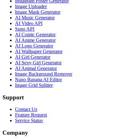
Instagram Poster Generator
Image Uploader
Image Mask Generator
AI Music Generator
AI Video API
Suno API
AI Comic Generator
AI Anime Generator
AI Logo Generator
AI Wallpaper Generator
AI Girl Generator
AI Sexy Girl Generator
AI Animal Generator
Image Background Remover
Nano Banana AI Editor
Image Grid Splitter
Support
Contact Us
Feature Request
Service Status
Company