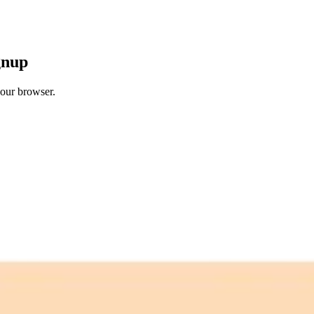
gnup
your browser.
 free credits refresh every month.