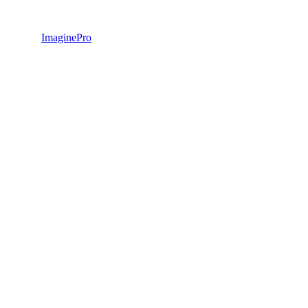
ImaginePro