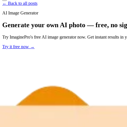
← Back to all posts
AI Image Generator
Generate your own AI photo — free, no si
Try ImaginePro's free AI image generator now. Get instant results in 
Try it free now →
Developer Offer
Try ImaginePro API with 50 Free Credits
Build and ship AI-powered visuals with Midjourney, Flux, and more —