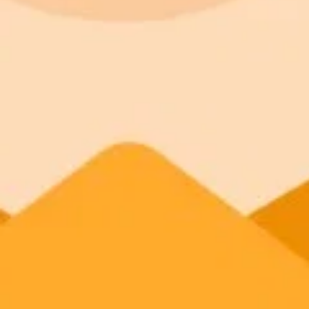
Sexualization of Muslim women:
Exclusionary and dehumanizing rhetoric:
Conspiratorial narratives:
Aestheticization of violence: