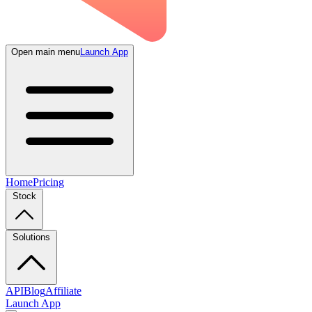
Open main menu
Launch App
Home
Pricing
Stock
Solutions
API
Blog
Affiliate
Launch App