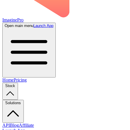
ImaginePro
Open main menu
Launch App
Home
Pricing
Stock
Solutions
API
Blog
Affiliate