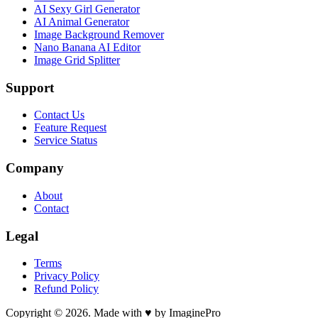
AI Sexy Girl Generator
AI Animal Generator
Image Background Remover
Nano Banana AI Editor
Image Grid Splitter
Support
Contact Us
Feature Request
Service Status
Company
About
Contact
Legal
Terms
Privacy Policy
Refund Policy
Copyright © 2026. Made with ♥ by ImaginePro