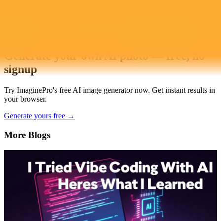
AI Image Generator
Generate your own AI photo — free, no
signup
Try ImaginePro's free AI image generator now. Get instant results in
your browser.
Generate yours free →
More Blogs