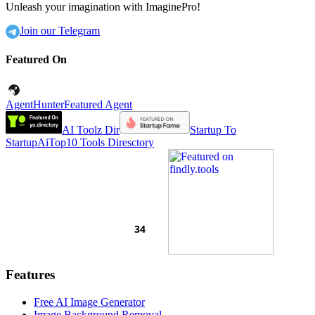
Unleash your imagination with ImaginePro!
Join our Telegram
Featured On
AgentHunter
Featured Agent
AI Toolz Dir
Startup To
Startup
AiTop10 Tools Diresctory
Features
Free AI Image Generator
Image Background Removal