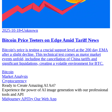
2025-10-18
•
Unknown
Bitcoin Price Teeters on Edge Amid Tariff News
Bitcoin's price is testing a crucial support level at the 200 day EMA
after a slight decline. This technical test comes as major market
events unfold, including the cancellation of China tariffs and
significant liquidations, creating a volatile environment for BTC.
Bitcoin
Market Analysis
Cryptocurrency
Ready to Create Amazing AI Art?
Experience the power of AI image generation with our professional
tools and API
Midjourney API
Try Our Web App