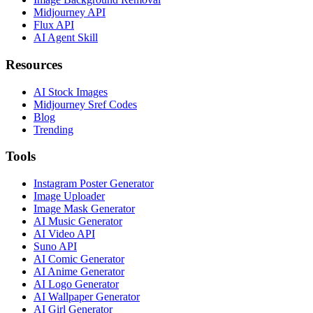
Midjourney API
Flux API
AI Agent Skill
Resources
AI Stock Images
Midjourney Sref Codes
Blog
Trending
Tools
Instagram Poster Generator
Image Uploader
Image Mask Generator
AI Music Generator
AI Video API
Suno API
AI Comic Generator
AI Anime Generator
AI Logo Generator
AI Wallpaper Generator
AI Girl Generator