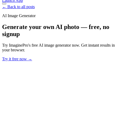
Launch App
← Back to all posts
AI Image Generator
Generate your own AI photo — free, no
signup
Try ImaginePro's free AI image generator now. Get instant results in
your browser.
Try it free now →
Developer Offer
Try ImaginePro API with 50 Free Credits
Build and ship AI-powered visuals with Midjourney, Flux, and more
— free credits refresh every month.