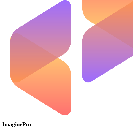
ImaginePro