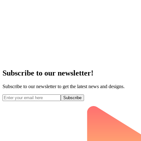
Subscribe to our newsletter!
Subscribe to our newsletter to get the latest news and designs.
Subscribe