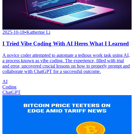
2025-10-18
•
Katherine Li
I Tried Vibe Coding With AI Heres What I Learned
A novice coder attempted to automate a tedious work task using AI,
a process known as vibe coding. The experience, filled with trial
and error, uncovered crucial lessons on how to properly prompt and
collaborate with ChatGPT for a successful outcome.
AI
Coding
ChatGPT