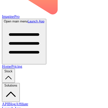
ImaginePro
Open main menu
Launch App
Home
Pricing
Stock
Solutions
API
Blog
Affiliate