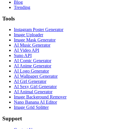
Blog
Trending
Tools
Instagram Poster Generator
Image Uploader
Image Mask Generator
AI Music Generator
AI Video API
Suno API
AI Comic Generator
AI Anime Generator
AI Logo Generator
AI Wallpaper Generator
AI Girl Generator
AI Sexy Girl Generator
AI Animal Generator
Image Background Remover
Nano Banana AI Editor
Image Grid Splitter
Support