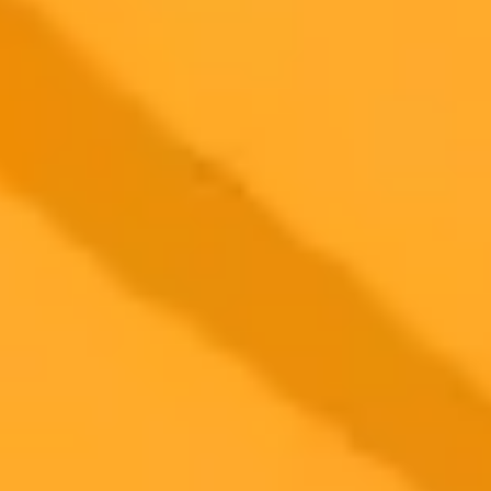
OpenAI is launching its largest brand campaign for ChatGPT,
moving away from tech-centric advertising to focus on relatable,
human-centered stories that highlight the AIs use in daily life.
AI Marketing
Brand Strategy
Openai
2025-10-03
•
search article by author
ChatGPT Shopping F1 Hype and Instagrams New