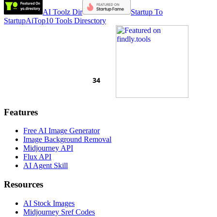
AI Toolz Dir
Startup To
Startup
AiTop10 Tools Diresctory
Features
Free AI Image Generator
Image Background Removal
Midjourney API
Flux API
AI Agent Skill
Resources
AI Stock Images
Midjourney Sref Codes