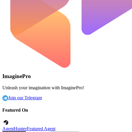
ImaginePro
Unleash your imagination with ImaginePro!
Join our Telegram
Featured On
AgentHunter
Featured Agent