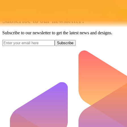
Subscribe to our newsletter!
Subscribe to our newsletter to get the latest news and designs.
Subscribe