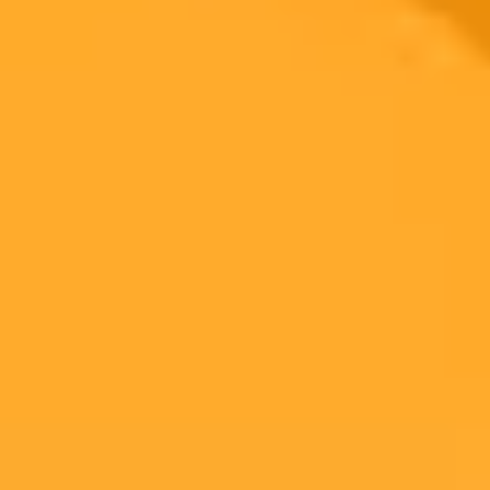
Look
This week we explore the latest trends through a Gen Z lens.
Discover OpenAI's new shopping features for ChatGPT, the buzz
around F1 brand events, and Instagrams skinny cinematic video
trend.
Marketing Trends
Gen Z
Artificial Intelligence
Ready to Create Amazing AI Art?
Experience the power of AI image generation with our professional
tools and API
Midjourney API
Try Our Web App