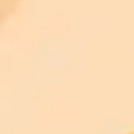
ImaginePro pricing comparison
Plan
Price
Highlights
300 monthly credits included
Access to Midjourney, Flux, and SDXL
$8 /
Standard
models
month
Commercial usage rights
900 monthly credits for scaling teams
$20 /
Higher concurrency and faster delivery
Premium
month
Priority support via Slack or Telegram
AI Image Generator
Generate your own AI photo — free, no
signup
Try ImaginePro's free AI image generator now. Get instant results in