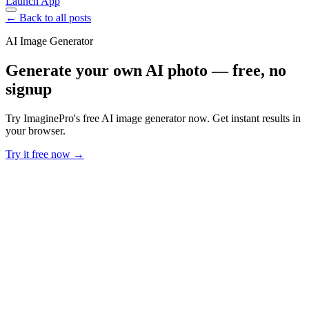
Launch App
← Back to all posts
AI Image Generator
Generate your own AI photo — free, no
signup
Try ImaginePro's free AI image generator now. Get instant results in
your browser.
Try it free now →
Developer Offer
Try ImaginePro API with 50 Free Credits
Build and ship AI-powered visuals with Midjourney, Flux, and more
— free credits refresh every month.