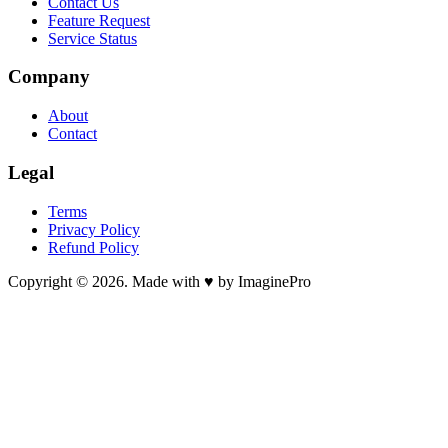
Contact Us
Feature Request
Service Status
Company
About
Contact
Legal
Terms
Privacy Policy
Refund Policy
Copyright © 2026. Made with ♥ by ImaginePro