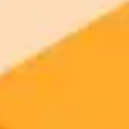
your browser.
Generate yours free →
More Blogs
2025-10-03
•
Patrecia Meliana
OpenAI Humanizes ChatGPT In New Ad
Campaign