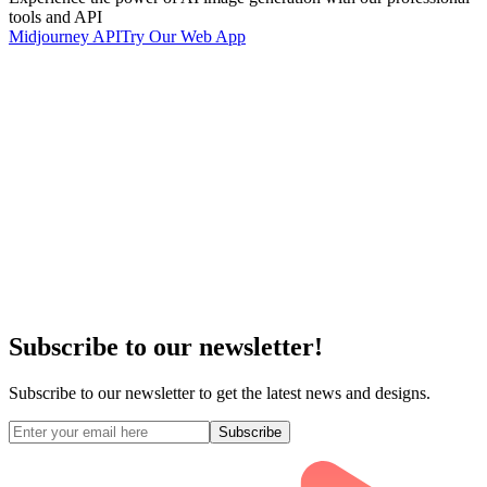
tools and API
Midjourney API
Try Our Web App
Subscribe to our newsletter!
Subscribe to our newsletter to get the latest news and designs.
Subscribe