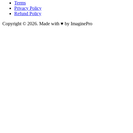
Terms
Privacy Policy
Refund Policy
Copyright © 2026. Made with ♥ by ImaginePro