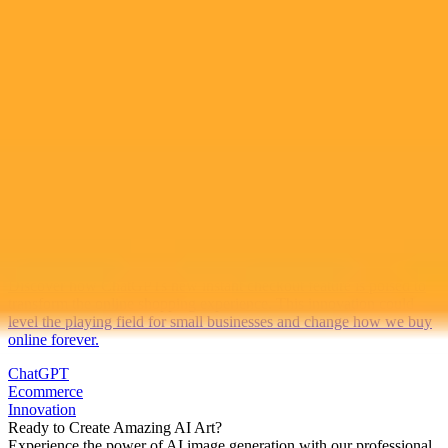
2025-10-03
•
Author: 11alive.com
ChatGPT Checkout Could Revolutionize Online
Shopping
Discover how ChatGPTs new instant checkout feature is poised to
transform the online shopping experience. This innovation could
level the playing field for small businesses and change how we buy
online forever.
ChatGPT
Ecommerce
Innovation
Ready to Create Amazing AI Art?
Experience the power of AI image generation with our professional