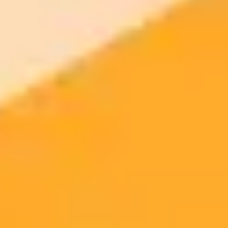
Singapore Tourism Board on the search for PR agency
Etika's Santharuban Sundaram resigns as CEO
OpenAI’s APAC comms head on leveraging ChatGPT as a
strategic partner
ImaginePro pricing comparison
Plan
Price
Highlights
300 monthly credits included
Access to Midjourney, Flux, and SDXL
$8 /
Standard
models
month
Commercial usage rights
900 monthly credits for scaling teams
$20 /
Higher concurrency and faster delivery
Premium
month
Priority support via Slack or Telegram