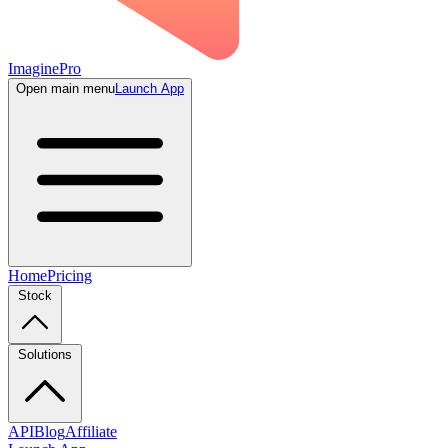
ImaginePro
Open main menu
Launch App
Home
Pricing
Stock
Solutions
API
Blog
Affiliate