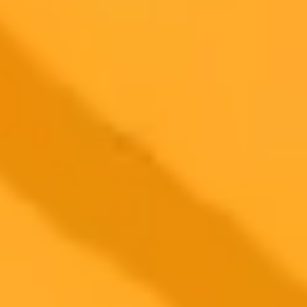
AI Image Generator
Generate your own AI photo — free, no
signup
Try ImaginePro's free AI image generator now. Get instant results in
your browser.
Generate yours free →
More Blogs