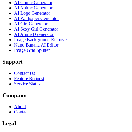
AI Comic Generator
AI Anime Generator
AI Logo Generator
AI Wallpaper Generator
AI Girl Generator
AI Sexy Girl Generator
AI Animal Generator
Image Background Remover
Nano Banana AI Editor
Image Grid Splitter
Support
Contact Us
Feature Request
Service Status
Company
About
Contact
Legal