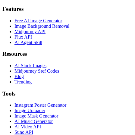
Features
Free AI Image Generator
Image Background Removal
Midjourney API
Flux API
AI Agent Skill
Resources
AI Stock Images
Midjourney Sref Codes
Blog
Trending
Tools
Instagram Poster Generator
Image Uploader
Image Mask Generator
AI Music Generator
AI Video API
Suno API