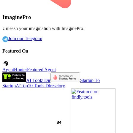
ImaginePro
Unleash your imagination with ImaginePro!
Join our Telegram
Featured On
AgentHunter
Featured Agent
AI Toolz Dir
Startup To
Startup
AiTop10 Tools Diresctory