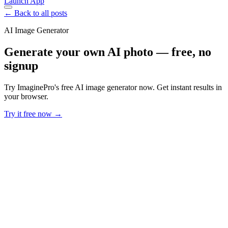
Launch App
← Back to all posts
AI Image Generator
Generate your own AI photo — free, no
signup
Try ImaginePro's free AI image generator now. Get instant results in
your browser.
Try it free now →
Developer Offer
Try ImaginePro API with 50 Free Credits
Build and ship AI-powered visuals with Midjourney, Flux, and more
— free credits refresh every month.