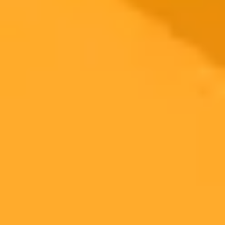
2025-10-03
•
Kimeko McCoy
OpenAI Instant Checkout Reshapes Conversational
Commerce
OpenAI is stepping into the world of shopping with its new Instant
Checkout feature. Marketers are watching closely as this signals
major shifts in product discovery, retail media, and the future of
conversational commerce.
AI
Marketing
Ecommerce