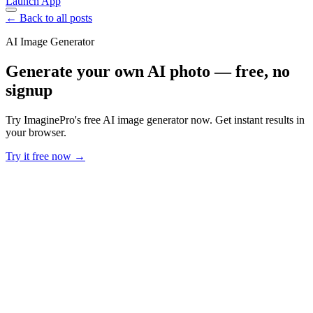
Launch App
← Back to all posts
AI Image Generator
Generate your own AI photo — free, no
signup
Try ImaginePro's free AI image generator now. Get instant results in
your browser.
Try it free now →
Developer Offer
Try ImaginePro API with 50 Free Credits
Build and ship AI-powered visuals with Midjourney, Flux, and more
— free credits refresh every month.