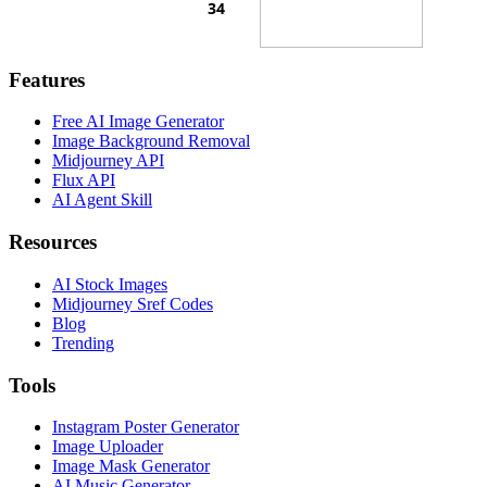
Features
Free AI Image Generator
Image Background Removal
Midjourney API
Flux API
AI Agent Skill
Resources
AI Stock Images
Midjourney Sref Codes
Blog
Trending
Tools
Instagram Poster Generator
Image Uploader
Image Mask Generator
AI Music Generator