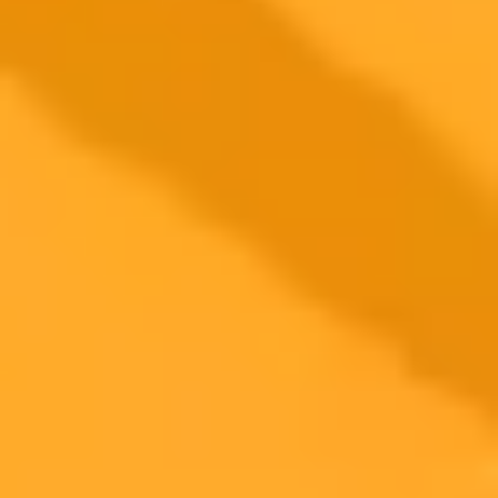
ImaginePro pricing comparison
Plan
Price
Highlights
300 monthly credits included
Access to Midjourney, Flux, and SDXL
$8 /
Standard
models
month