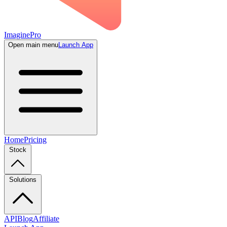
ImaginePro
Open main menu
Launch App
Home
Pricing
Stock
Solutions
API
Blog
Affiliate