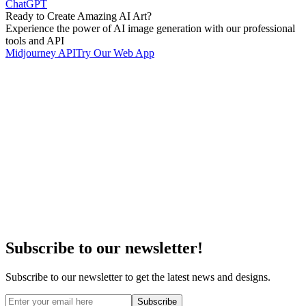
ChatGPT
Ready to Create Amazing AI Art?
Experience the power of AI image generation with our professional
tools and API
Midjourney API
Try Our Web App
Subscribe to our newsletter!
Subscribe to our newsletter to get the latest news and designs.
Subscribe