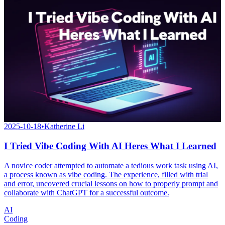
2025-10-18
•
Katherine Li
I Tried Vibe Coding With AI Heres What I Learned
A novice coder attempted to automate a tedious work task using AI,
a process known as vibe coding. The experience, filled with trial
and error, uncovered crucial lessons on how to properly prompt and
collaborate with ChatGPT for a successful outcome.
AI
Coding