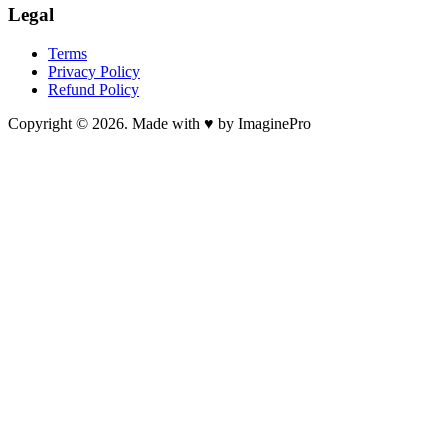
Legal
Terms
Privacy Policy
Refund Policy
Copyright © 2026. Made with ♥ by ImaginePro