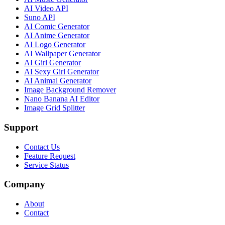
AI Video API
Suno API
AI Comic Generator
AI Anime Generator
AI Logo Generator
AI Wallpaper Generator
AI Girl Generator
AI Sexy Girl Generator
AI Animal Generator
Image Background Remover
Nano Banana AI Editor
Image Grid Splitter
Support
Contact Us
Feature Request
Service Status
Company
About
Contact