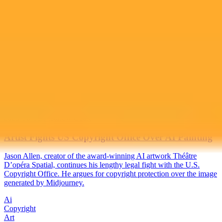
2025-10-18
•
Matthew Gault
Artist Fights US Copyright Office Over AI Painting
Jason Allen, creator of the award-winning AI artwork Théâtre
D’opéra Spatial, continues his lengthy legal fight with the U.S.
Copyright Office. He argues for copyright protection over the image
generated by Midjourney.
Ai
Copyright
Art