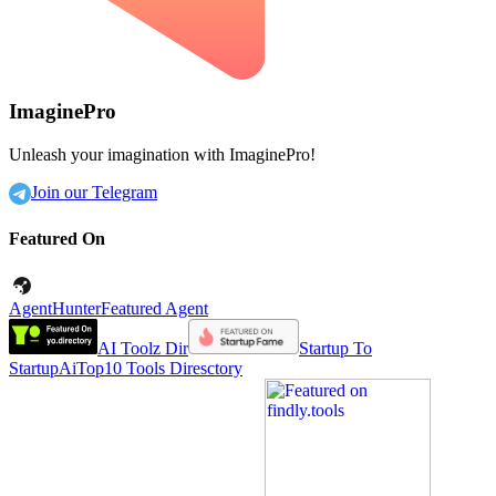
ImaginePro
Unleash your imagination with ImaginePro!
Join our Telegram
Featured On
AgentHunter
Featured Agent
AI Toolz Dir
Startup To
Startup
AiTop10 Tools Diresctory