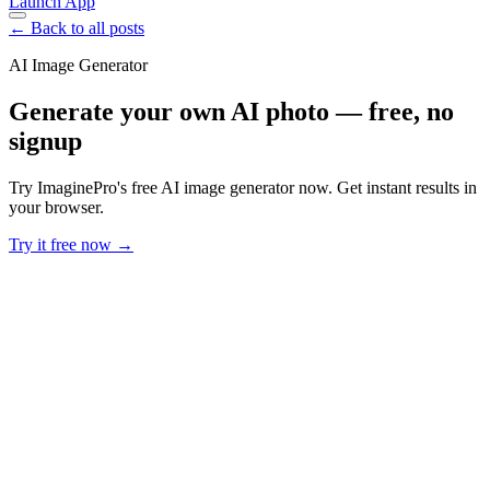
Launch App
← Back to all posts
AI Image Generator
Generate your own AI photo — free, no
signup
Try ImaginePro's free AI image generator now. Get instant results in
your browser.
Try it free now →
Developer Offer
Try ImaginePro API with 50 Free Credits
Build and ship AI-powered visuals with Midjourney, Flux, and more
— free credits refresh every month.