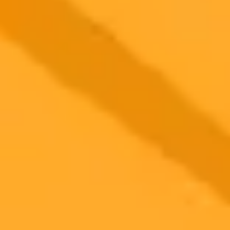
2025-10-17
•
Zhang, Zhongheng
Chinese AI Models Match ChatGPT in Medical
Performance
A new study reveals that Chinese large language models,
particularly Doubao, exhibit clinical performance comparable to
ChatGPT-4. The research also shows these AI models can
outperform human emergency doctors in specific diagnostic and
management tasks, highlighting their potential in healthcare.
Artificial Intelligence
Healthcare
Medical Technology