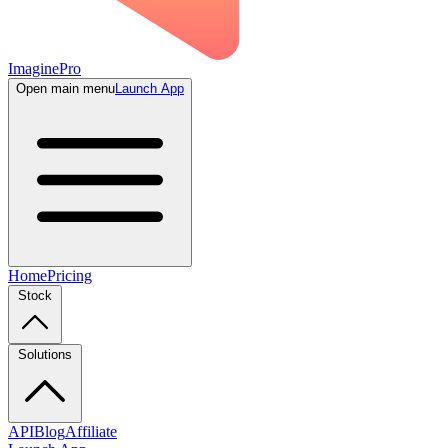
ImaginePro
Open main menu
Launch App
Home
Pricing
Stock
Solutions
API
Blog
Affiliate