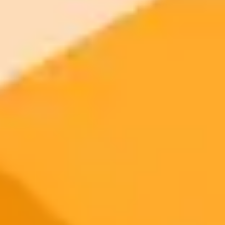
2025-10-17
•
Panasonic Holdings Corporation
Panasonic AI Learns To Perfect Its Own Images
Panasonic introduces Reflect DiT, a revolutionary AI technology
that self-corrects and enhances its generated images. By reflecting
on text feedback, the AI improves its output on the fly without
needing additional training.
AI
Image Generation
Innovation