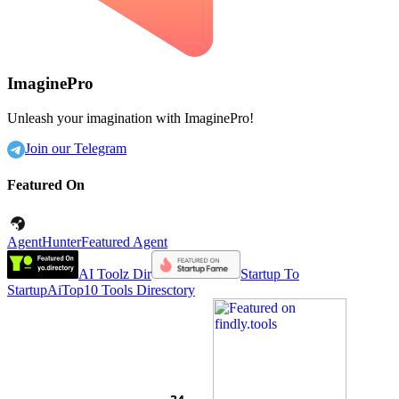
ImaginePro
Unleash your imagination with ImaginePro!
Join our Telegram
Featured On
AgentHunter
Featured Agent
AI Toolz Dir
Startup To
Startup
AiTop10 Tools Diresctory