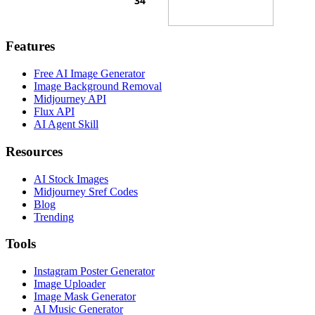
Features
Free AI Image Generator
Image Background Removal
Midjourney API
Flux API
AI Agent Skill
Resources
AI Stock Images
Midjourney Sref Codes
Blog
Trending
Tools
Instagram Poster Generator
Image Uploader
Image Mask Generator
AI Music Generator