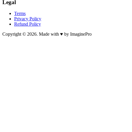
Legal
Terms
Privacy Policy
Refund Policy
Copyright © 2026. Made with ♥ by ImaginePro