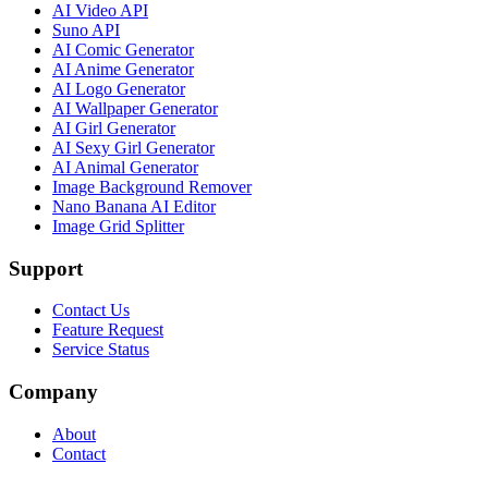
AI Video API
Suno API
AI Comic Generator
AI Anime Generator
AI Logo Generator
AI Wallpaper Generator
AI Girl Generator
AI Sexy Girl Generator
AI Animal Generator
Image Background Remover
Nano Banana AI Editor
Image Grid Splitter
Support
Contact Us
Feature Request
Service Status
Company
About
Contact