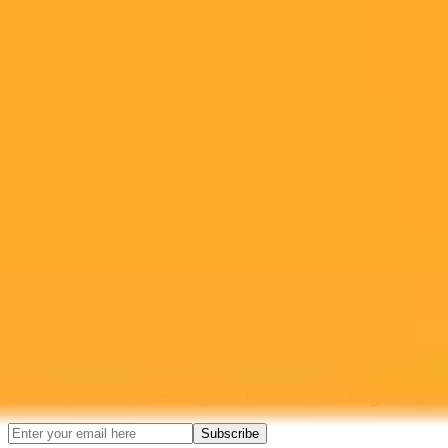
Ready to Create Amazing AI Art?
Experience the power of AI image generation with our professional
tools and API
Midjourney API
Try Our Web App
Subscribe to our newsletter!
Subscribe to our newsletter to get the latest news and designs.
Subscribe