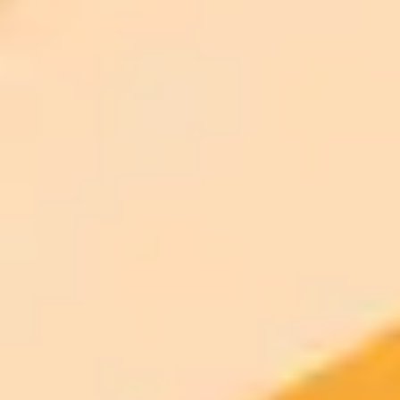
$20 /
Higher concurrency and faster delivery
Premium
month
Priority support via Slack or Telegram
AI Image Generator
Generate your own AI photo — free, no
signup
Try ImaginePro's free AI image generator now. Get instant results in
your browser.
Generate yours free →
More Blogs