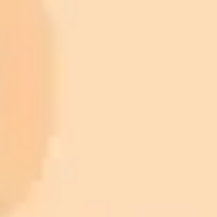
ImaginePro pricing comparison
Plan
Price
Highlights
300 monthly credits included
Access to Midjourney, Flux, and SDXL
$8 /
Standard
models
month
Commercial usage rights
900 monthly credits for scaling teams