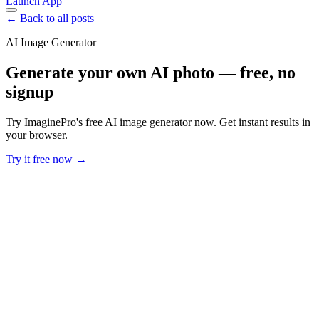
Launch App
← Back to all posts
AI Image Generator
Generate your own AI photo — free, no
signup
Try ImaginePro's free AI image generator now. Get instant results in
your browser.
Try it free now →
Developer Offer
Try ImaginePro API with 50 Free Credits
Build and ship AI-powered visuals with Midjourney, Flux, and more
— free credits refresh every month.