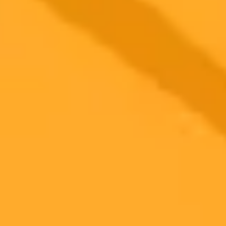
2025-10-02
•
Unknown
Supercharge Your PR Strategy With ChatGPT and
RPIE
Learn how to revolutionize your public relations strategy by
integrating ChatGPT with the RPIE model. This session uncovers
five powerful AI techniques to enhance your research, content
creation, and impact evaluation, tailored for PR professionals.
Public Relations
AI
Strategy
Ready to Create Amazing AI Art?
Experience the power of AI image generation with our professional
tools and API
Midjourney API
Try Our Web App