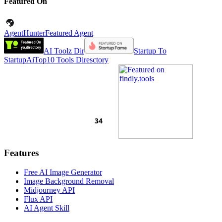
Featured On
AgentHunter
Featured Agent
AI Toolz Dir
Startup To
Startup
AiTop10 Tools Diresctory
Features
Free AI Image Generator
Image Background Removal
Midjourney API
Flux API
AI Agent Skill