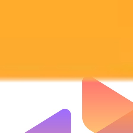
Subscribe to our newsletter!
Subscribe to our newsletter to get the latest news and designs.
Subscribe