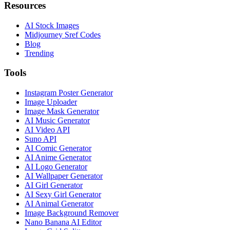
Resources
AI Stock Images
Midjourney Sref Codes
Blog
Trending
Tools
Instagram Poster Generator
Image Uploader
Image Mask Generator
AI Music Generator
AI Video API
Suno API
AI Comic Generator
AI Anime Generator
AI Logo Generator
AI Wallpaper Generator
AI Girl Generator
AI Sexy Girl Generator
AI Animal Generator
Image Background Remover
Nano Banana AI Editor