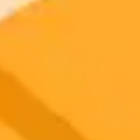
2025-10-02
•
Unknown
Snapseed AI Makes Complex Photo Edits Simple
Snapseed introduces the new AI powered Object Brush tool,
making complex selective photo editing on mobile devices intuitive
and fast. Edit specific objects in your photos with a simple stroke, all
powered by on device machine learning.
Photo Editing
Artificial Intelligence
Mobile Apps