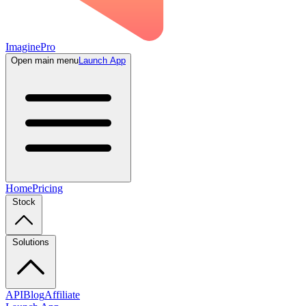
ImaginePro
Open main menu
Launch App
Home
Pricing
Stock
Solutions
API
Blog
Affiliate