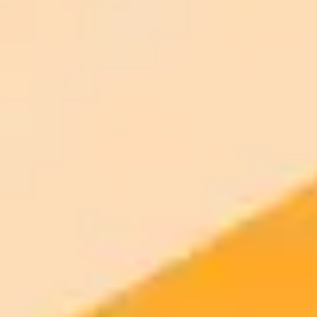
Generate your own AI photo — free, no
signup
Try ImaginePro's free AI image generator now. Get instant results in
your browser.
Generate yours free →
More Blogs