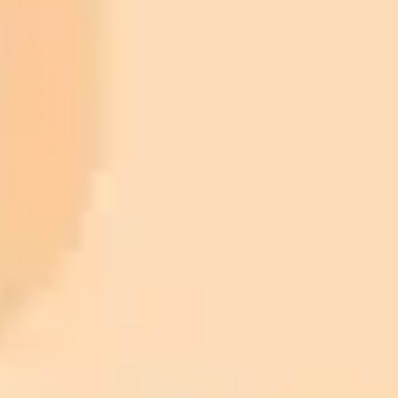
ImaginePro pricing comparison
Plan
Price
Highlights
300 monthly credits included
Access to Midjourney, Flux, and SDXL
$8 /
Standard
models
month
Commercial usage rights
900 monthly credits for scaling teams
$20 /
Higher concurrency and faster delivery
Premium
month
Priority support via Slack or Telegram
AI Image Generator