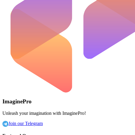
ImaginePro
Unleash your imagination with ImaginePro!
Join our Telegram