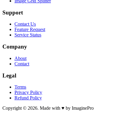
Image Grid Splitter
Support
Contact Us
Feature Request
Service Status
Company
About
Contact
Legal
Terms
Privacy Policy
Refund Policy
Copyright © 2026. Made with ♥ by ImaginePro