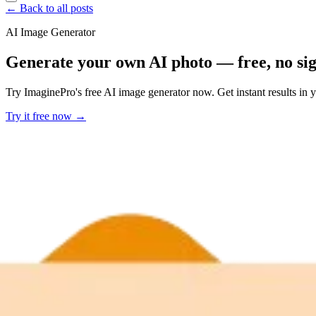
← Back to all posts
AI Image Generator
Generate your own AI photo — free, no si
Try ImaginePro's free AI image generator now. Get instant results in 
Try it free now →
Developer Offer
Try ImaginePro API with 50 Free Credits
Build and ship AI-powered visuals with Midjourney, Flux, and more —