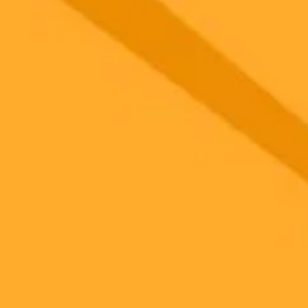
 models
gnup
your browser.