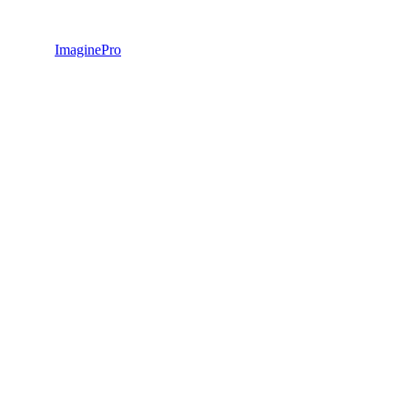
ImaginePro