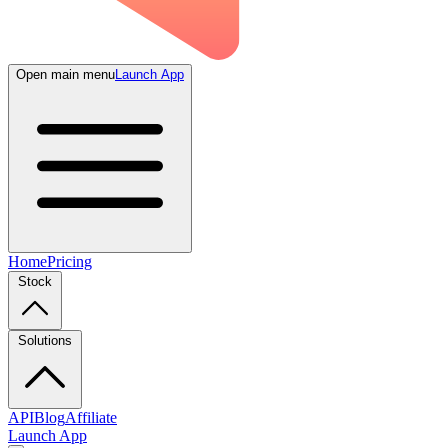
Open main menu
Launch App
Home
Pricing
Stock
Solutions
API
Blog
Affiliate
Launch App