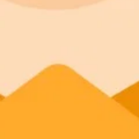
ImaginePro pricing comparison
Plan
Price
Highlights
300 monthly credits included