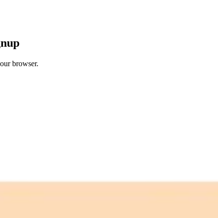
gnup
your browser.
 free credits refresh every month.