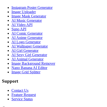
Instagram Poster Generator
Image Uploader
Image Mask Generator
AI Music Generator
AI Video API
Suno API
AI Comic Generator
AI Anime Generator
AI Logo Generator
AI Wallpaper Generator
AI Girl Generator
AI Sexy Girl Generator
AI Animal Generator
Image Background Remover
Nano Banana AI Editor
Image Grid Splitter
Support
Contact Us
Feature Request
Service Status