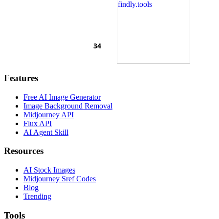
Features
Free AI Image Generator
Image Background Removal
Midjourney API
Flux API
AI Agent Skill
Resources
AI Stock Images
Midjourney Sref Codes
Blog
Trending
Tools