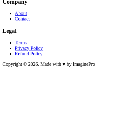
Company
About
Contact
Legal
Terms
Privacy Policy
Refund Policy
Copyright © 2026. Made with ♥ by ImaginePro