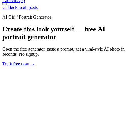
Launch App
← Back to all posts
AI Girl / Portrait Generator
Create this look yourself — free AI
portrait generator
Open the free generator, paste a prompt, get a viral-style AI photo in
seconds. No signup.
Try it free now →
Developer Offer
Try ImaginePro API with 50 Free Credits
Build and ship AI-powered visuals with Midjourney, Flux, and more
— free credits refresh every month.