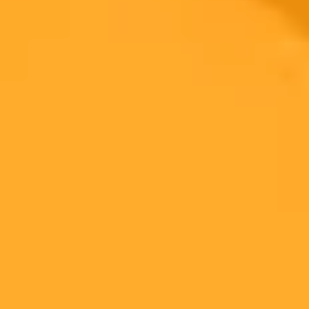
Generate yours free →
More Blogs
2025-11-09
•
Lillian Gissen
AI Reveals Ivanka Trumps Natural Aging Process
AI analyzed early photos of Ivanka Trump to project her natural
appearance at age 44, revealing a dramatic contrast to her current