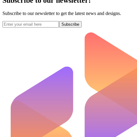
Subscribe to our newsletter!
Subscribe to our newsletter to get the latest news and designs.
Subscribe