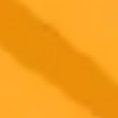
ImaginePro pricing comparison
Plan
Price
Highlights
300 monthly credits included
Access to Midjourney, Flux, and SDXL
$8 /
Standard
models
month
Commercial usage rights
900 monthly credits for scaling teams
$20 /
Higher concurrency and faster delivery
Premium
month
Priority support via Slack or Telegram
AI Girl / Portrait Generator
Create this look yourself — free AI
portrait generator
Open the free generator, paste a prompt, get a viral-style AI photo in
seconds. No signup.