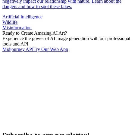
negatively impact our relationship with nature. Learn about the
dangers and how to spot these fakes.
Artificial Intelligence
Wildlife
Misinformation
Ready to Create Amazing AI Art?
Experience the power of AI image generation with our professional
tools and API
Midjourney API
Try Our Web App