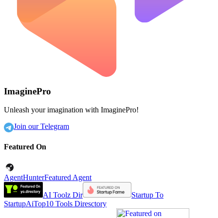
ImaginePro
Unleash your imagination with ImaginePro!
Join our Telegram
Featured On
AgentHunter
Featured Agent
AI Toolz Dir
Startup To
Startup
AiTop10 Tools Diresctory