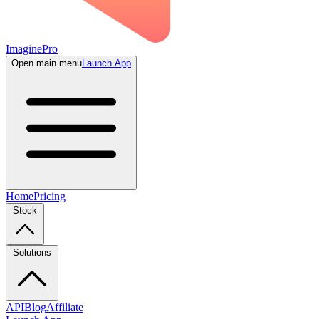
ImaginePro
Open main menu
Launch App
Home
Pricing
Stock
Solutions
API
Blog
Affiliate