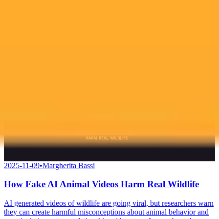
look and sparking further debate on cosmetic enhancements.
AI
Cosmetic Surgery
Celebrity
2025-11-09
•
Margherita Bassi
How Fake AI Animal Videos Harm Real Wildlife
AI generated videos of wildlife are going viral, but researchers warn
they can create harmful misconceptions about animal behavior and