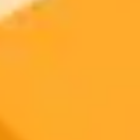
Access Gemini AI:
Upload Your Photo:
Use a Detailed Prompt:
Generate the Image:
Refine and Download: