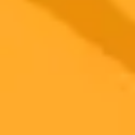
More Blogs
2025-11-10
•
Mehak Siddiqui
Five Popular ChatGPT Tips You Should Never
Follow
ChatGPT is a powerful tool, but many popular tips circulating
online can lead to negative outcomes. Discover which common