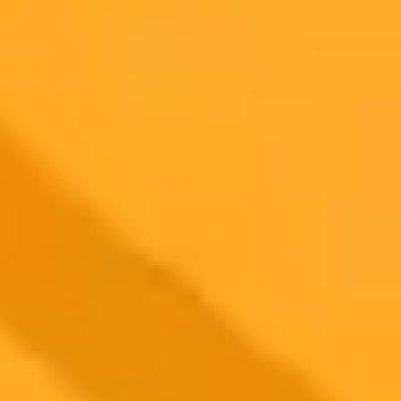
Plan
Price
Highlights
300 monthly credits included
Access to Midjourney, Flux, and SDXL
$8 /
Standard
models
month
Commercial usage rights
900 monthly credits for scaling teams
$20 /
Higher concurrency and faster delivery
Premium
month
Priority support via Slack or Telegram
AI Image Generator
Generate your own AI photo — free, no
signup
Try ImaginePro's free AI image generator now. Get instant results in
your browser.
Generate yours free →