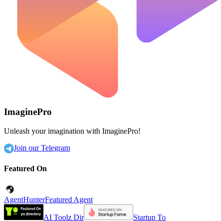
ImaginePro
Unleash your imagination with ImaginePro!
Join our Telegram
Featured On
AgentHunter
Featured Agent
AI Toolz Dir
Startup To