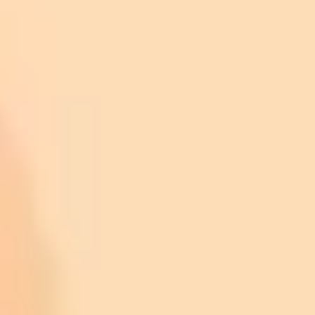
Retail Investment via ETFs:
Cultural and Social Momentum:
Network Enhancements: