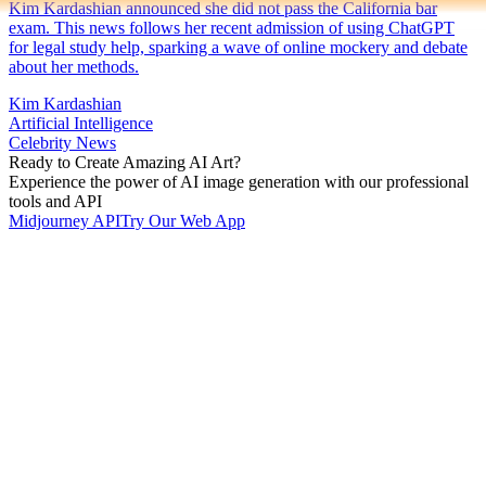
Kim Kardashian announced she did not pass the California bar
exam. This news follows her recent admission of using ChatGPT
for legal study help, sparking a wave of online mockery and debate
about her methods.
Kim Kardashian
Artificial Intelligence
Celebrity News
Ready to Create Amazing AI Art?
Experience the power of AI image generation with our professional
tools and API
Midjourney API
Try Our Web App