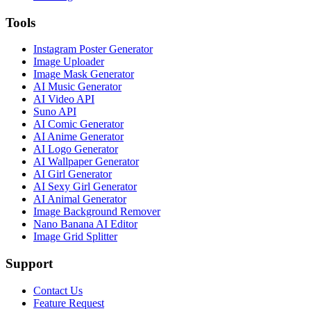
Tools
Instagram Poster Generator
Image Uploader
Image Mask Generator
AI Music Generator
AI Video API
Suno API
AI Comic Generator
AI Anime Generator
AI Logo Generator
AI Wallpaper Generator
AI Girl Generator
AI Sexy Girl Generator
AI Animal Generator
Image Background Remover
Nano Banana AI Editor
Image Grid Splitter
Support
Contact Us
Feature Request