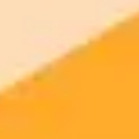
Dogecoin (DOGE)
Little Pepe (LILPEPE)
ImaginePro pricing comparison