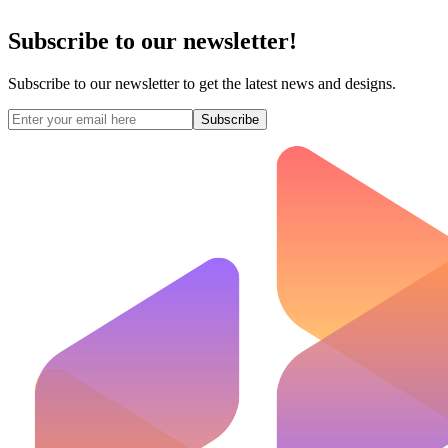
Subscribe to our newsletter!
Subscribe to our newsletter to get the latest news and designs.
Subscribe