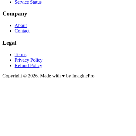
Service Status
Company
About
Contact
Legal
Terms
Privacy Policy
Refund Policy
Copyright © 2026. Made with ♥ by ImaginePro