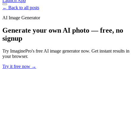
Launch App
← Back to all posts
AI Image Generator
Generate your own AI photo — free, no
signup
Try ImaginePro's free AI image generator now. Get instant results in
your browser.
Try it free now →
Developer Offer
Try ImaginePro API with 50 Free Credits
Build and ship AI-powered visuals with Midjourney, Flux, and more
— free credits refresh every month.