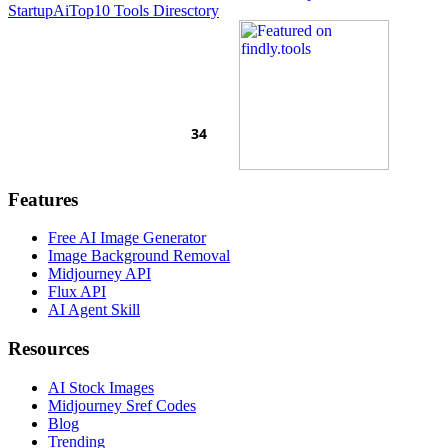
Startup
AiTop10 Tools Diresctory
Features
Free AI Image Generator
Image Background Removal
Midjourney API
Flux API
AI Agent Skill
Resources
AI Stock Images
Midjourney Sref Codes
Blog
Trending