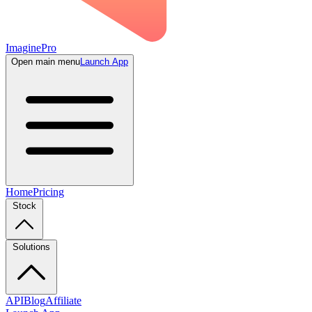
ImaginePro
Open main menu
Launch App
Home
Pricing
Stock
Solutions
API
Blog
Affiliate