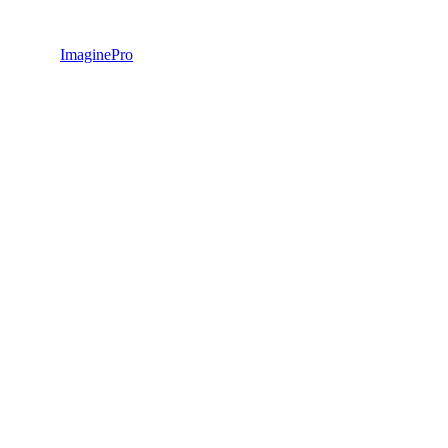
ImaginePro