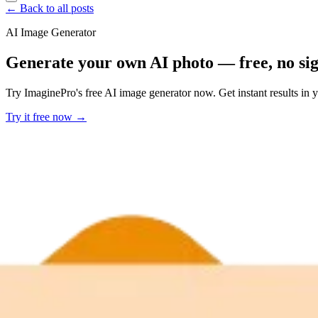
← Back to all posts
AI Image Generator
Generate your own AI photo — free, no si
Try ImaginePro's free AI image generator now. Get instant results in 
Try it free now →
Developer Offer
Try ImaginePro API with 50 Free Credits
Build and ship AI-powered visuals with Midjourney, Flux, and more —