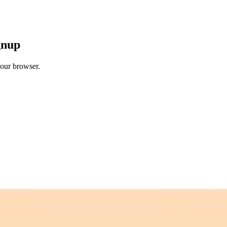
gnup
your browser.
 free credits refresh every month.