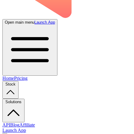
Open main menu
Launch App
Home
Pricing
Stock
Solutions
API
Blog
Affiliate
Launch App