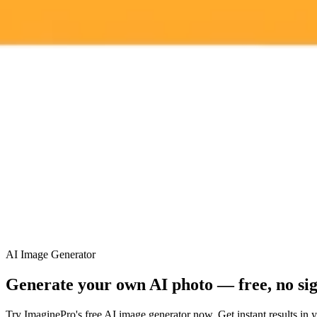
ImaginePro pricing comparison
Plan
Price
Highlights
300 monthly credits included
Access to Midjourney, Flux, and SDXL
Standard
$8 / month
Commercial usage rights
900 monthly credits for scaling teams
Higher concurrency and faster delivery
Premium
$20 / month
Priority support via Slack or Telegram
AI Image Generator
Generate your own AI photo — free, no si
Try ImaginePro's free AI image generator now. Get instant results in 