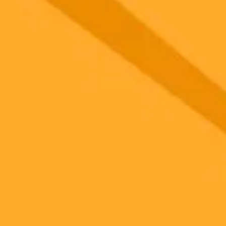
 models
gnup