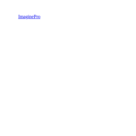
ImaginePro