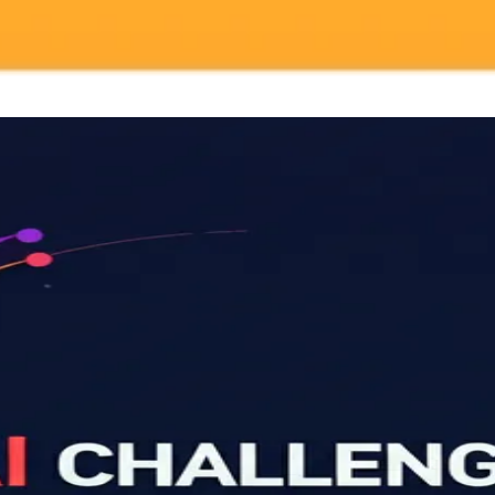
your browser.