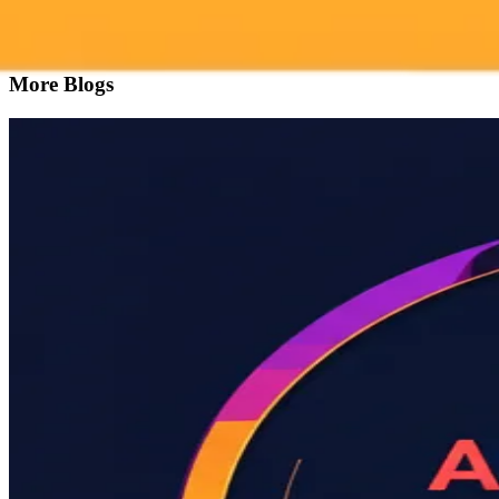
Try ImaginePro's free AI image generator now. Get instant results in 
Generate yours free →
More Blogs