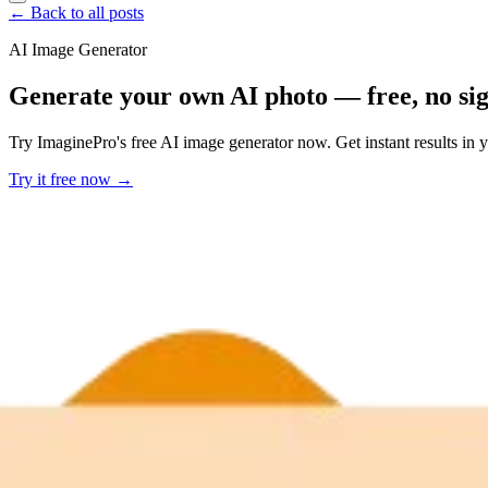
← Back to all posts
AI Image Generator
Generate your own AI photo — free, no si
Try ImaginePro's free AI image generator now. Get instant results in 
Try it free now →
Developer Offer
Try ImaginePro API with 50 Free Credits
Build and ship AI-powered visuals with Midjourney, Flux, and more —