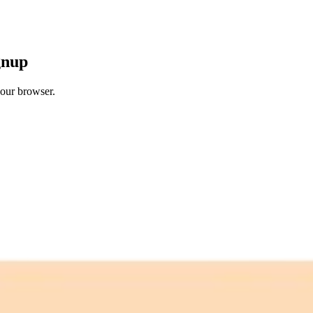
gnup
your browser.
 free credits refresh every month.