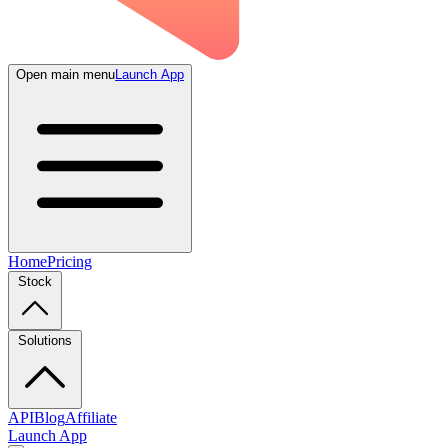
Open main menu
Launch App
Home
Pricing
Stock
Solutions
API
Blog
Affiliate
Launch App