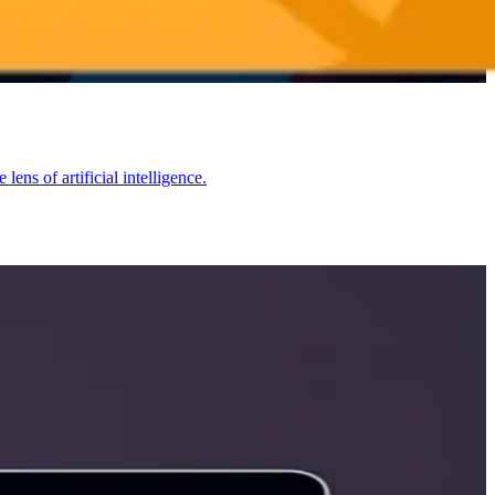
ns of artificial intelligence.