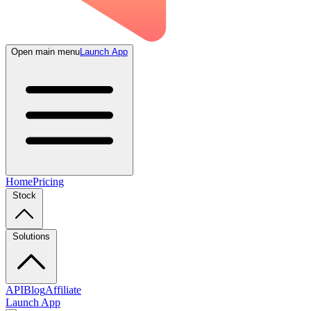
Open main menu
Launch App
Home
Pricing
Stock
Solutions
API
Blog
Affiliate
Launch App