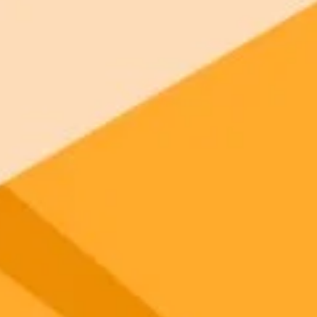
gnup
your browser.