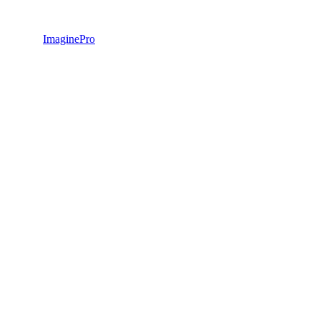
ImaginePro