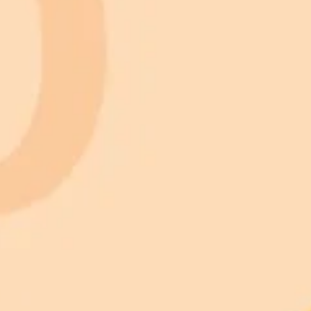
 models