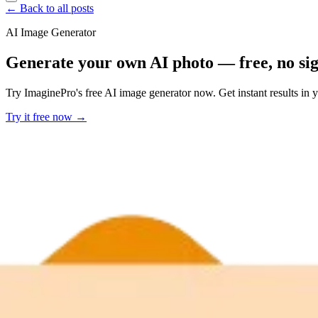
← Back to all posts
AI Image Generator
Generate your own AI photo — free, no si
Try ImaginePro's free AI image generator now. Get instant results in 
Try it free now →
Developer Offer
Try ImaginePro API with 50 Free Credits
Build and ship AI-powered visuals with Midjourney, Flux, and more —