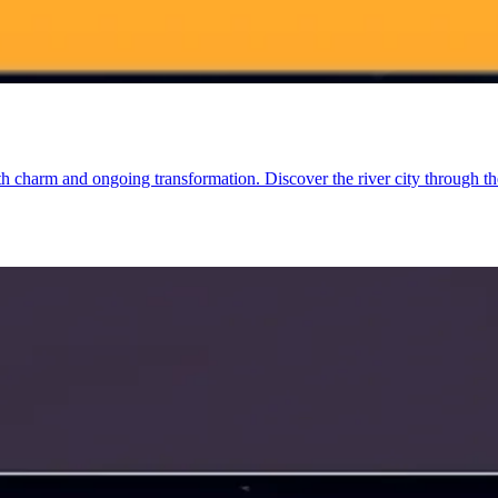
charm and ongoing transformation. Discover the river city through the le