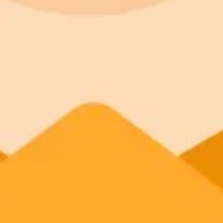
AI Image Generator
Generate your own AI photo — free, no si
Try ImaginePro's free AI image generator now. Get instant results in 
Generate yours free →
More Blogs