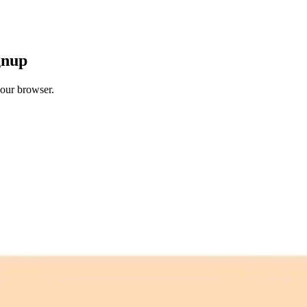
gnup
your browser.
 free credits refresh every month.