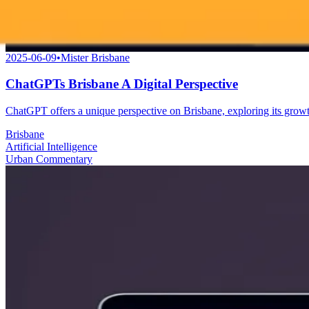
2025-06-09
•
Mister Brisbane
ChatGPTs Brisbane A Digital Perspective
ChatGPT offers a unique perspective on Brisbane, exploring its growth 
Brisbane
Artificial Intelligence
Urban Commentary