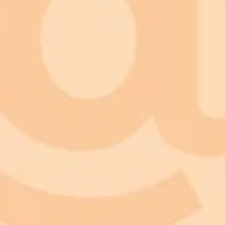
ImaginePro pricing comparison
Plan
Price
Highlights
300 monthly credits included
Access to Midjourney, Flux, and SDXL
Standard
$8 / month
Commercial usage rights
900 monthly credits for scaling teams
Higher concurrency and faster delivery
Premium
$20 / month
Priority support via Slack or Telegram