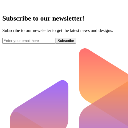
Subscribe to our newsletter!
Subscribe to our newsletter to get the latest news and designs.
Subscribe