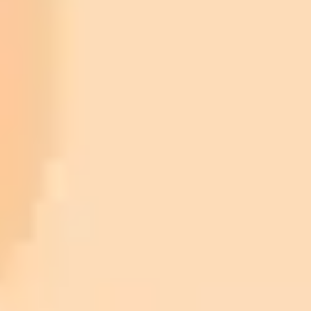
TensorFlow
PyTorch
Online Generators and Applications:
imaginepro.ai
Pre-built Models and APIs:
Content Image:
Style Image:
Experimentation: