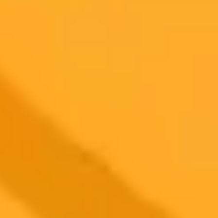
ImaginePro pricing comparison
Plan
Price
Highlights
300 monthly credits included
Access to Midjourney, Flux, and SDXL
$8 /
Standard
models
month
Commercial usage rights
900 monthly credits for scaling teams
$20 /
Higher concurrency and faster delivery
Premium
month
Priority support via Slack or Telegram