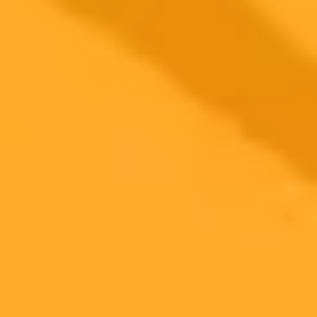
AI Image Generator
Generate your own AI photo — free, no
signup
Try ImaginePro's free AI image generator now. Get instant results in
your browser.
Generate yours free →
More Blogs