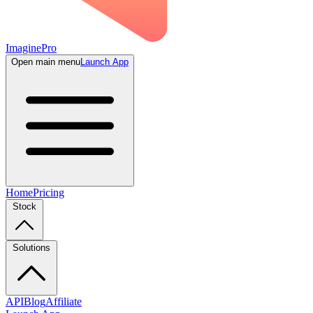
ImaginePro
Open main menu
Launch App
Home
Pricing
Stock
Solutions
API
Blog
Affiliate