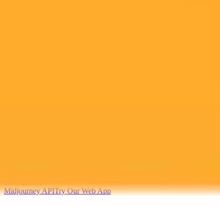
2025-06-18
•
Garett Sloane
AI Transforms Ads Meta TikTok Cautious At
Cannes
Meta and TikTok unveil new AI advertising tools at Cannes
signaling a major industry shift while adopting a cautious approach
to their advanced capabilities. This highlights evolving strategies in
the ad tech landscape.
Artificial Intelligence
Advertising
Cannes Lions
Ready to Create Amazing AI Art?
Experience the power of AI image generation with our professional
tools and API
Midjourney API
Try Our Web App