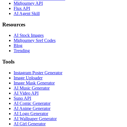
Midjourney API
Flux API
AI Agent Skill
Resources
AI Stock Images
Midjourney Sref Codes
Blog
Trending
Tools
Instagram Poster Generator
Image Uploader
Image Mask Generator
AI Music Generator
AI Video API
Suno API
AI Comic Generator
AI Anime Generator
AI Logo Generator
AI Wallpaper Generator
AI Girl Generator