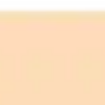
You can now create ChatGPT images in WhatsApp