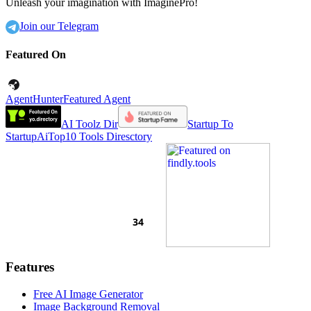
Unleash your imagination with ImaginePro!
Join our Telegram
Featured On
AgentHunter
Featured Agent
AI Toolz Dir
Startup To
Startup
AiTop10 Tools Diresctory
Features
Free AI Image Generator
Image Background Removal