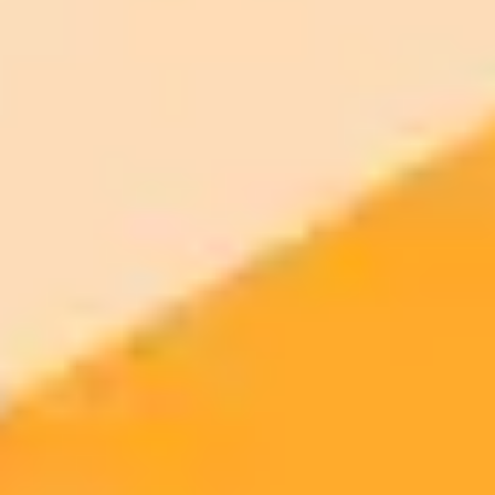
and it gave me these 5 genius AI prompt ideas
ImaginePro pricing comparison
Plan
Price
Highlights
300 monthly credits included
Access to Midjourney, Flux, and SDXL
$8 /
Standard
models
month
Commercial usage rights
900 monthly credits for scaling teams
$20 /
Higher concurrency and faster delivery
Premium
month
Priority support via Slack or Telegram