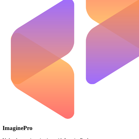
ImaginePro