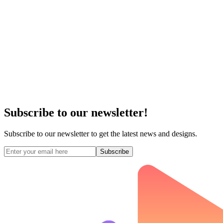
Subscribe to our newsletter!
Subscribe to our newsletter to get the latest news and designs.
Subscribe