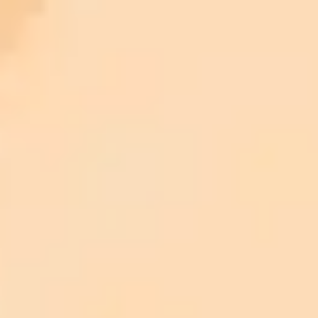
5 of the most heartwarming uses of AI we’ve seen so far
This restoration of the world’s oldest photograph shows the
difference between AI slop and ChatGPT expertise
I asked ChatGPT to help me revolutionize my productivity,