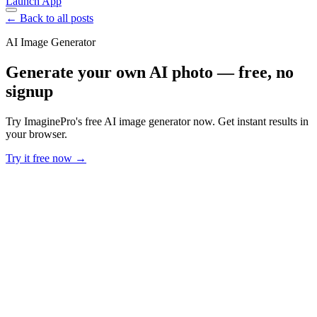
Launch App
← Back to all posts
AI Image Generator
Generate your own AI photo — free, no
signup
Try ImaginePro's free AI image generator now. Get instant results in
your browser.
Try it free now →
Developer Offer
Try ImaginePro API with 50 Free Credits
Build and ship AI-powered visuals with Midjourney, Flux, and more
— free credits refresh every month.