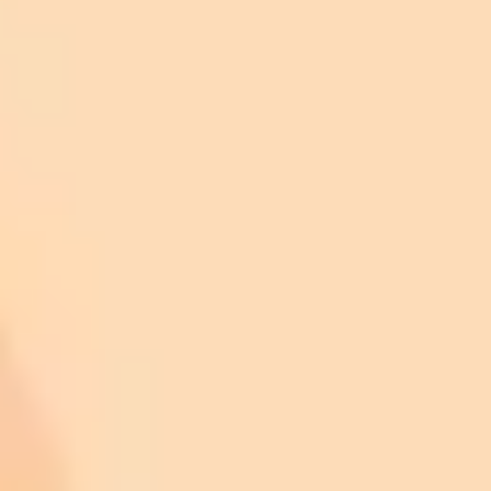
Ask it to create any image you want
Upload an image and ask it to modify it