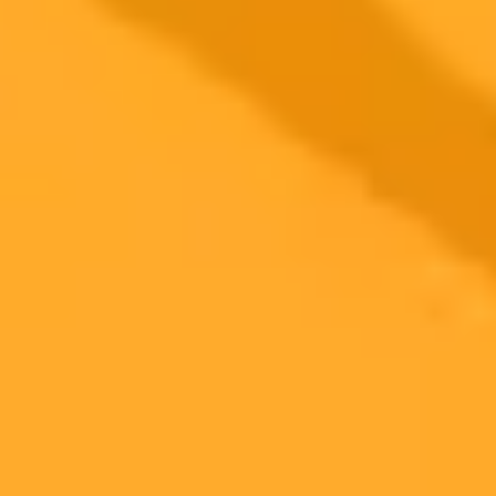
2025-06-18
•
Jenny Garnsworthy, PA
Pamela Anderson Slams AI Filters For Boring
Beauty
Pamela Anderson criticizes AI and photo filters for creating
uninteresting appearances. She advocates for challenging beauty
norms and embracing authenticity as highlighted in her Harper
Bazaar feature.
Pamela Anderson
Beauty Standards
Authenticity