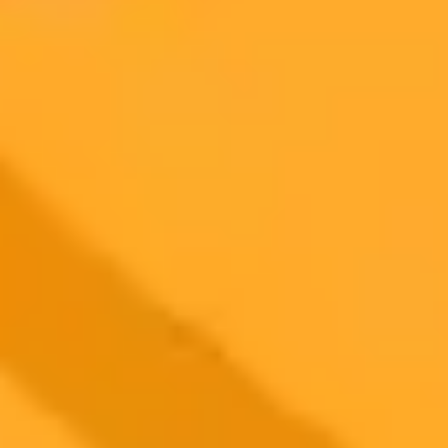
AI Image Generator
Generate your own AI photo — free, no
signup
Try ImaginePro's free AI image generator now. Get instant results in
your browser.
Generate yours free →
More Blogs