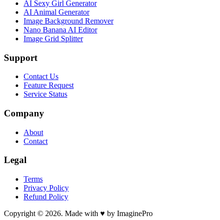
AI Sexy Girl Generator
AI Animal Generator
Image Background Remover
Nano Banana AI Editor
Image Grid Splitter
Support
Contact Us
Feature Request
Service Status
Company
About
Contact
Legal
Terms
Privacy Policy
Refund Policy
Copyright © 2026. Made with ♥ by ImaginePro