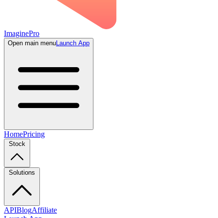
ImaginePro
Open main menu
Launch App
Home
Pricing
Stock
Solutions
API
Blog
Affiliate