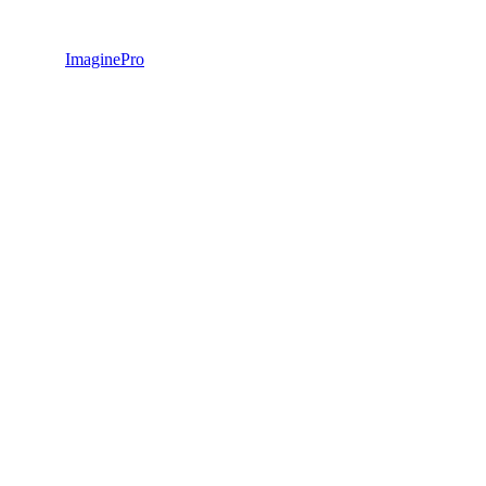
ImaginePro