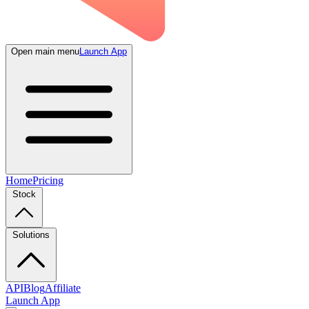
Open main menu
Launch App
Home
Pricing
Stock
Solutions
API
Blog
Affiliate
Launch App