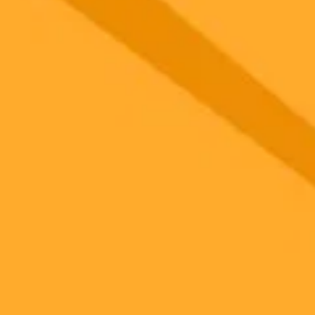
 models
gnup
your browser.