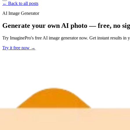
← Back to all posts
AI Image Generator
Generate your own AI photo — free, no si
Try ImaginePro's free AI image generator now. Get instant results in 
Try it free now →
Developer Offer
Try ImaginePro API with 50 Free Credits
Build and ship AI-powered visuals with Midjourney, Flux, and more —