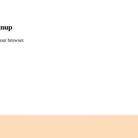
gnup
your browser.
 free credits refresh every month.