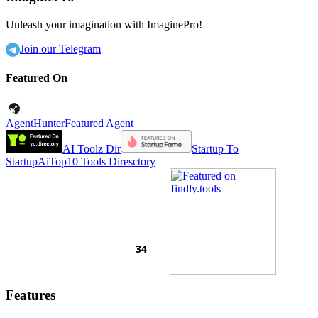
Unleash your imagination with ImaginePro!
Join our Telegram
Featured On
AgentHunter
Featured Agent
AI Toolz Dir
Startup To
Startup
AiTop10 Tools Diresctory
Features