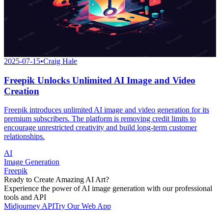
2025-07-15
•
Craig Hale
Freepik Unlocks Unlimited AI Image and Video
Creation
Freepik introduces unlimited AI image and video generation for its
premium subscribers. The platform is removing credit limits to
encourage unrestricted creativity and build long-term customer
relationships.
AI
Image Generation
Freepik
Ready to Create Amazing AI Art?
Experience the power of AI image generation with our professional
tools and API
Midjourney API
Try Our Web App