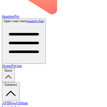
ImaginePro
Open main menu
Launch App
Home
Pricing
Stock
Solutions
API
Blog
Affiliate