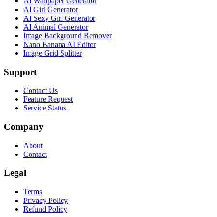
AI Wallpaper Generator
AI Girl Generator
AI Sexy Girl Generator
AI Animal Generator
Image Background Remover
Nano Banana AI Editor
Image Grid Splitter
Support
Contact Us
Feature Request
Service Status
Company
About
Contact
Legal
Terms
Privacy Policy
Refund Policy