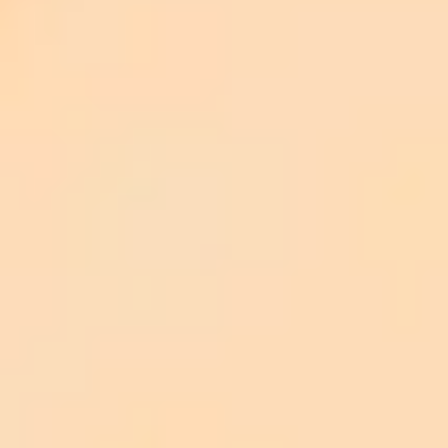
Everwild