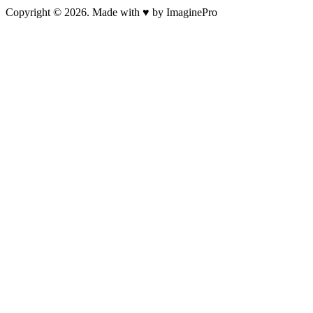
Copyright © 2026. Made with ♥ by ImaginePro