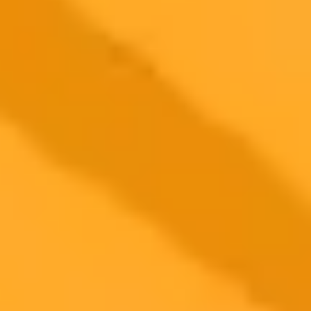
ImaginePro pricing comparison
Plan
Price
Highlights
300 monthly credits included
Access to Midjourney, Flux, and SDXL
$8 /
Standard
models
month
Commercial usage rights
900 monthly credits for scaling teams
$20 /
Higher concurrency and faster delivery
Premium
month
Priority support via Slack or Telegram