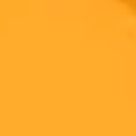
AI Image Generator
Generate your own AI photo — free, no
signup
Try ImaginePro's free AI image generator now. Get instant results in
your browser.
Generate yours free →
More Blogs