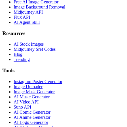
Free AI Image Generator
Image Background Removal
Midjourney API
Flux API
AI Agent Skill
Resources
AI Stock Images
Midjourney Sref Codes
Blog
Trending
Tools
Instagram Poster Generator
Image Uploader
Image Mask Generator
AI Music Generator
AI Video API
Suno API
AI Comic Generator
AI Anime Generator
AI Logo Generator