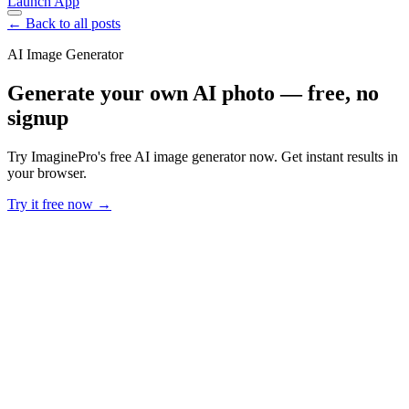
Launch App
← Back to all posts
AI Image Generator
Generate your own AI photo — free, no
signup
Try ImaginePro's free AI image generator now. Get instant results in
your browser.
Try it free now →
Developer Offer
Try ImaginePro API with 50 Free Credits
Build and ship AI-powered visuals with Midjourney, Flux, and more
— free credits refresh every month.