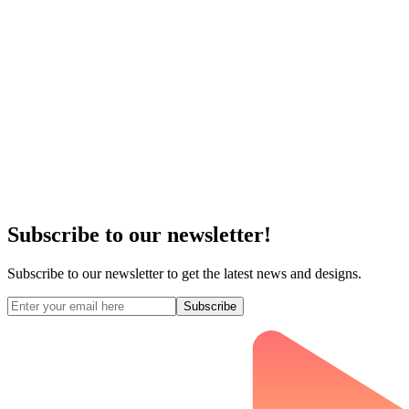
Subscribe to our newsletter!
Subscribe to our newsletter to get the latest news and designs.
Subscribe