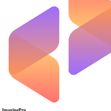
ImaginePro