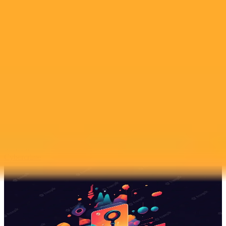
2025-07-15
•
The Star Online
AI Image Scandal Rocks Johor School Pledging
Reform
A Johor school admits to a slow response after a student created and
sold AI generated explicit images of classmates. In a separate
incident a Chinese wedding was canceled due to a viral online sex
scandal.
Ai
Scandal
Cybercrime