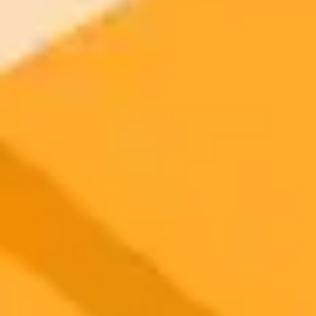
2025-08-16
•
AIM
How Perplexity AI Overtook ChatGPT in India
Perplexity AI is experiencing explosive growth in India, surpassing
ChatGPT in app downloads. A strategic partnership with Airtel
offering a free Pro subscription has been a key driver of this success.
Artificial Intelligence
India
Tech
Ready to Create Amazing AI Art?
Experience the power of AI image generation with our professional
tools and API
Midjourney API
Try Our Web App