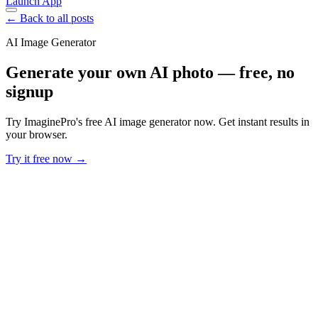
Launch App
← Back to all posts
AI Image Generator
Generate your own AI photo — free, no
signup
Try ImaginePro's free AI image generator now. Get instant results in
your browser.
Try it free now →
Developer Offer
Try ImaginePro API with 50 Free Credits
Build and ship AI-powered visuals with Midjourney, Flux, and more
— free credits refresh every month.