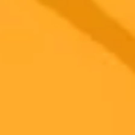
Subscribe to our newsletter!
Subscribe to our newsletter to get the latest news and designs.
Subscribe