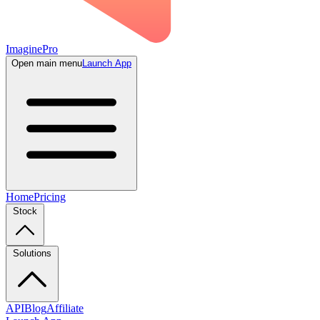
ImaginePro
Open main menu
Launch App
Home
Pricing
Stock
Solutions
API
Blog
Affiliate