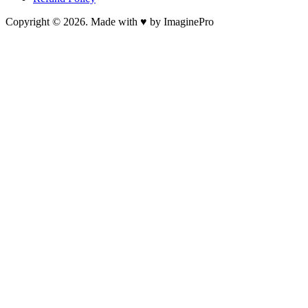
Copyright © 2026. Made with ♥ by ImaginePro