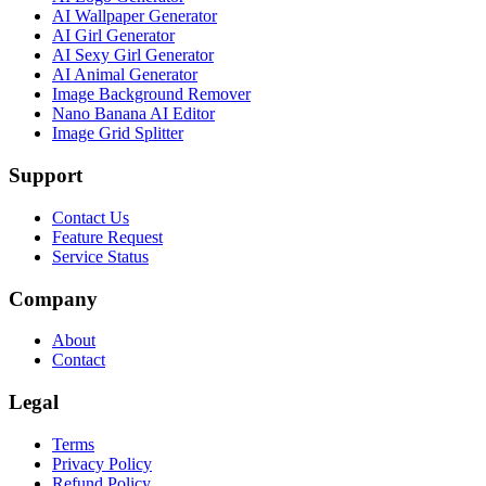
AI Wallpaper Generator
AI Girl Generator
AI Sexy Girl Generator
AI Animal Generator
Image Background Remover
Nano Banana AI Editor
Image Grid Splitter
Support
Contact Us
Feature Request
Service Status
Company
About
Contact
Legal
Terms
Privacy Policy
Refund Policy