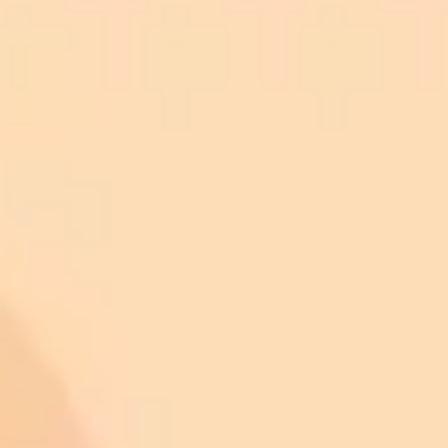
ImaginePro pricing comparison
Plan
Price
Highlights
300 monthly credits included
Access to Midjourney, Flux, and SDXL
$8 /
Standard
models
month
Commercial usage rights
900 monthly credits for scaling teams