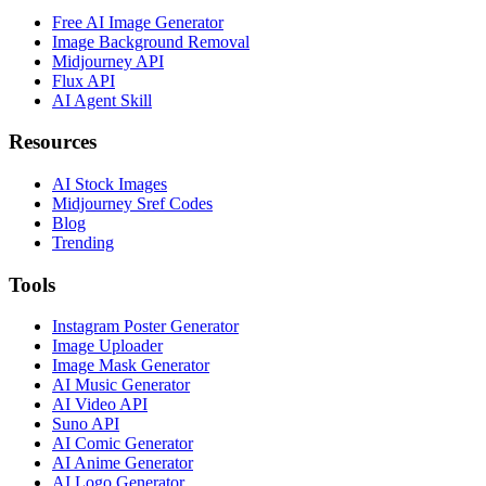
Free AI Image Generator
Image Background Removal
Midjourney API
Flux API
AI Agent Skill
Resources
AI Stock Images
Midjourney Sref Codes
Blog
Trending
Tools
Instagram Poster Generator
Image Uploader
Image Mask Generator
AI Music Generator
AI Video API
Suno API
AI Comic Generator
AI Anime Generator
AI Logo Generator