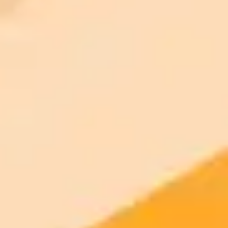
2025-08-16
•
Katelyn Chedraoui
Testing ChatGPTs New Conversational Voice Mode
A hands-on review of ChatGPTs upgraded voice mode explores its
conversational abilities, its practical uses, and the social
awkwardness of talking to an AI in public.
AI
ChatGPT
Voice Technology