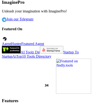
ImaginePro
Unleash your imagination with ImaginePro!
Join our Telegram
Featured On
AgentHunter
Featured Agent
AI Toolz Dir
Startup To
Startup
AiTop10 Tools Diresctory
Features