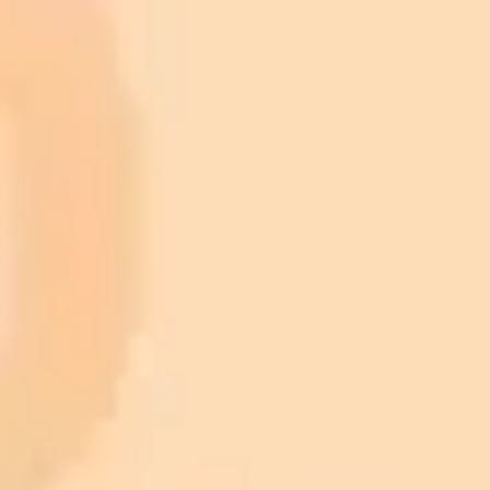
$20 /
Higher concurrency and faster delivery
Premium
month
Priority support via Slack or Telegram
AI Image Generator
Generate your own AI photo — free, no
signup
Try ImaginePro's free AI image generator now. Get instant results in
your browser.
Generate yours free →
More Blogs