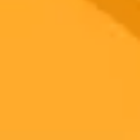
Healthcare
Ready to Create Amazing AI Art?
Experience the power of AI image generation with our professional
tools and API
Midjourney API
Try Our Web App
Subscribe to our newsletter!
Subscribe to our newsletter to get the latest news and designs.
Subscribe