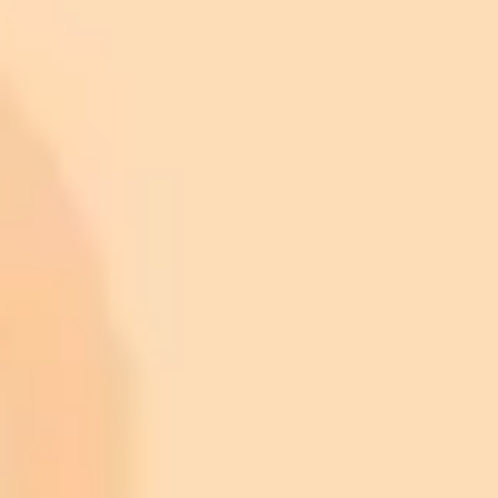
ImaginePro pricing comparison
Plan
Price
Highlights
300 monthly credits included
Access to Midjourney, Flux, and SDXL
$8 /
Standard
models
month
Commercial usage rights