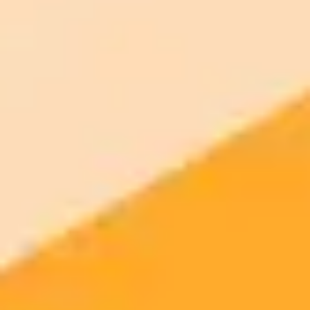
2025-08-16
•
Kate Clark
OpenAI Valuation Soars to 500 Billion Amid New
Share Deal
A major deal is in the works for OpenAI as employees plan to sell 6
billion in shares, pushing the AI leader's valuation to a massive 500
billion. Key investors like SoftBank, Thrive Capital, and Dragoneer
are involved in the landmark transaction.
OpenAI
Venture Capital
Artificial Intelligence