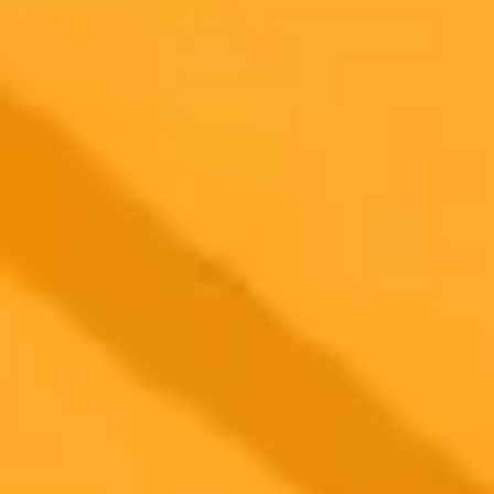
2025-08-16
•
Why publish in Cureus? Click below to find out.
AI Battles for Top Med School Exam Scores
A recent study reveals that AI models like ChatGPT and DeepSeek
significantly outperform medical students on USMLE style
questions. While ChatGPT-4o leads in accuracy, the free DeepSeek
model proves to be a strong alternative for medical exam
preparation.
Artificial Intelligence
Medical Education