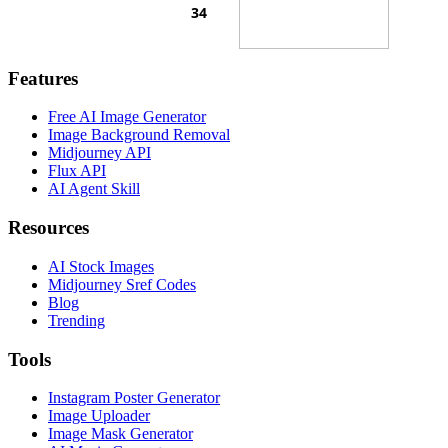
Features
Free AI Image Generator
Image Background Removal
Midjourney API
Flux API
AI Agent Skill
Resources
AI Stock Images
Midjourney Sref Codes
Blog
Trending
Tools
Instagram Poster Generator
Image Uploader
Image Mask Generator