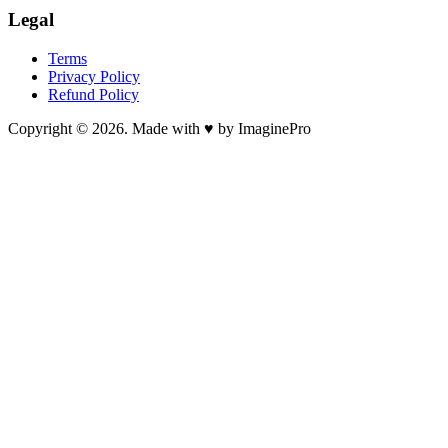
Legal
Terms
Privacy Policy
Refund Policy
Copyright © 2026. Made with ♥ by ImaginePro