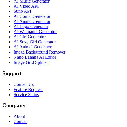
AI Music Generator
AI Video API
Suno API
AI Comic Generator
AI Anime Generator
AI Logo Generator
AI Wallpaper Generator
AI Girl Generator
AI Sexy Girl Generator
AI Animal Generator
Image Background Remover
Nano Banana AI Editor
Image Grid Splitter
Support
Contact Us
Feature Request
Service Status
Company
About
Contact