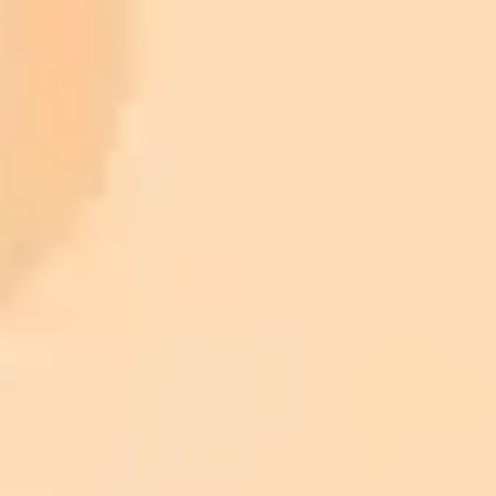
900 monthly credits for scaling teams
$20 /
Higher concurrency and faster delivery
Premium
month
Priority support via Slack or Telegram
AI Image Generator
Generate your own AI photo — free, no
signup
Try ImaginePro's free AI image generator now. Get instant results in
your browser.
Generate yours free →
More Blogs