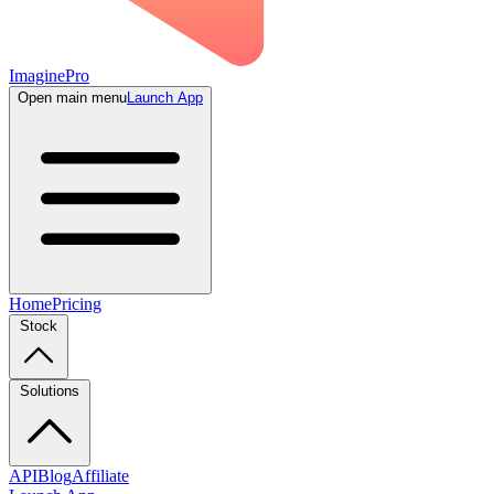
ImaginePro
Open main menu
Launch App
Home
Pricing
Stock
Solutions
API
Blog
Affiliate