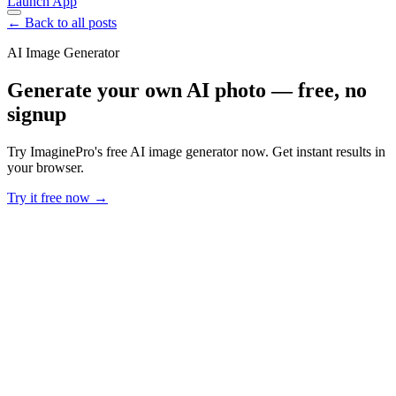
Launch App
← Back to all posts
AI Image Generator
Generate your own AI photo — free, no
signup
Try ImaginePro's free AI image generator now. Get instant results in
your browser.
Try it free now →
Developer Offer
Try ImaginePro API with 50 Free Credits
Build and ship AI-powered visuals with Midjourney, Flux, and more
— free credits refresh every month.