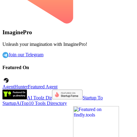
ImaginePro
Unleash your imagination with ImaginePro!
Join our Telegram
Featured On
AgentHunter
Featured Agent
AI Toolz Dir
Startup To
Startup
AiTop10 Tools Diresctory