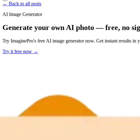
← Back to all posts
AI Image Generator
Generate your own AI photo — free, no si
Try ImaginePro's free AI image generator now. Get instant results in 
Try it free now →
Developer Offer
Try ImaginePro API with 50 Free Credits
Build and ship AI-powered visuals with Midjourney, Flux, and more —