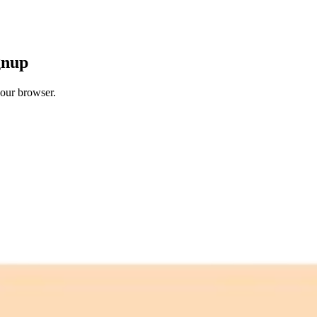
gnup
your browser.
 free credits refresh every month.