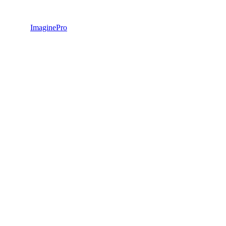
ImaginePro