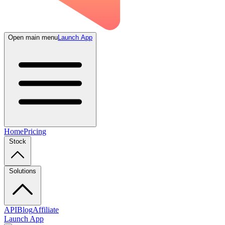
Open main menu
Launch App
Home
Pricing
Stock
Solutions
API
Blog
Affiliate
Launch App