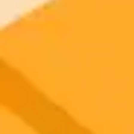
2025-09-23
•
Sarah Hernholm
Finish The Year Strong With 5 ChatGPT Prompts
Leverage the Great Lock In trend to finish your year with
momentum. Use these five ChatGPT prompts to define goals, learn
new skills, and boost productivity before 2026.
ChatGPT
Productivity
Goal Setting
Ready to Create Amazing AI Art?
Experience the power of AI image generation with our professional
tools and API
Midjourney API
Try Our Web App