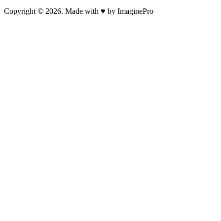
Copyright © 2026. Made with ♥ by ImaginePro