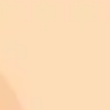
ImaginePro pricing comparison
Plan
Price
Highlights
300 monthly credits included
Access to Midjourney, Flux, and SDXL
$8 /
Standard
models
month
Commercial usage rights
900 monthly credits for scaling teams
$20 /
Higher concurrency and faster delivery