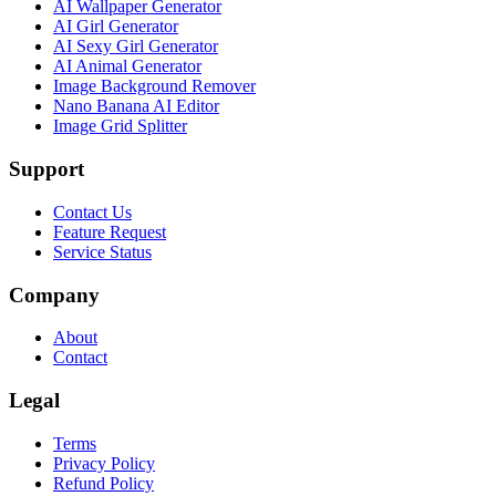
AI Wallpaper Generator
AI Girl Generator
AI Sexy Girl Generator
AI Animal Generator
Image Background Remover
Nano Banana AI Editor
Image Grid Splitter
Support
Contact Us
Feature Request
Service Status
Company
About
Contact
Legal
Terms
Privacy Policy
Refund Policy