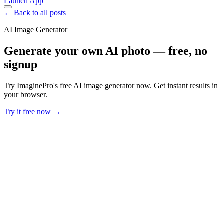
Launch App
← Back to all posts
AI Image Generator
Generate your own AI photo — free, no
signup
Try ImaginePro's free AI image generator now. Get instant results in
your browser.
Try it free now →
Developer Offer
Try ImaginePro API with 50 Free Credits
Build and ship AI-powered visuals with Midjourney, Flux, and more
— free credits refresh every month.