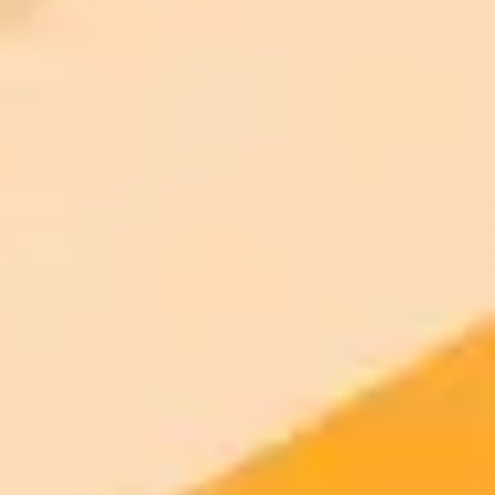
2025-09-23
•
Nadeem Sarwar
OpenAI Teases Expensive New ChatGPT Features
OpenAI is set to launch new compute intensive features for
ChatGPT that will be locked behind its pricey Pro subscription and
may even require additional fees.
OpenAI
ChatGPT
Artificial Intelligence