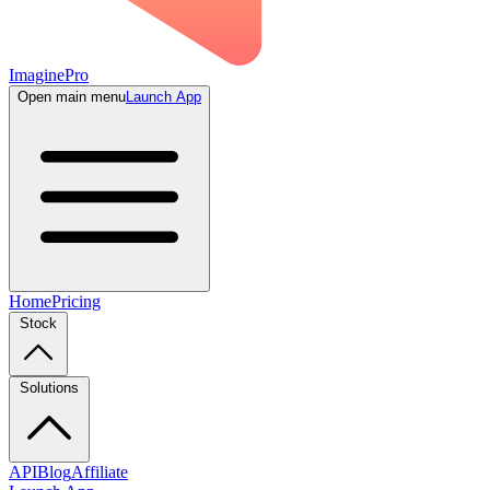
ImaginePro
Open main menu
Launch App
Home
Pricing
Stock
Solutions
API
Blog
Affiliate