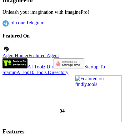
ImaginePro
Unleash your imagination with ImaginePro!
Join our Telegram
Featured On
AgentHunter
Featured Agent
AI Toolz Dir
Startup To
Startup
AiTop10 Tools Diresctory
Features