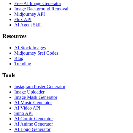
Free AI Image Generator
Image Background Removal
Midjourney API
Flux API
AI Agent Skill
Resources
AI Stock Images
Midjourney Sref Codes
Blog
Trending
Tools
Instagram Poster Generator
Image Uploader
Image Mask Generator
AI Music Generator
AI Video API
Suno API
AI Comic Generator
AI Anime Generator
AI Logo Generator