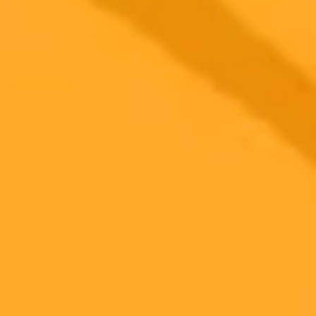
Subscribe to our newsletter!
Subscribe to our newsletter to get the latest news and designs.
Subscribe