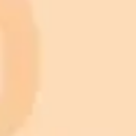
Premium
month
Priority support via Slack or Telegram
AI Image Generator
Generate your own AI photo — free, no
signup
Try ImaginePro's free AI image generator now. Get instant results in
your browser.
Generate yours free →
More Blogs