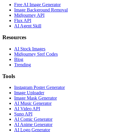
Free AI Image Generator
Image Background Removal
Midjourney API
Flux API
AI Agent Skill
Resources
AI Stock Images
Midjourney Sref Codes
Blog
Trending
Tools
Instagram Poster Generator
Image Uploader
Image Mask Generator
AI Music Generator
AI Video API
Suno API
AI Comic Generator
AI Anime Generator
AI Logo Generator