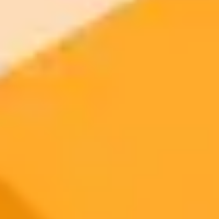
AI Image Generator
Generate your own AI photo — free, no
signup
Try ImaginePro's free AI image generator now. Get instant results in
your browser.
Generate yours free →
More Blogs