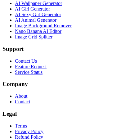
AI Wallpaper Generator
AI Girl Generator
AI Sexy Girl Generator
AI Animal Generator
Image Background Remover
Nano Banana AI Editor
Image Grid Splitter
Support
Contact Us
Feature Request
Service Status
Company
About
Contact
Legal
Terms
Privacy Policy
Refund Policy