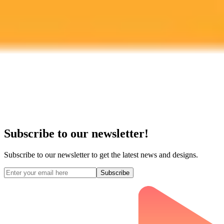
Subscribe to our newsletter!
Subscribe to our newsletter to get the latest news and designs.
Subscribe