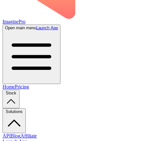
ImaginePro
Open main menu
Launch App
Home
Pricing
Stock
Solutions
API
Blog
Affiliate