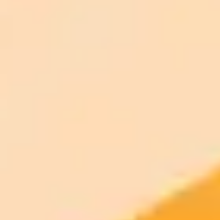
ImaginePro pricing comparison
Plan
Price
Highlights
300 monthly credits included
Access to Midjourney, Flux, and SDXL
$8 /
Standard
models
month
Commercial usage rights
900 monthly credits for scaling teams
$20 /
Higher concurrency and faster delivery
Premium
month
Priority support via Slack or Telegram