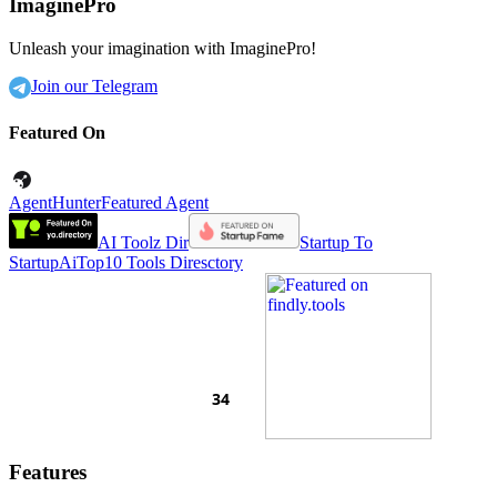
ImaginePro
Unleash your imagination with ImaginePro!
Join our Telegram
Featured On
AgentHunter
Featured Agent
AI Toolz Dir
Startup To
Startup
AiTop10 Tools Diresctory
Features