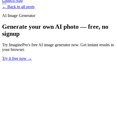
Launch App
← Back to all posts
AI Image Generator
Generate your own AI photo — free, no
signup
Try ImaginePro's free AI image generator now. Get instant results in
your browser.
Try it free now →
Developer Offer
Try ImaginePro API with 50 Free Credits
Build and ship AI-powered visuals with Midjourney, Flux, and more
— free credits refresh every month.