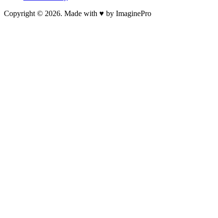
Copyright © 2026. Made with ♥ by ImaginePro