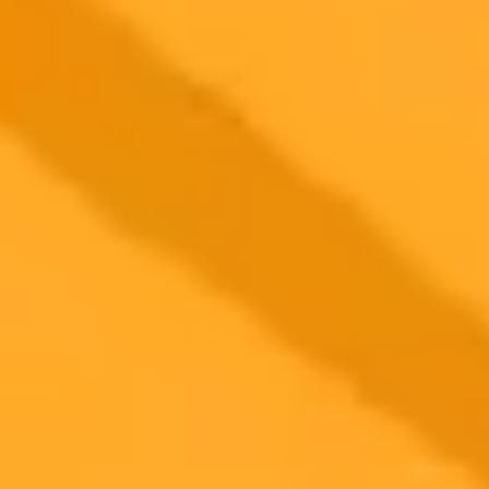
2025-09-14
•
GOBankingRates
Using ChatGPT To Find Top Fall Deals at Sams
Club
An experiment using ChatGPT to find the best fall deals at Sam's
Club reveals the process of refining AI prompts to get specific,
verified savings on seasonal items, from school uniforms to pumpkin
spice treats.
AI
Shopping
Savings