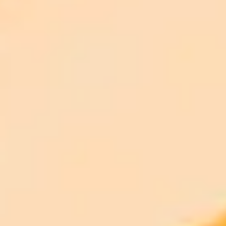
Disclaimer:
ImaginePro pricing comparison
Plan
Price
Highlights
300 monthly credits included
Access to Midjourney, Flux, and SDXL