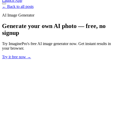
Launch App
← Back to all posts
AI Image Generator
Generate your own AI photo — free, no
signup
Try ImaginePro's free AI image generator now. Get instant results in
your browser.
Try it free now →
Developer Offer
Try ImaginePro API with 50 Free Credits
Build and ship AI-powered visuals with Midjourney, Flux, and more
— free credits refresh every month.