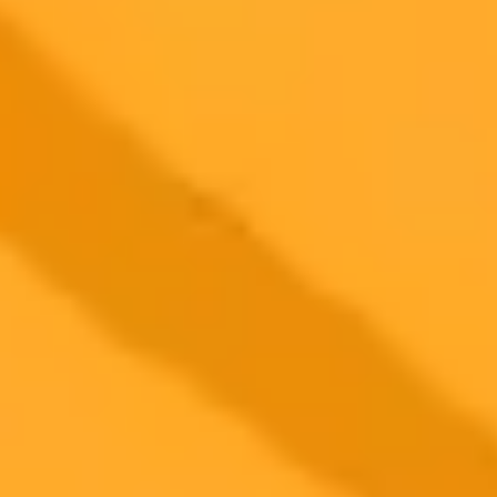
2025-09-24
•
Sead Fadilpa&scaron;ić
Hackers Target Small Businesses With Fake
Software
Cybercriminals are targeting small businesses by creating fake
versions of popular software like ChatGPT and Microsoft Office.
These malicious apps are used to install dangerous malware, putting
your company's data at risk.
Cybersecurity