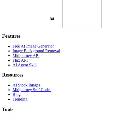
Features
Free AI Image Generator
Image Background Removal
Midjourney API
Flux API
AI Agent Skill
Resources
AI Stock Images
Midjourney Sref Codes
Blog
Trending
Tools