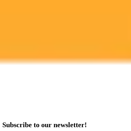
OpenAI
ChatGPT
Service Outage
Ready to Create Amazing AI Art?
Experience the power of AI image generation with our professional
tools and API
Midjourney API
Try Our Web App
Subscribe to our newsletter!