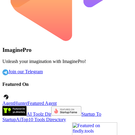
ImaginePro
Unleash your imagination with ImaginePro!
Join our Telegram
Featured On
AgentHunter
Featured Agent
AI Toolz Dir
Startup To
Startup
AiTop10 Tools Diresctory