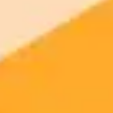
$8 /
Standard
models
month
Commercial usage rights
900 monthly credits for scaling teams
$20 /
Higher concurrency and faster delivery
Premium
month
Priority support via Slack or Telegram
AI Image Generator
Generate your own AI photo — free, no
signup
Try ImaginePro's free AI image generator now. Get instant results in
your browser.
Generate yours free →
More Blogs