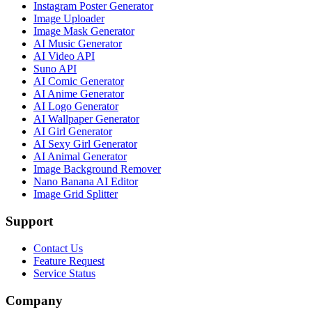
Instagram Poster Generator
Image Uploader
Image Mask Generator
AI Music Generator
AI Video API
Suno API
AI Comic Generator
AI Anime Generator
AI Logo Generator
AI Wallpaper Generator
AI Girl Generator
AI Sexy Girl Generator
AI Animal Generator
Image Background Remover
Nano Banana AI Editor
Image Grid Splitter
Support
Contact Us
Feature Request
Service Status
Company