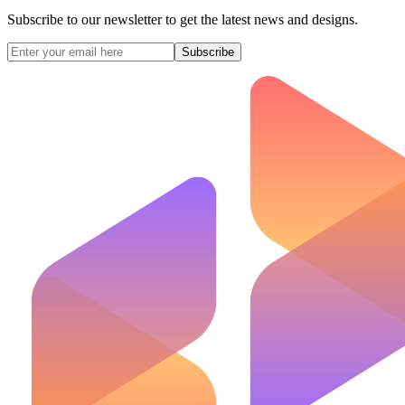
Subscribe to our newsletter to get the latest news and designs.
Subscribe