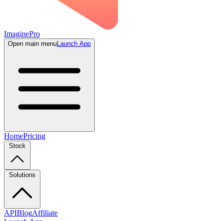
ImaginePro
Open main menu
Launch App
Home
Pricing
Stock
Solutions
API
Blog
Affiliate