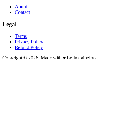
About
Contact
Legal
Terms
Privacy Policy
Refund Policy
Copyright © 2026. Made with ♥ by ImaginePro