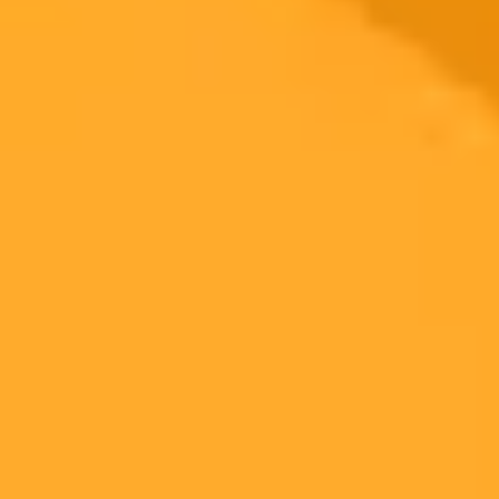
Malware
Small Business
2025-09-24
•
Unknown
OpenAI Investigates ChatGPT on WhatsApp
Service Errors
OpenAI has officially identified an issue causing elevated errors for
ChatGPT services on WhatsApp. The company is actively
investigating and working to implement a mitigation for the
degraded performance.