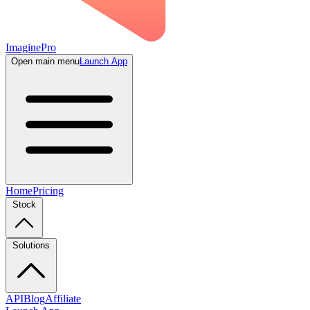
ImaginePro
Open main menu
Launch App
Home
Pricing
Stock
Solutions
API
Blog
Affiliate