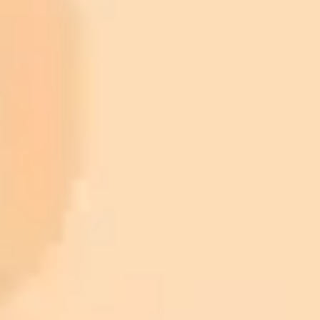
ImaginePro pricing comparison
Plan
Price
Highlights
300 monthly credits included
Access to Midjourney, Flux, and SDXL
$8 /
Standard
models
month
Commercial usage rights
900 monthly credits for scaling teams
$20 /
Higher concurrency and faster delivery
Premium
month
Priority support via Slack or Telegram