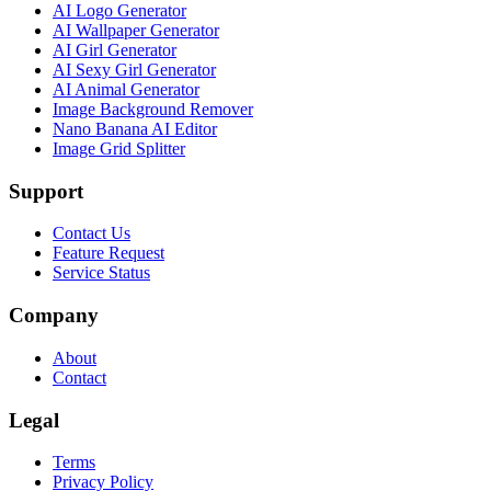
AI Logo Generator
AI Wallpaper Generator
AI Girl Generator
AI Sexy Girl Generator
AI Animal Generator
Image Background Remover
Nano Banana AI Editor
Image Grid Splitter
Support
Contact Us
Feature Request
Service Status
Company
About
Contact
Legal
Terms
Privacy Policy