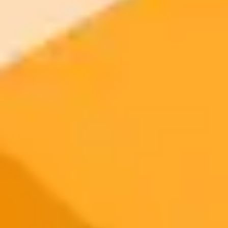
2025-09-27
•
Katie Collins
AI Agents on Phones The Future Is Not Here Yet
A firsthand test of an AI agent on a prototype phone reveals the
promise and current limitations of automating daily tasks. While the
technology can post to social media with voice commands, it lacks
the nuance and control of the manual process.
AI Agents
Smartphones
Artificial Intelligence