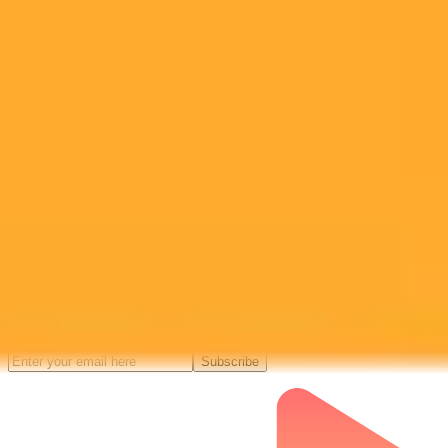
Subscribe to our newsletter!
Subscribe to our newsletter to get the latest news and designs.
Subscribe