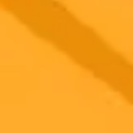
2025-09-27
•
Mohd Haider
Elon Musk Renews Trump Support With Cryptic AI
Image
Tesla CEO Elon Musk has signaled renewed support for the Trump
administration following the indictment of former FBI Director
James Comey. Musk used a cryptic AI generated image on X and
also backed the administration's stance on a potential government
shutdown.
Elon Musk
Politics
Donald Trump
Ready to Create Amazing AI Art?
Experience the power of AI image generation with our professional
tools and API
Midjourney API
Try Our Web App