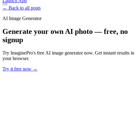
Launch App
← Back to all posts
AI Image Generator
Generate your own AI photo — free, no
signup
Try ImaginePro's free AI image generator now. Get instant results in
your browser.
Try it free now →
Developer Offer
Try ImaginePro API with 50 Free Credits
Build and ship AI-powered visuals with Midjourney, Flux, and more
— free credits refresh every month.