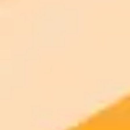
AI Image Generator
Generate your own AI photo — free, no
signup
Try ImaginePro's free AI image generator now. Get instant results in
your browser.
Generate yours free →
More Blogs