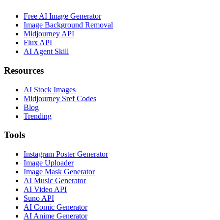
Free AI Image Generator
Image Background Removal
Midjourney API
Flux API
AI Agent Skill
Resources
AI Stock Images
Midjourney Sref Codes
Blog
Trending
Tools
Instagram Poster Generator
Image Uploader
Image Mask Generator
AI Music Generator
AI Video API
Suno API
AI Comic Generator
AI Anime Generator