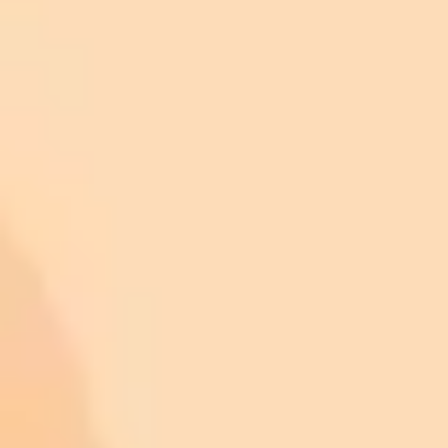
Romulus
Livonia