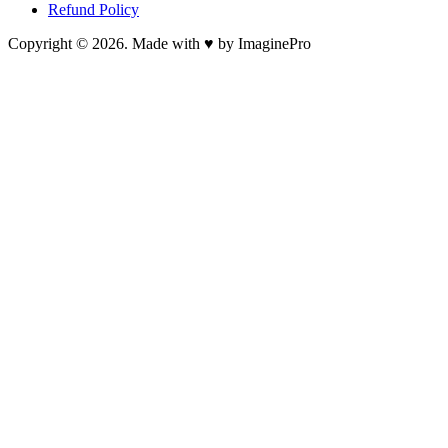
Refund Policy
Copyright © 2026. Made with ♥ by ImaginePro