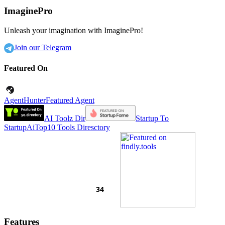
ImaginePro
Unleash your imagination with ImaginePro!
Join our Telegram
Featured On
AgentHunter
Featured Agent
AI Toolz Dir
Startup To
Startup
AiTop10 Tools Diresctory
Features