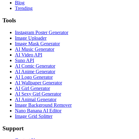
Blog
Trending
Tools
Instagram Poster Generator
Image Uploader
Image Mask Generator
AI Music Generator
AI Video API
Suno API
AI Comic Generator
AI Anime Generator
AI Logo Generator
AI Wallpaper Generator
AI Girl Generator
AI Sexy Girl Generator
AI Animal Generator
Image Background Remover
Nano Banana AI Editor
Image Grid Splitter
Support