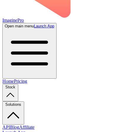
ImaginePro
Open main menu
Launch App
Home
Pricing
Stock
Solutions
API
Blog
Affiliate