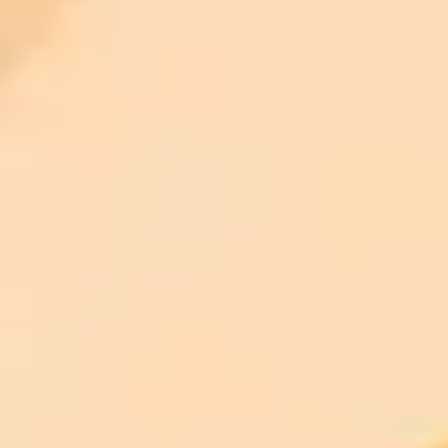
ImaginePro pricing comparison
Plan
Price
Highlights
300 monthly credits included
Access to Midjourney, Flux, and SDXL
$8 /
Standard
models
month
Commercial usage rights
900 monthly credits for scaling teams
$20 /
Higher concurrency and faster delivery
Premium
month
Priority support via Slack or Telegram
AI Image Generator
Generate your own AI photo — free, no
signup