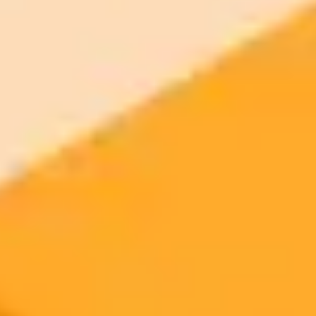
Try ImaginePro's free AI image generator now. Get instant results in
your browser.
Generate yours free →
More Blogs
2025-09-24
•
Jodie Cook
Grow Your Company Using AI Instead Of Staff