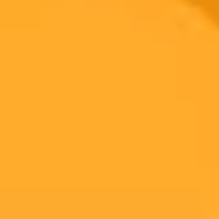
Fluent Cargo has launched Ask Fluent, a new AI powered tool that
allows logistics professionals to get real time answers about shipping
schedules, routing, and tracking using simple conversational
language. This innovation aims to streamline operations by
providing live data in a single interface.
AI
Logistics
Technology
Ready to Create Amazing AI Art?
Experience the power of AI image generation with our professional
tools and API
Midjourney API
Try Our Web App