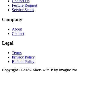
Contact Us
Feature Request
Service Status
Company
About
Contact
Legal
Terms
Privacy Policy
Refund Policy
Copyright © 2026. Made with ♥ by ImaginePro