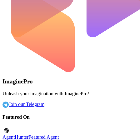
ImaginePro
Unleash your imagination with ImaginePro!
Join our Telegram
Featured On
AgentHunter
Featured Agent