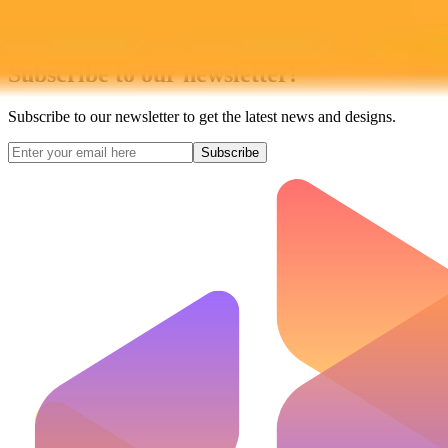
Subscribe to our newsletter!
Subscribe to our newsletter to get the latest news and designs.
Subscribe