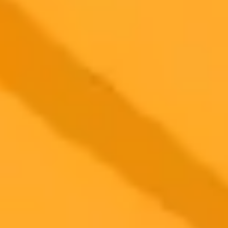
Learn how to scale your company using five specific ChatGPT
prompts designed for solopreneurs. Build robust systems and
automation to grow your business without the overhead of hiring
new staff.
ChatGPT
Automation
Business Growth
2025-09-24
•
Unknown
Fluent Cargo Unveils AI Chatbot For Live Logistics