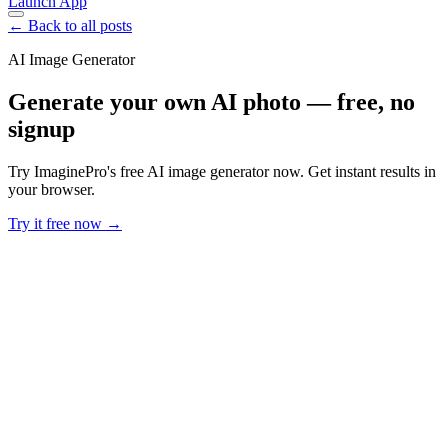
Launch App
← Back to all posts
AI Image Generator
Generate your own AI photo — free, no
signup
Try ImaginePro's free AI image generator now. Get instant results in
your browser.
Try it free now →
Developer Offer
Try ImaginePro API with 50 Free Credits
Build and ship AI-powered visuals with Midjourney, Flux, and more
— free credits refresh every month.