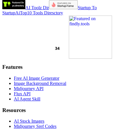
AI Toolz Dir
Startup To
Startup
AiTop10 Tools Diresctory
Features
Free AI Image Generator
Image Background Removal
Midjourney API
Flux API
AI Agent Skill
Resources
AI Stock Images
Midjourney Sref Codes