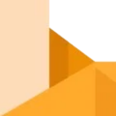
September 5, 2025