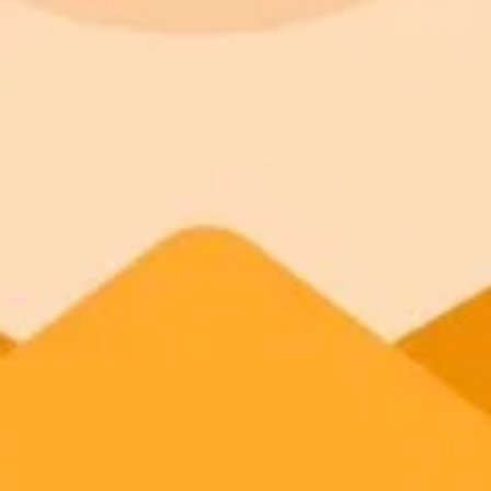
ImaginePro pricing comparison
Plan
Price
Highlights
300 monthly credits included
Access to Midjourney, Flux, and SDXL
Standard
$8 / month
Commercial usage rights
900 monthly credits for scaling teams
Higher concurrency and faster delivery
Premium
$20 / month
Priority support via Slack or Telegram
AI Image Generator
Generate your own AI photo — free, no si
Try ImaginePro's free AI image generator now. Get instant results in 
Generate yours free →