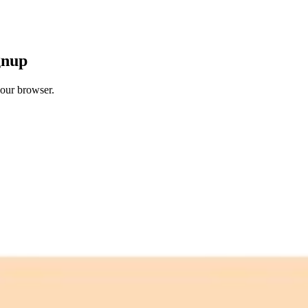
gnup
your browser.
 free credits refresh every month.