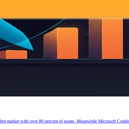
t market with over 80 percent of usage. Meanwhile Microsoft Copilot 