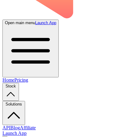
Open main menu
Launch App
Home
Pricing
Stock
Solutions
API
Blog
Affiliate
Launch App