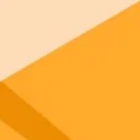
 models
gnup
your browser.