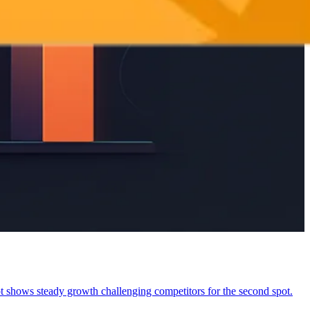
shows steady growth challenging competitors for the second spot.