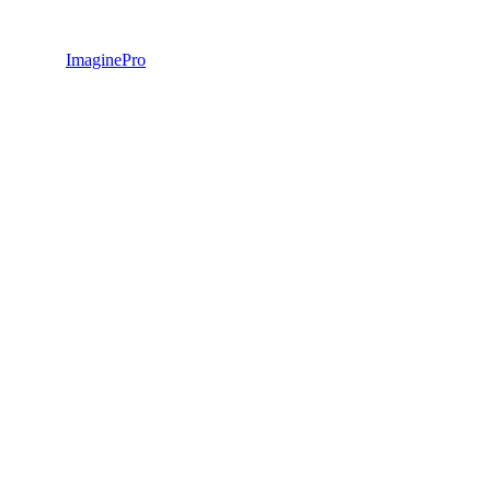
ImaginePro