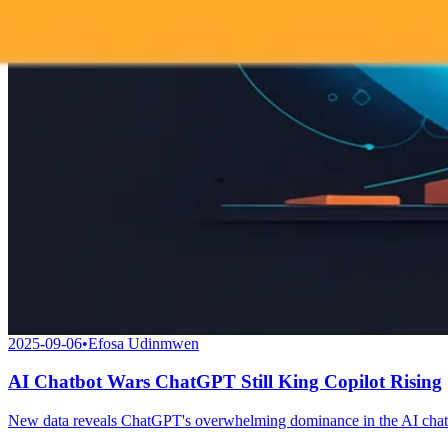
2025-09-06
•
Efosa Udinmwen
AI Chatbot Wars ChatGPT Still King Copilot Rising
New data reveals ChatGPT's overwhelming dominance in the AI chatbo