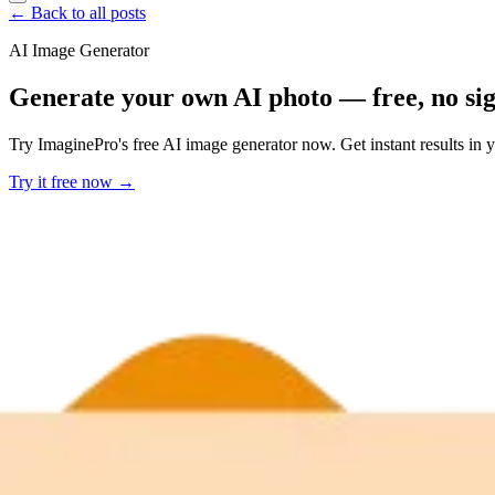
← Back to all posts
AI Image Generator
Generate your own AI photo — free, no si
Try ImaginePro's free AI image generator now. Get instant results in 
Try it free now →
Developer Offer
Try ImaginePro API with 50 Free Credits
Build and ship AI-powered visuals with Midjourney, Flux, and more —