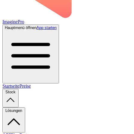
ImaginePro
Hauptmenü öffnen
App starten
Startseite
Preise
Stock
Lösungen