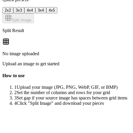
2x2
3x3
4x4
3x4
4x5
Split Image
Split Result
No image uploaded
Upload an image to get started
How to use
1
Upload your image (JPG, PNG, WebP, GIF, or BMP)
2
Set the number of columns and rows for your grid
3
Set gap if your source image has spaces between grid items
4
Click "Split Image" and download your pieces