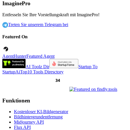
ImaginePro
Entfesseln Sie Ihre Vorstellungskraft mit ImaginePro!
Treten Sie unserem Telegram bei
Featured On
AgentHunter
Featured Agent
AI Toolz Dir
Startup To
Startup
AiTop10 Tools Diresctory
Funktionen
Kostenloser KI-Bildgenerator
Bildhintergrundentfernung
Midjourney API
Flux API