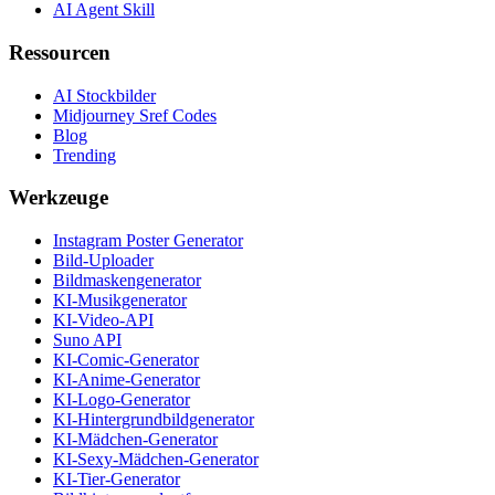
AI Agent Skill
Ressourcen
AI Stockbilder
Midjourney Sref Codes
Blog
Trending
Werkzeuge
Instagram Poster Generator
Bild-Uploader
Bildmaskengenerator
KI-Musikgenerator
KI-Video-API
Suno API
KI-Comic-Generator
KI-Anime-Generator
KI-Logo-Generator
KI-Hintergrundbildgenerator
KI-Mädchen-Generator
KI-Sexy-Mädchen-Generator
KI-Tier-Generator