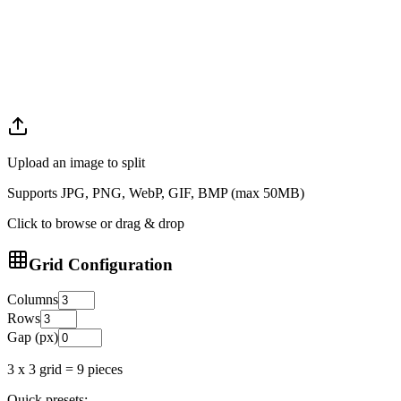
Upload an image to split
Supports JPG, PNG, WebP, GIF, BMP (max 50MB)
Click to browse or drag & drop
Grid Configuration
Columns
Rows
Gap (px)
3
x
3
grid =
9
pieces
Quick presets: