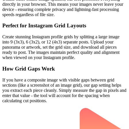
directly in your browser. This means your images never leave your
device - ensuring complete privacy and lightning-fast processing
speeds regardless of file size.
Perfect for Instagram Grid Layouts
Create stunning Instagram profile grids by splitting a large image
into 9 (3x3), 6 (3x2), or 12 (4x3) separate posts. Upload your
panorama or artwork, set the grid size, and download all pieces
ready to post. The images maintain perfect quality and alignment
when viewed on your Instagram profile.
How Grid Gaps Work
If you have a composite image with visible gaps between grid
sections (like a screenshot of an image grid), our gap setting helps
you extract each piece cleanly. Simply measure the gap in pixels and
enter that value - the tool will account for the spacing when
calculating cut positions.