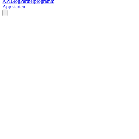
API
Blog
Partnerprogramm
App starten
Custom Grid Sizes
Adjustable Gaps
Download as ZIP