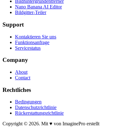
Bildhintergrundentferner
Nano Banana AI Editor
Bildgitter-Teiler
Support
Kontaktieren Sie uns
Funktionsanfrage
Servicestatus
Company
About
Contact
Rechtliches
Bedingungen
Datenschutzrichtlinie
Rückerstattungsrichtlinie
Copyright © 2026. Mit ♥ von ImaginePro erstellt