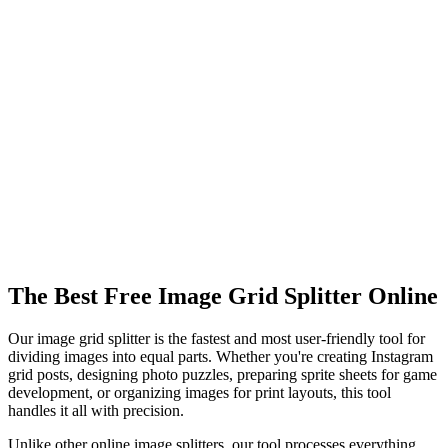
What grid sizes are supported?
Can I split images for Instagram grids?
What happens to the gaps between grid pieces?
Is the image grid splitter free to use?
What image formats are supported?
Can I download all split pieces at once?
Is there a file size limit?
The Best Free Image Grid Splitter Online
Our image grid splitter is the fastest and most user-friendly tool for
dividing images into equal parts. Whether you're creating Instagram
grid posts, designing photo puzzles, preparing sprite sheets for game
development, or organizing images for print layouts, this tool
handles it all with precision.
Unlike other online image splitters, our tool processes everything