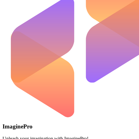
ImaginePro
Unleash your imagination with ImaginePro!