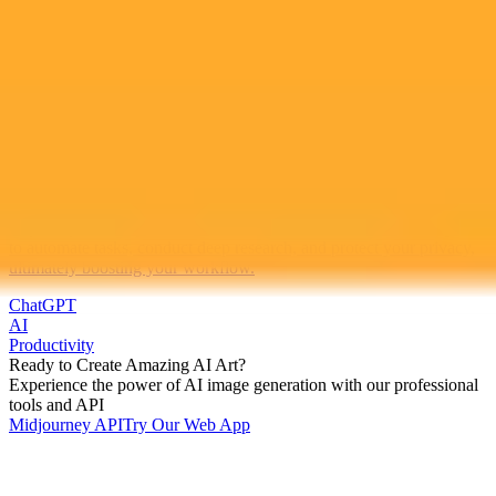
2025-10-19
•
Nadeem Sarwar
Five Powerful ChatGPT Features You Should Use
Now
Explore powerful yet often overlooked ChatGPT features designed
to automate tasks, conduct deep research, and protect your privacy,
ultimately boosting your workflow.
ChatGPT
AI
Productivity
Ready to Create Amazing AI Art?
Experience the power of AI image generation with our professional
tools and API
Midjourney API
Try Our Web App