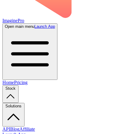
ImaginePro
Open main menu
Launch App
Home
Pricing
Stock
Solutions
API
Blog
Affiliate