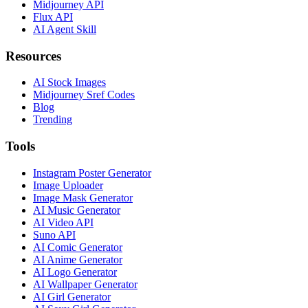
Midjourney API
Flux API
AI Agent Skill
Resources
AI Stock Images
Midjourney Sref Codes
Blog
Trending
Tools
Instagram Poster Generator
Image Uploader
Image Mask Generator
AI Music Generator
AI Video API
Suno API
AI Comic Generator
AI Anime Generator
AI Logo Generator
AI Wallpaper Generator
AI Girl Generator