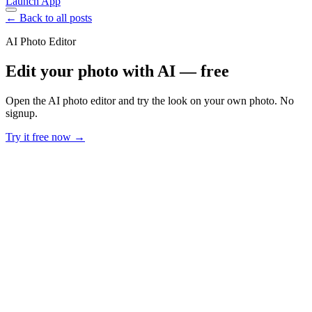
Launch App
← Back to all posts
AI Photo Editor
Edit your photo with AI — free
Open the AI photo editor and try the look on your own photo. No
signup.
Try it free now →
Developer Offer
Try ImaginePro API with 50 Free Credits
Build and ship AI-powered visuals with Midjourney, Flux, and more
— free credits refresh every month.