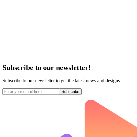
Subscribe to our newsletter!
Subscribe to our newsletter to get the latest news and designs.
Subscribe