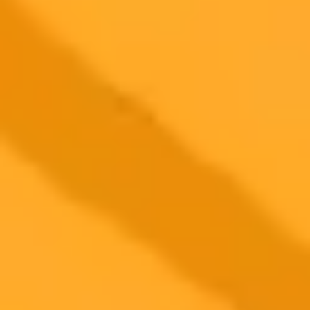
AI Photo Editor
Edit your photo with AI — free
Open the AI photo editor and try the look on your own photo. No
signup.
Generate yours free →
More Blogs