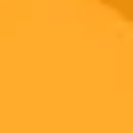
2025-10-19
•
Blake Stimac
Effortless Photo Editing with Google Voice
Commands
Google Photos introduces conversational editing, a new AI feature
that lets you edit pictures using simple voice or text commands. This
game-changing tool makes professional-level editing accessible to
everyone.
Google Photos
AI Editing
Android