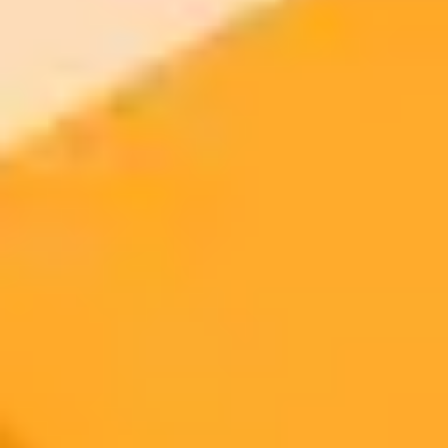
ImaginePro pricing comparison
Plan
Price
Highlights
300 monthly credits included
Access to Midjourney, Flux, and SDXL
$8 /
Standard
models
month
Commercial usage rights
900 monthly credits for scaling teams
$20 /
Higher concurrency and faster delivery
Premium
month
Priority support via Slack or Telegram