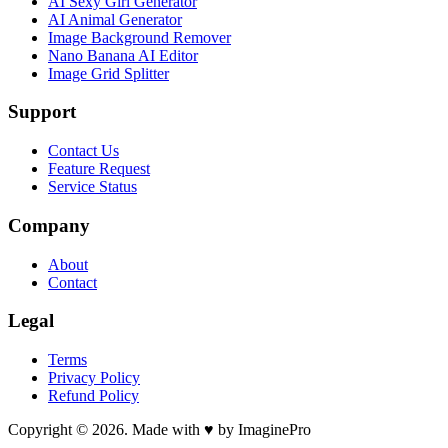
AI Sexy Girl Generator
AI Animal Generator
Image Background Remover
Nano Banana AI Editor
Image Grid Splitter
Support
Contact Us
Feature Request
Service Status
Company
About
Contact
Legal
Terms
Privacy Policy
Refund Policy
Copyright © 2026. Made with ♥ by ImaginePro