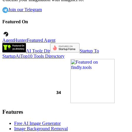
Join our Telegram
Featured On
AgentHunter
Featured Agent
AI Toolz Dir
Startup To
Startup
AiTop10 Tools Diresctory
Features
Free AI Image Generator
Image Background Removal