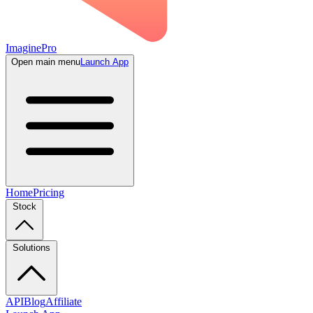
ImaginePro
Open main menu
Launch App
Home
Pricing
Stock
Solutions
API
Blog
Affiliate