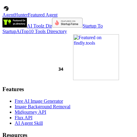
AgentHunter
Featured Agent
AI Toolz Dir
Startup To
Startup
AiTop10 Tools Diresctory
Features
Free AI Image Generator
Image Background Removal
Midjourney API
Flux API
AI Agent Skill
Resources