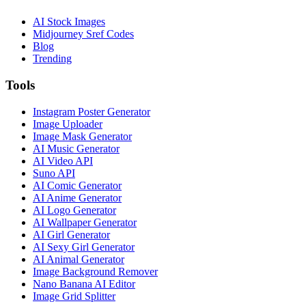
AI Stock Images
Midjourney Sref Codes
Blog
Trending
Tools
Instagram Poster Generator
Image Uploader
Image Mask Generator
AI Music Generator
AI Video API
Suno API
AI Comic Generator
AI Anime Generator
AI Logo Generator
AI Wallpaper Generator
AI Girl Generator
AI Sexy Girl Generator
AI Animal Generator
Image Background Remover
Nano Banana AI Editor
Image Grid Splitter