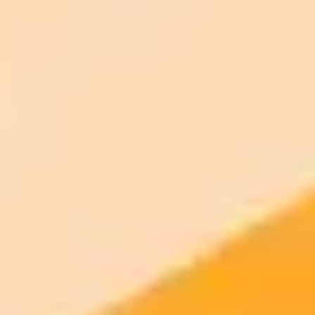
ImaginePro pricing comparison
Plan
Price
Highlights
300 monthly credits included
Access to Midjourney, Flux, and SDXL
$8 /
Standard
models
month
Commercial usage rights
900 monthly credits for scaling teams
$20 /
Higher concurrency and faster delivery
Premium
month
Priority support via Slack or Telegram
AI Image Generator
Generate your own AI photo — free, no
signup