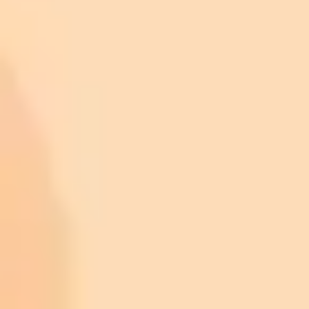
https://www.snopes.com/fact-check/photos-trump-combs-
epstein/?utm_source=imaginepro.ai
https://www.snopes.com/collections/trump-musk-epstein-