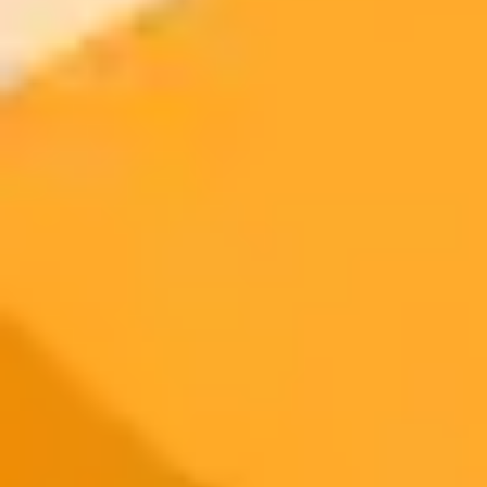
Try ImaginePro's free AI image generator now. Get instant results in
your browser.
Generate yours free →
More Blogs
2025-06-22
•
Danny Flannery