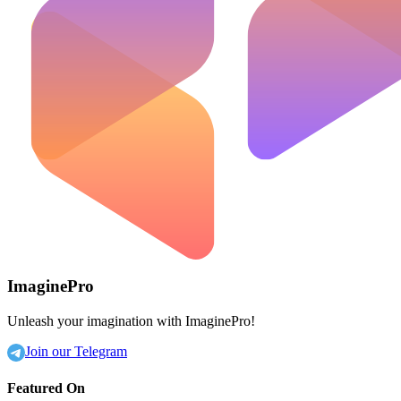
ImaginePro
Unleash your imagination with ImaginePro!
Join our Telegram
Featured On