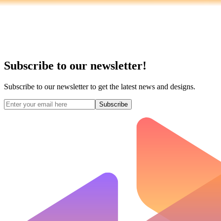
Subscribe to our newsletter!
Subscribe to our newsletter to get the latest news and designs.
Subscribe