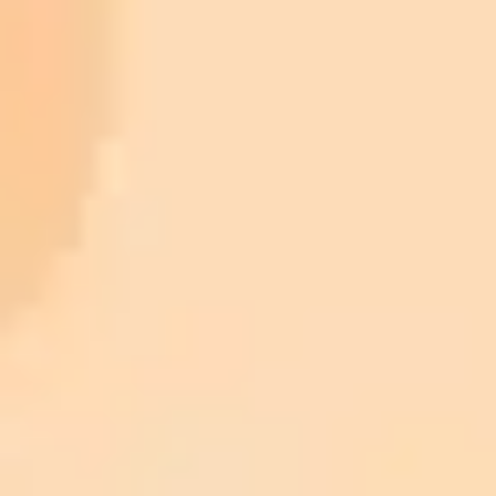
collection/?utm_source=imaginepro.ai
https://leadstories.com/hoax-alert/2023/05/fact-
check-old-photos-of-donald-trump-with-underage-young-
women-are-not-authentic-ai-generated.html?
utm_source=imaginepro.ai
https://www.snopes.com/fact-check/elon-musk-epstein-
trump/?utm_source=imaginepro.ai
https://www.nbcnews.com/now/video/mark-ruffalo-
apologizes-after-reposting-false-images-of-trump-on-epstein-s-
plane-201646149874?utm_source=imaginepro.ai
https://www.snopes.com/fact-check/photo-epstein-trump-girl/?
utm_source=imaginepro.ai