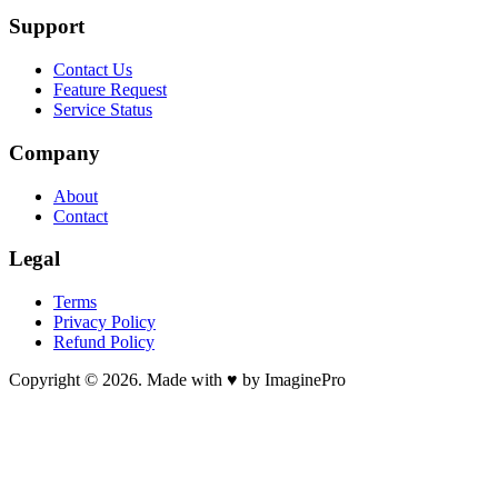
Support
Contact Us
Feature Request
Service Status
Company
About
Contact
Legal
Terms
Privacy Policy
Refund Policy
Copyright © 2026. Made with ♥ by ImaginePro