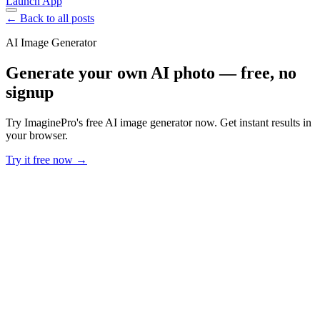
Launch App
← Back to all posts
AI Image Generator
Generate your own AI photo — free, no
signup
Try ImaginePro's free AI image generator now. Get instant results in
your browser.
Try it free now →
Developer Offer
Try ImaginePro API with 50 Free Credits
Build and ship AI-powered visuals with Midjourney, Flux, and more
— free credits refresh every month.