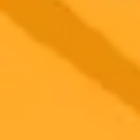
AI Enhances Medical Scans For Earlier Disease
Detection
Howard Universitys Dr Kofi Deh uses AI to enhance medical
imaging for earlier disease detection. This innovative approach
focuses on metabolic changes, potentially revolutionizing diagnoses
for conditions like cancer and diabetes.
AI
Medical Imaging
Disease Detection