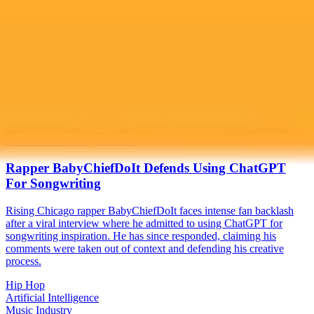
2025-08-20
•
Zachary Horvath
Rapper BabyChiefDoIt Defends Using ChatGPT
For Songwriting
Rising Chicago rapper BabyChiefDoIt faces intense fan backlash
after a viral interview where he admitted to using ChatGPT for
songwriting inspiration. He has since responded, claiming his
comments were taken out of context and defending his creative
process.
Hip Hop
Artificial Intelligence
Music Industry