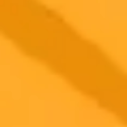
$20 /
Higher concurrency and faster delivery
Premium
month
Priority support via Slack or Telegram
AI Image Generator
Generate your own AI photo — free, no
signup
Try ImaginePro's free AI image generator now. Get instant results in
your browser.
Generate yours free →
More Blogs