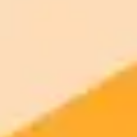
Settings
Connectors
On the Web: