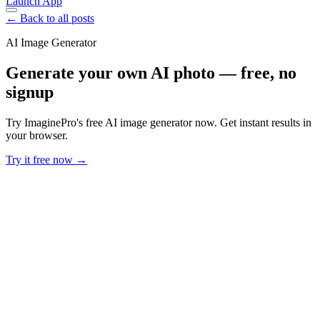
Launch App
← Back to all posts
AI Image Generator
Generate your own AI photo — free, no
signup
Try ImaginePro's free AI image generator now. Get instant results in
your browser.
Try it free now →
Developer Offer
Try ImaginePro API with 50 Free Credits
Build and ship AI-powered visuals with Midjourney, Flux, and more
— free credits refresh every month.