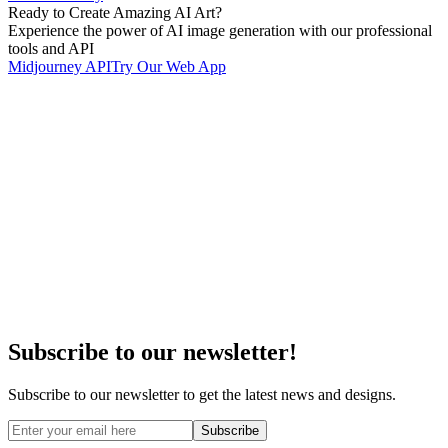
Ready to Create Amazing AI Art?
Experience the power of AI image generation with our professional
tools and API
Midjourney API
Try Our Web App
Subscribe to our newsletter!
Subscribe to our newsletter to get the latest news and designs.
Subscribe