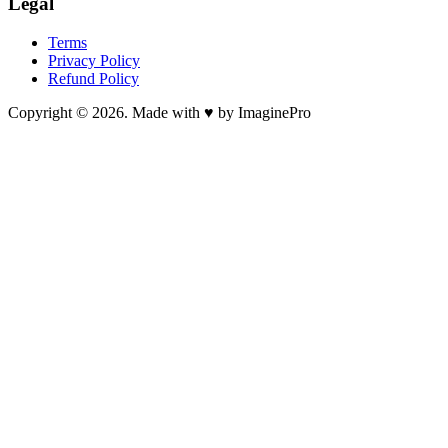
Legal
Terms
Privacy Policy
Refund Policy
Copyright © 2026. Made with ♥ by ImaginePro