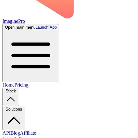
ImaginePro
Open main menu
Launch App
Home
Pricing
Stock
Solutions
API
Blog
Affiliate