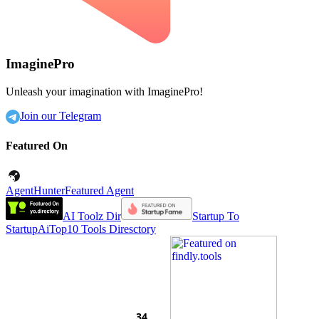
ImaginePro
Unleash your imagination with ImaginePro!
Join our Telegram
Featured On
AgentHunter
Featured Agent
AI Toolz Dir
Startup To
Startup
AiTop10 Tools Diresctory