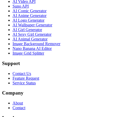
AI Video API
Suno API
AI Comic Generator
AI Anime Generator
AI Logo Generator
AI Wallpaper Generator
AI Girl Generator
AI Sexy Girl Generator
AI Animal Generator
Image Background Remover
Nano Banana AI Editor
Image Grid Splitter
Support
Contact Us
Feature Request
Service Status
Company
About
Contact