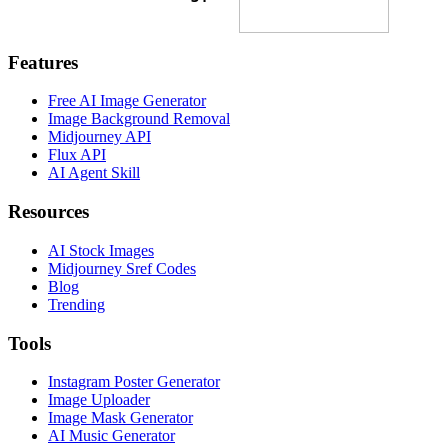
Features
Free AI Image Generator
Image Background Removal
Midjourney API
Flux API
AI Agent Skill
Resources
AI Stock Images
Midjourney Sref Codes
Blog
Trending
Tools
Instagram Poster Generator
Image Uploader
Image Mask Generator
AI Music Generator