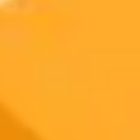
On Mobile:
ImaginePro pricing comparison
Plan
Price
Highlights
300 monthly credits included
Access to Midjourney, Flux, and SDXL
$8 /
Standard
models
month
Commercial usage rights
900 monthly credits for scaling teams