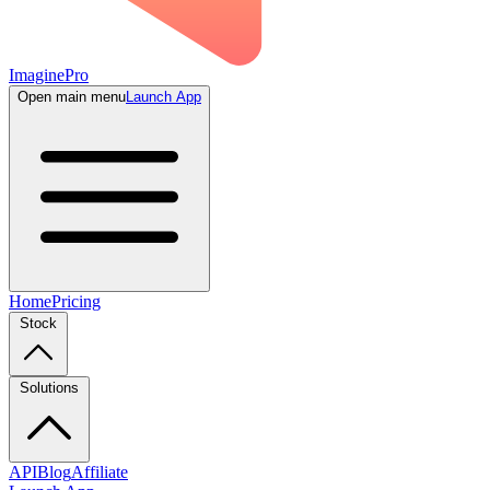
ImaginePro
Open main menu
Launch App
Home
Pricing
Stock
Solutions
API
Blog
Affiliate