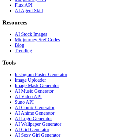
Flux API
AI Agent Skill
Resources
AI Stock Images
Midjourney Sref Codes
Blog
Trending
Tools
Instagram Poster Generator
Image Uploader
Image Mask Generator
AI Music Generator
AI Video API
Suno API
AI Comic Generator
AI Anime Generator
AI Logo Generator
AI Wallpaper Generator
AI Girl Generator
AI Sexy Girl Generator