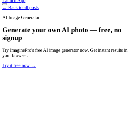
Launch App
← Back to all posts
AI Image Generator
Generate your own AI photo — free, no
signup
Try ImaginePro's free AI image generator now. Get instant results in
your browser.
Try it free now →
Developer Offer
Try ImaginePro API with 50 Free Credits
Build and ship AI-powered visuals with Midjourney, Flux, and more
— free credits refresh every month.