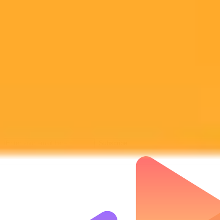
Subscribe to our newsletter!
Subscribe to our newsletter to get the latest news and designs.
Subscribe