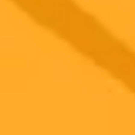
2025-09-02
•
Ekta Ekta
India Dominates Daily ChatGPT Use Globally
Survey Reveals
A 2023 global survey reveals India has the highest percentage of
daily ChatGPT users, significantly outpacing other nations. The
study shows Indian users interact with the AI chatbot at a rate more
than double the worldwide average.
ChatGPT
Artificial Intelligence
India
Ready to Create Amazing AI Art?
Experience the power of AI image generation with our professional
tools and API
Midjourney API
Try Our Web App