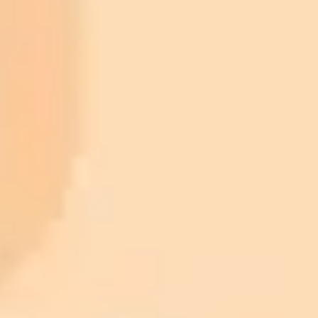
ImaginePro pricing comparison
Plan
Price
Highlights
300 monthly credits included
Access to Midjourney, Flux, and SDXL
$8 /
Standard
models
month
Commercial usage rights
900 monthly credits for scaling teams
$20 /
Higher concurrency and faster delivery
Premium
month
Priority support via Slack or Telegram