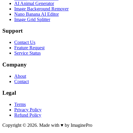
AI Animal Generator
Image Background Remover
Nano Banana AI Editor
Image Grid Splitter
Support
Contact Us
Feature Request
Service Status
Company
About
Contact
Legal
Terms
Privacy Policy
Refund Policy
Copyright © 2026. Made with ♥ by ImaginePro