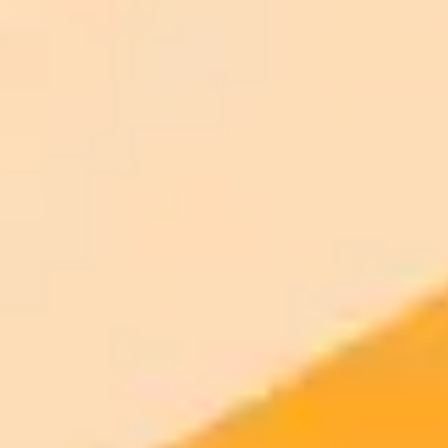
AI Image Generator
Generate your own AI photo — free, no
signup
Try ImaginePro's free AI image generator now. Get instant results in
your browser.
Generate yours free →
More Blogs