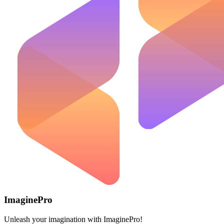
ImaginePro
Unleash your imagination with ImaginePro!