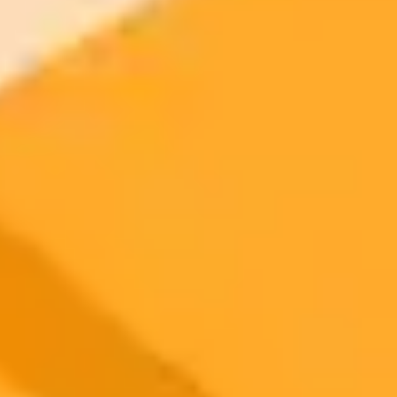
2025-09-02
•
Unknown
OpenAI Resolves Brief ChatGPT Service Disruption
OpenAI has successfully resolved a recent incident that caused
elevated error rates for ChatGPT users. The company confirmed that
all services have been fully restored after a brief period of degraded
performance.
OpenAI
ChatGPT
Service Status