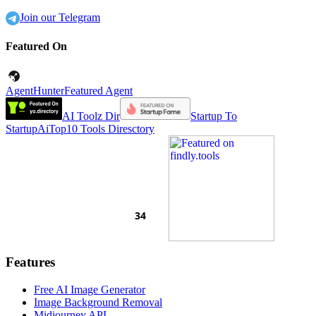
Join our Telegram
Featured On
AgentHunter
Featured Agent
AI Toolz Dir
Startup To
Startup
AiTop10 Tools Diresctory
Features
Free AI Image Generator
Image Background Removal
Midjourney API