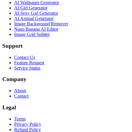
AI Wallpaper Generator
AI Girl Generator
AI Sexy Girl Generator
AI Animal Generator
Image Background Remover
Nano Banana AI Editor
Image Grid Splitter
Support
Contact Us
Feature Request
Service Status
Company
About
Contact
Legal
Terms
Privacy Policy
Refund Policy