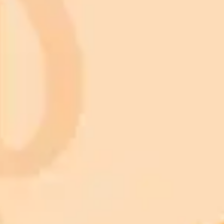
Subscribe to our newsletter!
Subscribe to our newsletter to get the latest news and designs.
Subscribe
Nature
Animals
Birds
Cars
Cats
Dogs
Fish
Artificial Intelligence
Christmas light nail design
Knitted baby blanket pattern
Maximalist interior design
Valentine pictures
Landscape Wallpaper
Architecture
Botanical Art