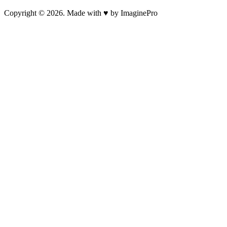
Copyright © 2026. Made with ♥ by ImaginePro