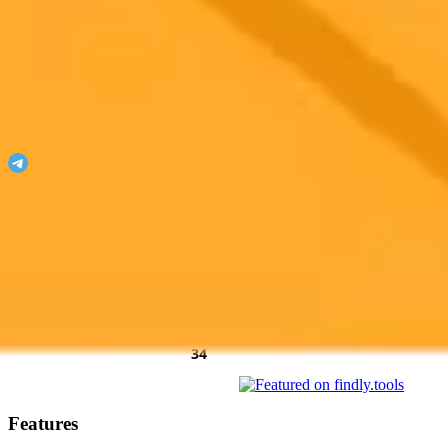
ImaginePro
Unleash your imagination with ImaginePro!
Join our Telegram
Featured On
AgentHunter
Featured Agent
AI Toolz Dir
Startup To
Startup
AiTop10 Tools Diresctory
Features