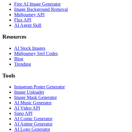
Free AI Image Generator
Image Background Removal
Midjourney API
Flux API
AI Agent Skill
Resources
AI Stock Images
Midjourney Sref Codes
Blog
Trending
Tools
Instagram Poster Generator
Image Uploader
Image Mask Generator
AI Music Generator
AI Video API
Suno API
AI Comic Generator
AI Anime Generator
AI Logo Generator