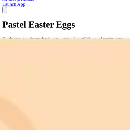
Launch App
Pastel Easter Eggs
Explore our web service that generates beautiful pastel easter eggs
using artificial intelligence.
Easter decorations
pastel designs
egg dyeing
spring crafts
holiday
patterns
Easter basket
festive eggs
egg decorating