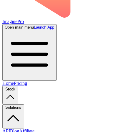
ImaginePro
Open main menu
Launch App
Home
Pricing
Stock
Solutions
API
Blog
Affiliate