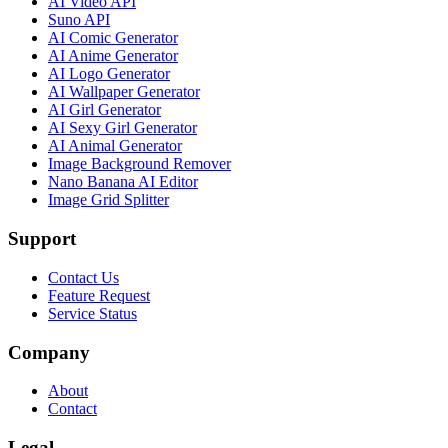
AI Video API
Suno API
AI Comic Generator
AI Anime Generator
AI Logo Generator
AI Wallpaper Generator
AI Girl Generator
AI Sexy Girl Generator
AI Animal Generator
Image Background Remover
Nano Banana AI Editor
Image Grid Splitter
Support
Contact Us
Feature Request
Service Status
Company
About
Contact
Legal