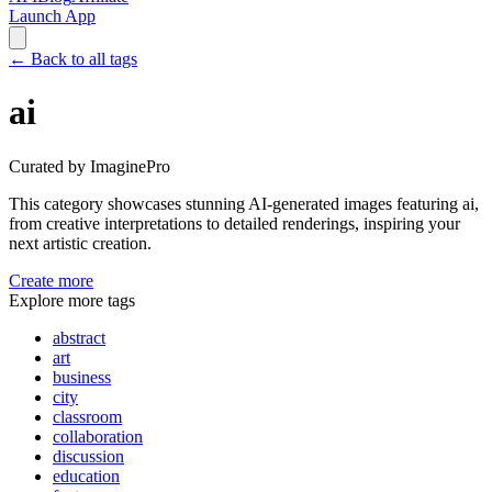
Launch App
←
Back to all tags
ai
Curated by ImaginePro
This category showcases stunning AI-generated images featuring
ai
,
from creative interpretations to detailed renderings, inspiring your
next artistic creation.
Create more
Explore more tags
abstract
art
business
city
classroom
collaboration
discussion
education