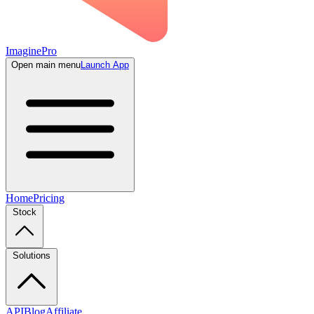
ImaginePro
Open main menu
Launch App
Home
Pricing
Stock
Solutions
API
Blog
Affiliate