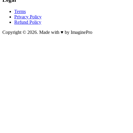
Terms
Privacy Policy
Refund Policy
Copyright © 2026. Made with ♥ by ImaginePro