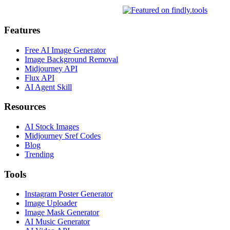
Features
Free AI Image Generator
Image Background Removal
Midjourney API
Flux API
AI Agent Skill
Resources
AI Stock Images
Midjourney Sref Codes
Blog
Trending
Tools
Instagram Poster Generator
Image Uploader
Image Mask Generator
AI Music Generator