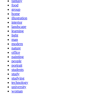
fantasy
food
group
home
illustration
interior
landscape
learning
light
man
modern
nature
office
painting
people
portrait
students
study
studying
technology
university
woman