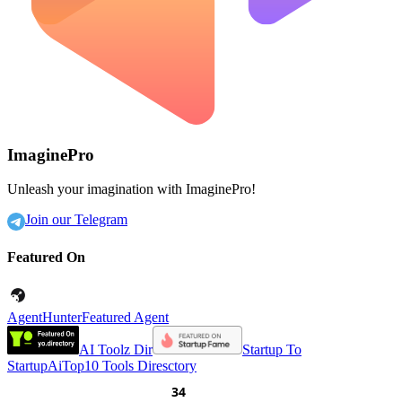
ImaginePro
Unleash your imagination with ImaginePro!
Join our Telegram
Featured On
AgentHunter
Featured Agent
AI Toolz Dir
Startup To
Startup
AiTop10 Tools Diresctory