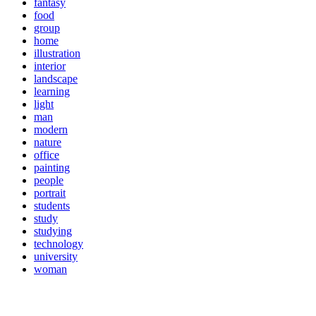
fantasy
food
group
home
illustration
interior
landscape
learning
light
man
modern
nature
office
painting
people
portrait
students
study
studying
technology
university
woman