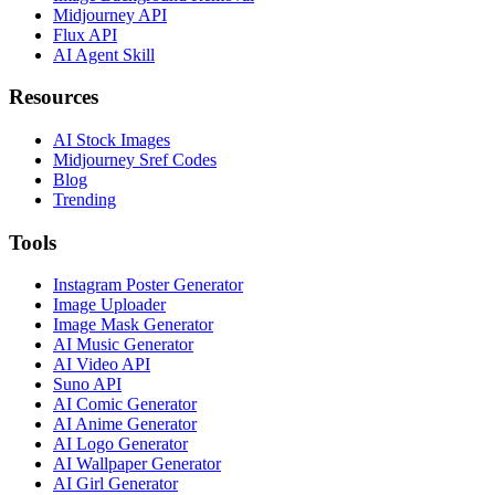
Midjourney API
Flux API
AI Agent Skill
Resources
AI Stock Images
Midjourney Sref Codes
Blog
Trending
Tools
Instagram Poster Generator
Image Uploader
Image Mask Generator
AI Music Generator
AI Video API
Suno API
AI Comic Generator
AI Anime Generator
AI Logo Generator
AI Wallpaper Generator
AI Girl Generator