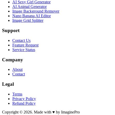
AI Sexy Girl Generator
AI Animal Generator
Image Background Remover
Nano Banana AI Editor
Image Grid Splitter
Support
Contact Us
Feature Request
Service Status
Company
About
Contact
Legal
Terms
Privacy Policy
Refund Policy
Copyright © 2026. Made with ♥ by ImaginePro