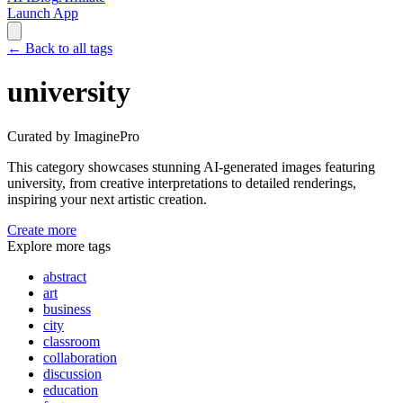
Launch App
←
Back to all tags
university
Curated by ImaginePro
This category showcases stunning AI-generated images featuring
university
, from creative interpretations to detailed renderings,
inspiring your next artistic creation.
Create more
Explore more tags
abstract
art
business
city
classroom
collaboration
discussion
education