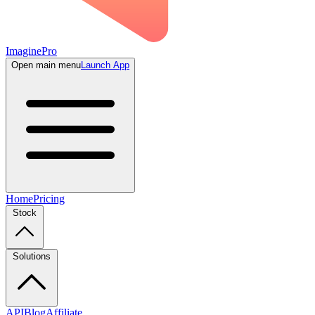
ImaginePro
Open main menu
Launch App
Home
Pricing
Stock
Solutions
API
Blog
Affiliate