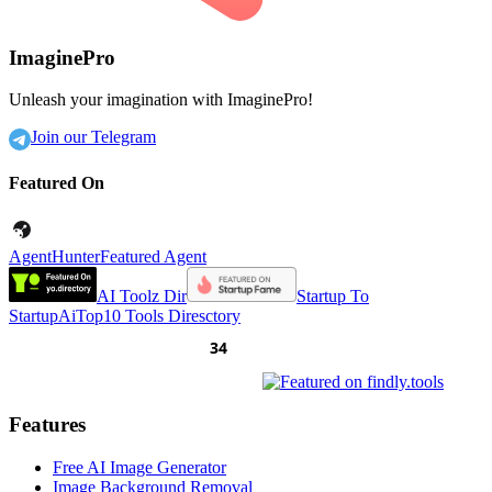
ImaginePro
Unleash your imagination with ImaginePro!
Join our Telegram
Featured On
AgentHunter
Featured Agent
AI Toolz Dir
Startup To
Startup
AiTop10 Tools Diresctory
Features
Free AI Image Generator
Image Background Removal