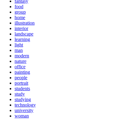
fantasy
food
group
home
illustration
interior
landscape
learning
light
man
modern
nature
office
painting
people
portrait
students
study
studying
technology
university
woman