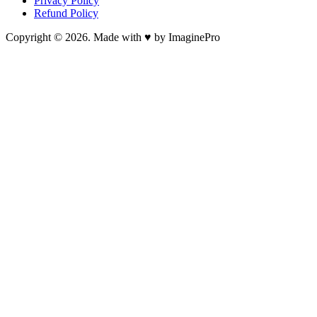
Privacy Policy
Refund Policy
Copyright © 2026. Made with ♥ by ImaginePro