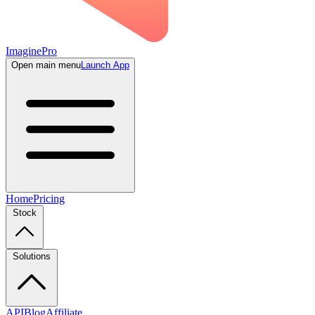
ImaginePro
Open main menu
Launch App
Home
Pricing
Stock
Solutions
API
Blog
Affiliate