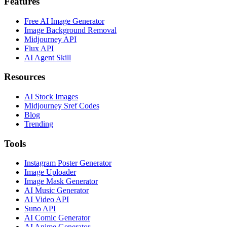
Features
Free AI Image Generator
Image Background Removal
Midjourney API
Flux API
AI Agent Skill
Resources
AI Stock Images
Midjourney Sref Codes
Blog
Trending
Tools
Instagram Poster Generator
Image Uploader
Image Mask Generator
AI Music Generator
AI Video API
Suno API
AI Comic Generator
AI Anime Generator