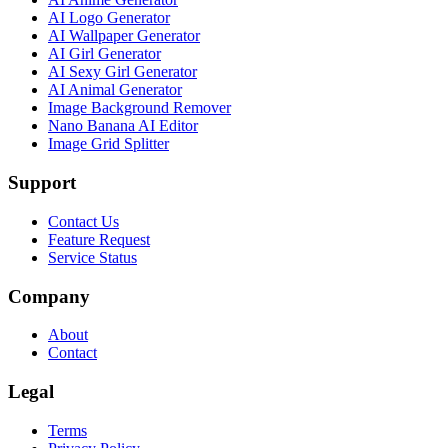
AI Logo Generator
AI Wallpaper Generator
AI Girl Generator
AI Sexy Girl Generator
AI Animal Generator
Image Background Remover
Nano Banana AI Editor
Image Grid Splitter
Support
Contact Us
Feature Request
Service Status
Company
About
Contact
Legal
Terms