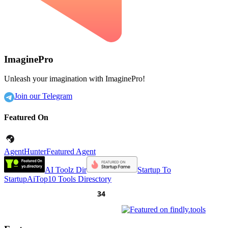
ImaginePro
Unleash your imagination with ImaginePro!
Join our Telegram
Featured On
AgentHunter
Featured Agent
AI Toolz Dir
Startup To
Startup
AiTop10 Tools Diresctory