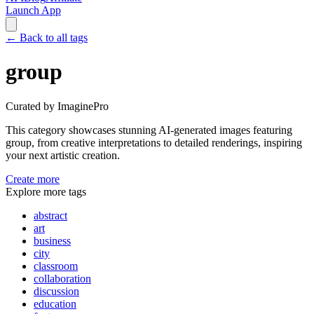
Launch App
←
Back to all tags
group
Curated by ImaginePro
This category showcases stunning AI-generated images featuring
group
, from creative interpretations to detailed renderings, inspiring
your next artistic creation.
Create more
Explore more tags
abstract
art
business
city
classroom
collaboration
discussion
education