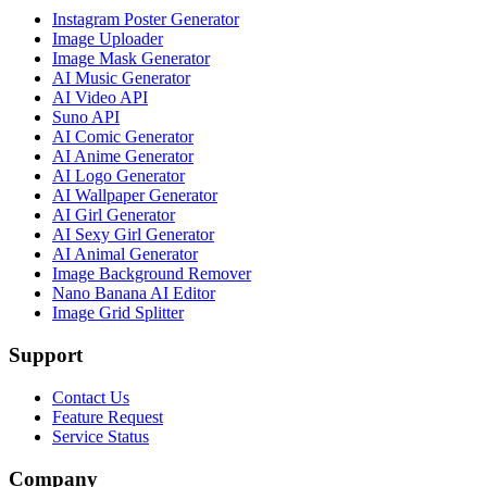
Instagram Poster Generator
Image Uploader
Image Mask Generator
AI Music Generator
AI Video API
Suno API
AI Comic Generator
AI Anime Generator
AI Logo Generator
AI Wallpaper Generator
AI Girl Generator
AI Sexy Girl Generator
AI Animal Generator
Image Background Remover
Nano Banana AI Editor
Image Grid Splitter
Support
Contact Us
Feature Request
Service Status
Company