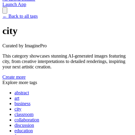
Launch App
←
Back to all tags
city
Curated by ImaginePro
This category showcases stunning AI-generated images featuring
city
, from creative interpretations to detailed renderings, inspiring
your next artistic creation.
Create more
Explore more tags
abstract
art
business
city
classroom
collaboration
discussion
education