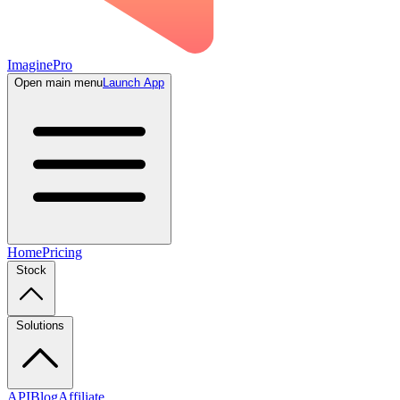
ImaginePro
Open main menu
Launch App
Home
Pricing
Stock
Solutions
API
Blog
Affiliate