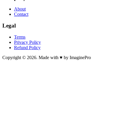
About
Contact
Legal
Terms
Privacy Policy
Refund Policy
Copyright © 2026. Made with ♥ by ImaginePro