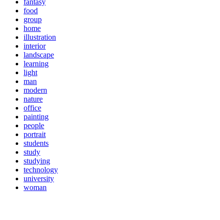
fantasy
food
group
home
illustration
interior
landscape
learning
light
man
modern
nature
office
painting
people
portrait
students
study
studying
technology
university
woman