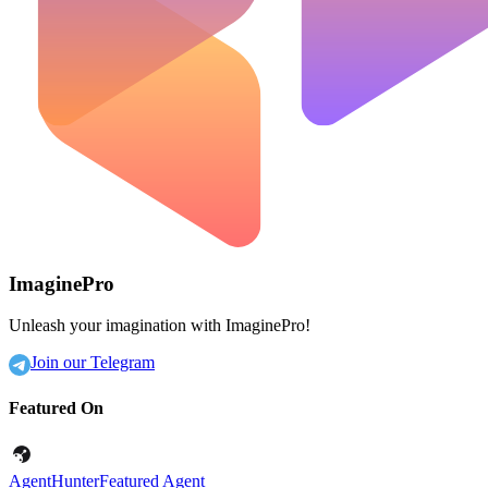
ImaginePro
Unleash your imagination with ImaginePro!
Join our Telegram
Featured On
AgentHunter
Featured Agent