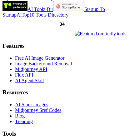
AI Toolz Dir
Startup To
Startup
AiTop10 Tools Diresctory
Features
Free AI Image Generator
Image Background Removal
Midjourney API
Flux API
AI Agent Skill
Resources
AI Stock Images
Midjourney Sref Codes
Blog
Trending
Tools