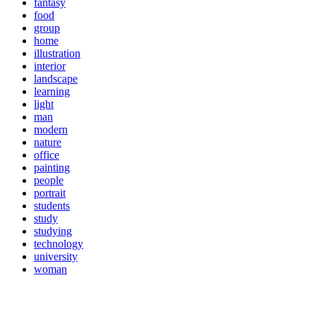
fantasy
food
group
home
illustration
interior
landscape
learning
light
man
modern
nature
office
painting
people
portrait
students
study
studying
technology
university
woman