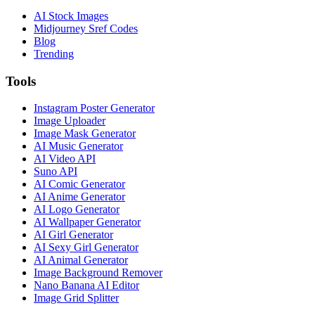
AI Stock Images
Midjourney Sref Codes
Blog
Trending
Tools
Instagram Poster Generator
Image Uploader
Image Mask Generator
AI Music Generator
AI Video API
Suno API
AI Comic Generator
AI Anime Generator
AI Logo Generator
AI Wallpaper Generator
AI Girl Generator
AI Sexy Girl Generator
AI Animal Generator
Image Background Remover
Nano Banana AI Editor
Image Grid Splitter