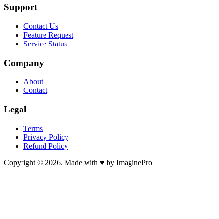
Support
Contact Us
Feature Request
Service Status
Company
About
Contact
Legal
Terms
Privacy Policy
Refund Policy
Copyright © 2026. Made with ♥ by ImaginePro