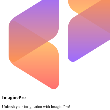
ImaginePro
Unleash your imagination with ImaginePro!