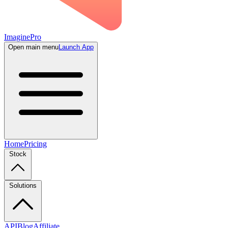
ImaginePro
Open main menu
Launch App
Home
Pricing
Stock
Solutions
API
Blog
Affiliate