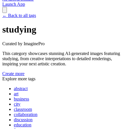
Launch App
←
Back to all tags
studying
Curated by ImaginePro
This category showcases stunning AI-generated images featuring
studying
, from creative interpretations to detailed renderings,
inspiring your next artistic creation.
Create more
Explore more tags
abstract
art
business
city
classroom
collaboration
discussion
education