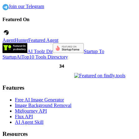
Join our Telegram
Featured On
AgentHunter
Featured Agent
AI Toolz Dir
Startup To
Startup
AiTop10 Tools Diresctory
Features
Free AI Image Generator
Image Background Removal
Midjourney API
Flux API
AI Agent Skill
Resources