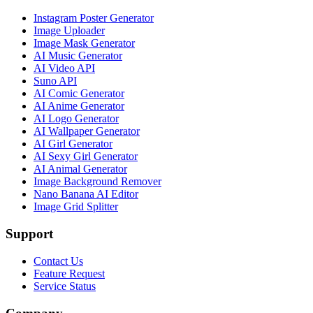
Instagram Poster Generator
Image Uploader
Image Mask Generator
AI Music Generator
AI Video API
Suno API
AI Comic Generator
AI Anime Generator
AI Logo Generator
AI Wallpaper Generator
AI Girl Generator
AI Sexy Girl Generator
AI Animal Generator
Image Background Remover
Nano Banana AI Editor
Image Grid Splitter
Support
Contact Us
Feature Request
Service Status