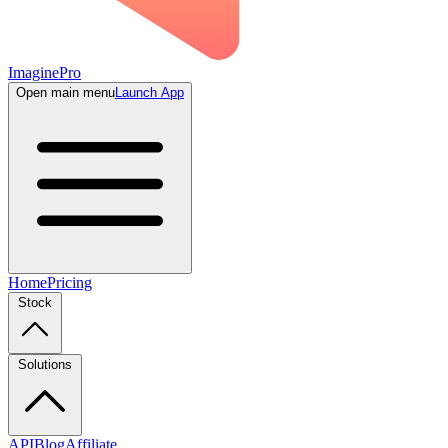
ImaginePro
Open main menu
Launch App
Home
Pricing
Stock
Solutions
API
Blog
Affiliate