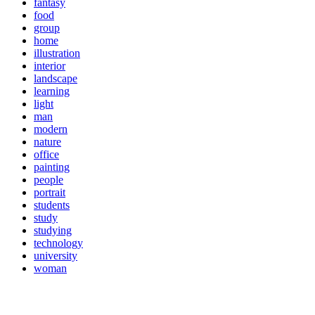
fantasy
food
group
home
illustration
interior
landscape
learning
light
man
modern
nature
office
painting
people
portrait
students
study
studying
technology
university
woman