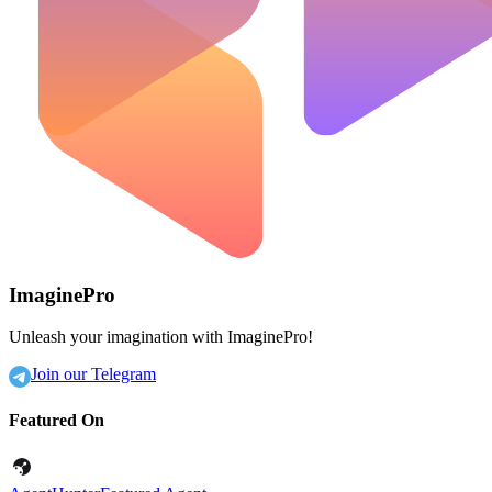
ImaginePro
Unleash your imagination with ImaginePro!
Join our Telegram
Featured On