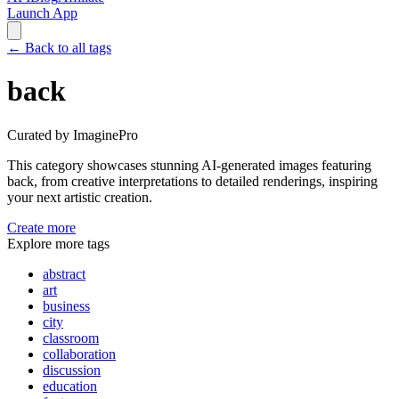
Launch App
←
Back to all tags
back
Curated by ImaginePro
This category showcases stunning AI-generated images featuring
back
, from creative interpretations to detailed renderings, inspiring
your next artistic creation.
Create more
Explore more tags
abstract
art
business
city
classroom
collaboration
discussion
education