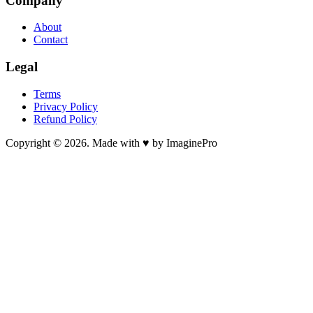
Company
About
Contact
Legal
Terms
Privacy Policy
Refund Policy
Copyright © 2026. Made with ♥ by ImaginePro