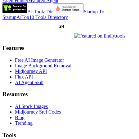
AgentHunter
Featured Agent
AI Toolz Dir
Startup To
Startup
AiTop10 Tools Diresctory
Features
Free AI Image Generator
Image Background Removal
Midjourney API
Flux API
AI Agent Skill
Resources
AI Stock Images
Midjourney Sref Codes
Blog
Trending
Tools