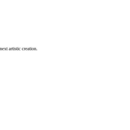
ext artistic creation.