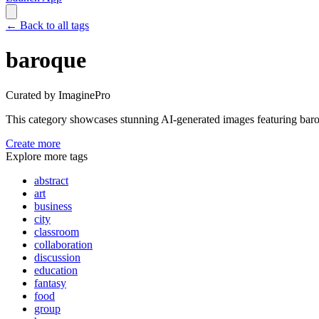
←
Back to all tags
baroque
Curated by ImaginePro
This category showcases stunning AI-generated images featuring
bar
Create more
Explore more tags
abstract
art
business
city
classroom
collaboration
discussion
education
fantasy
food
group