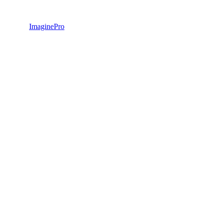
ImaginePro