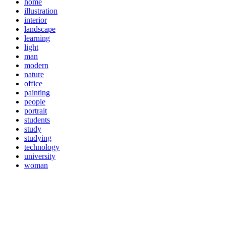
home
illustration
interior
landscape
learning
light
man
modern
nature
office
painting
people
portrait
students
study
studying
technology
university
woman