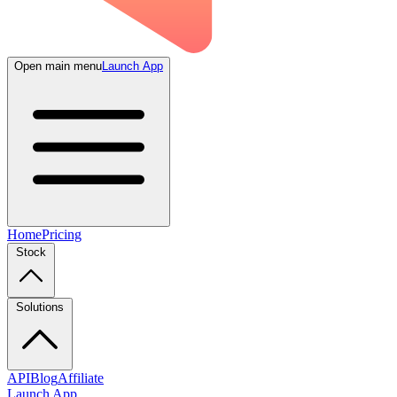
Open main menu
Launch App
Home
Pricing
Stock
Solutions
API
Blog
Affiliate
Launch App