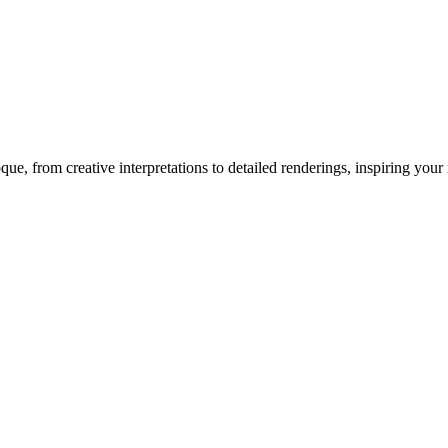
oque
, from creative interpretations to detailed renderings, inspiring your n