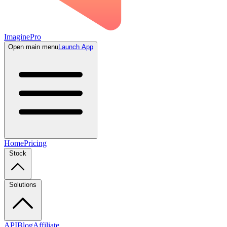
ImaginePro
Open main menu
Launch App
Home
Pricing
Stock
Solutions
API
Blog
Affiliate