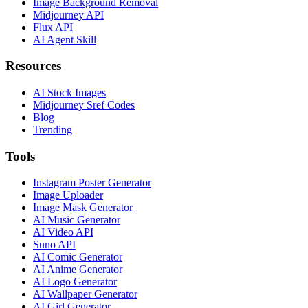
Image Background Removal
Midjourney API
Flux API
AI Agent Skill
Resources
AI Stock Images
Midjourney Sref Codes
Blog
Trending
Tools
Instagram Poster Generator
Image Uploader
Image Mask Generator
AI Music Generator
AI Video API
Suno API
AI Comic Generator
AI Anime Generator
AI Logo Generator
AI Wallpaper Generator
AI Girl Generator