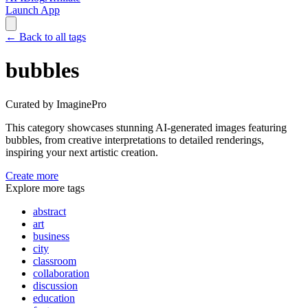
Launch App
←
Back to all tags
bubbles
Curated by ImaginePro
This category showcases stunning AI-generated images featuring
bubbles
, from creative interpretations to detailed renderings,
inspiring your next artistic creation.
Create more
Explore more tags
abstract
art
business
city
classroom
collaboration
discussion
education