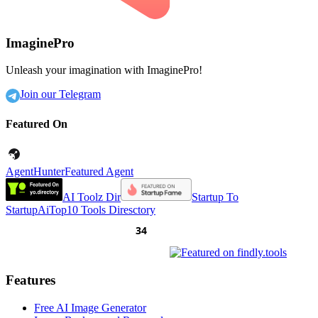
ImaginePro
Unleash your imagination with ImaginePro!
Join our Telegram
Featured On
AgentHunter
Featured Agent
AI Toolz Dir
Startup To
Startup
AiTop10 Tools Diresctory
Features
Free AI Image Generator