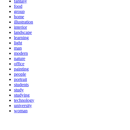
fantasy
food
group
home
illustration
interior
landscape
learning
light
man
modern
nature
office
painting
people
portrait
students
study
studying
technology
university
woman