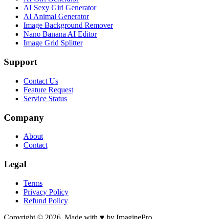
AI Sexy Girl Generator
AI Animal Generator
Image Background Remover
Nano Banana AI Editor
Image Grid Splitter
Support
Contact Us
Feature Request
Service Status
Company
About
Contact
Legal
Terms
Privacy Policy
Refund Policy
Copyright © 2026. Made with ♥ by ImaginePro