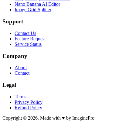
Nano Banana AI Editor
Image Grid Splitter
Support
Contact Us
Feature Request
Service Status
Company
About
Contact
Legal
Terms
Privacy Policy
Refund Policy
Copyright © 2026. Made with ♥ by ImaginePro