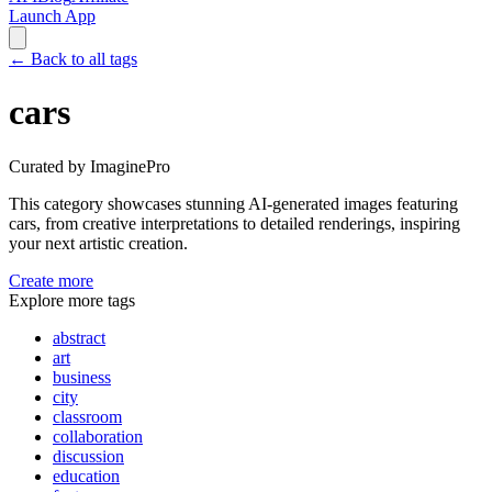
Launch App
←
Back to all tags
cars
Curated by ImaginePro
This category showcases stunning AI-generated images featuring
cars
, from creative interpretations to detailed renderings, inspiring
your next artistic creation.
Create more
Explore more tags
abstract
art
business
city
classroom
collaboration
discussion
education