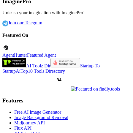
ImaginePro
Unleash your imagination with ImaginePro!
Join our Telegram
Featured On
AgentHunter
Featured Agent
AI Toolz Dir
Startup To
Startup
AiTop10 Tools Diresctory
Features
Free AI Image Generator
Image Background Removal
Midjourney API
Flux API