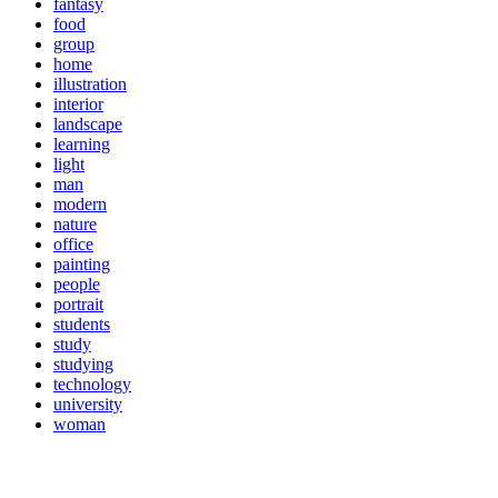
fantasy
food
group
home
illustration
interior
landscape
learning
light
man
modern
nature
office
painting
people
portrait
students
study
studying
technology
university
woman