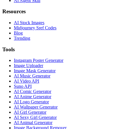
AI Agent Skill
Resources
AI Stock Images
Midjourney Sref Codes
Blog
Trending
Tools
Instagram Poster Generator
Image Uploader
Image Mask Generator
AI Music Generator
AI Video API
Suno API
AI Comic Generator
AI Anime Generator
AI Logo Generator
AI Wallpaper Generator
AI Girl Generator
AI Sexy Girl Generator
AI Animal Generator
Image Background Remover