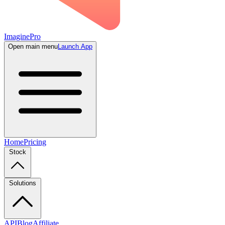
ImaginePro
Open main menu
Launch App
Home
Pricing
Stock
Solutions
API
Blog
Affiliate