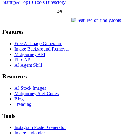
Startup
AiTop10 Tools Diresctory
Features
Free AI Image Generator
Image Background Removal
Midjourney API
Flux API
AI Agent Skill
Resources
AI Stock Images
Midjourney Sref Codes
Blog
Trending
Tools
Instagram Poster Generator
Image Uploader