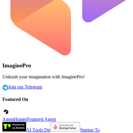
ImaginePro
Unleash your imagination with ImaginePro!
Join our Telegram
Featured On
AgentHunter
Featured Agent
AI Toolz Dir
Startup To