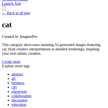
Launch App
←
Back to all tags
cat
Curated by ImaginePro
This category showcases stunning AI-generated images featuring
cat
, from creative interpretations to detailed renderings, inspiring
your next artistic creation.
Create more
Explore more tags
abstract
art
business
city
classroom
collaboration
discussion
education