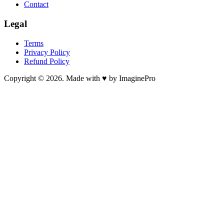
Contact
Legal
Terms
Privacy Policy
Refund Policy
Copyright © 2026. Made with ♥ by ImaginePro