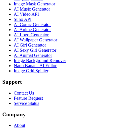
Image Mask Generator
AI Music Generator
AI Video API
Suno API
AI Comic Generator
AI Anime Generator
AI Logo Generator
AI Wallpaper Generator
AI Girl Generator
AI Sexy Girl Generator
AI Animal Generator
Image Background Remover
Nano Banana AI Editor
Image Grid Splitter
Support
Contact Us
Feature Request
Service Status
Company
About