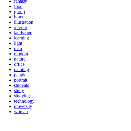
fantasy
food
group
home
illustration
interior
landscape
learning
light
man
modern
nature
office
painting
people
portrait
students
study
studying
technology
university
woman