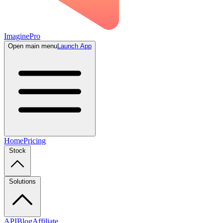
ImaginePro
Open main menu
Launch App
Home
Pricing
Stock
Solutions
API
Blog
Affiliate