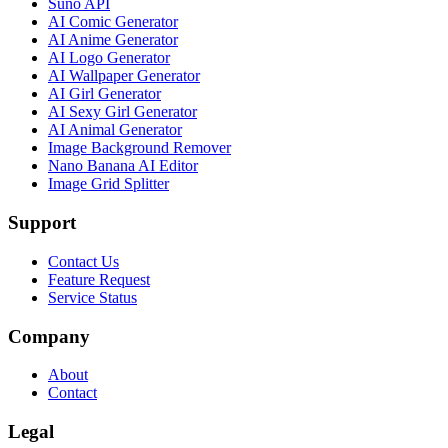
Suno API
AI Comic Generator
AI Anime Generator
AI Logo Generator
AI Wallpaper Generator
AI Girl Generator
AI Sexy Girl Generator
AI Animal Generator
Image Background Remover
Nano Banana AI Editor
Image Grid Splitter
Support
Contact Us
Feature Request
Service Status
Company
About
Contact
Legal