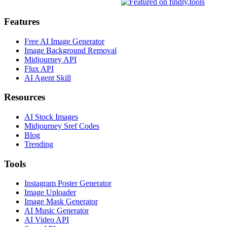
Features
Free AI Image Generator
Image Background Removal
Midjourney API
Flux API
AI Agent Skill
Resources
AI Stock Images
Midjourney Sref Codes
Blog
Trending
Tools
Instagram Poster Generator
Image Uploader
Image Mask Generator
AI Music Generator
AI Video API