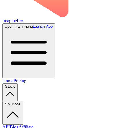
ImaginePro
Open main menu
Launch App
Home
Pricing
Stock
Solutions
API
Blog
Affiliate