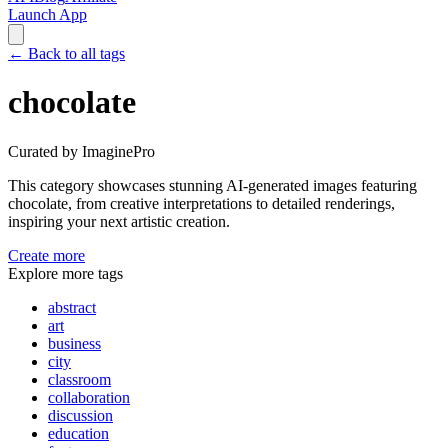
Launch App
←
Back to all tags
chocolate
Curated by ImaginePro
This category showcases stunning AI-generated images featuring
chocolate
, from creative interpretations to detailed renderings,
inspiring your next artistic creation.
Create more
Explore more tags
abstract
art
business
city
classroom
collaboration
discussion
education