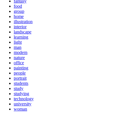
fantasy
food
group
home
illustration
interior
landscape
learning
light
man
modern
nature
office
painting
people
portrait
students
study
studying
technology
university
woman