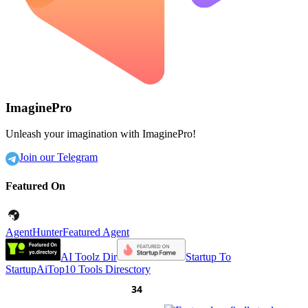
ImaginePro
Unleash your imagination with ImaginePro!
Join our Telegram
Featured On
AgentHunter
Featured Agent
AI Toolz Dir
Startup To
Startup
AiTop10 Tools Diresctory