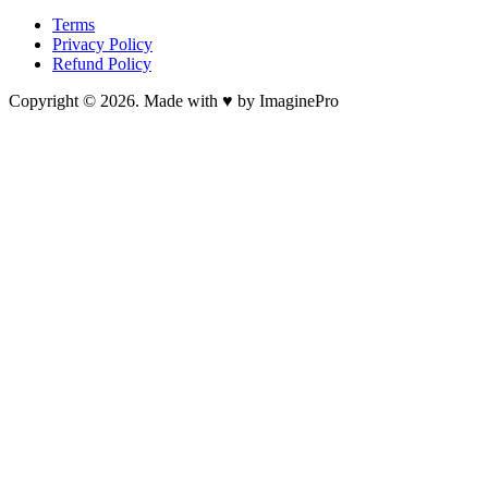
Terms
Privacy Policy
Refund Policy
Copyright © 2026. Made with ♥ by ImaginePro