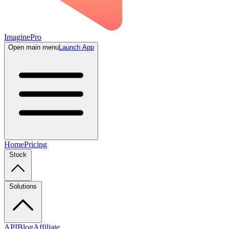
ImaginePro
Open main menu
Launch App
Home
Pricing
Stock
Solutions
API
Blog
Affiliate