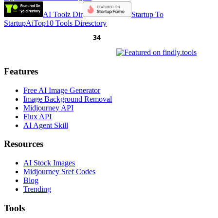
AI Toolz Dir
Startup To
Startup
AiTop10 Tools Diresctory
Features
Free AI Image Generator
Image Background Removal
Midjourney API
Flux API
AI Agent Skill
Resources
AI Stock Images
Midjourney Sref Codes
Blog
Trending
Tools