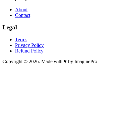
About
Contact
Legal
Terms
Privacy Policy
Refund Policy
Copyright © 2026. Made with ♥ by ImaginePro