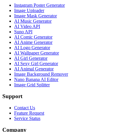
Instagram Poster Generator
Image Uploader
Image Mask Generator
AI Music Generator
AI Video API
Suno API
AI Comic Generator
AI Anime Generator
AI Logo Generator
AI Wallpaper Generator
AI Girl Generator
AI Sexy Girl Generator
AI Animal Generator
Image Background Remover
Nano Banana AI Editor
Image Grid Splitter
Support
Contact Us
Feature Request
Service Status
Company