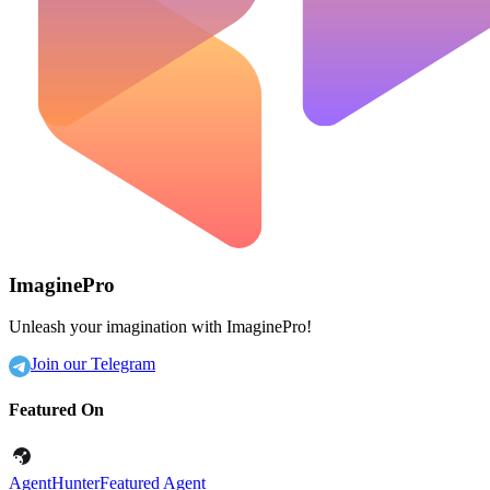
ImaginePro
Unleash your imagination with ImaginePro!
Join our Telegram
Featured On
AgentHunter
Featured Agent