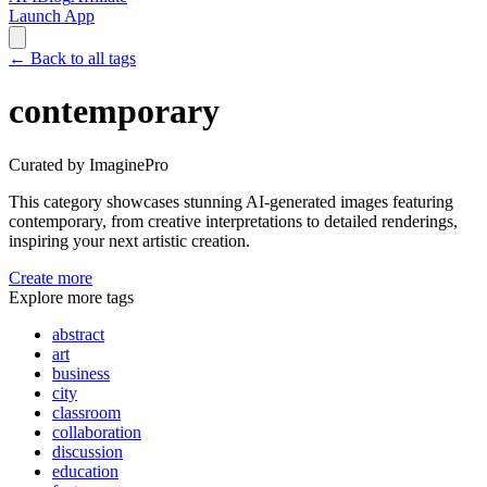
Launch App
←
Back to all tags
contemporary
Curated by ImaginePro
This category showcases stunning AI-generated images featuring
contemporary
, from creative interpretations to detailed renderings,
inspiring your next artistic creation.
Create more
Explore more tags
abstract
art
business
city
classroom
collaboration
discussion
education