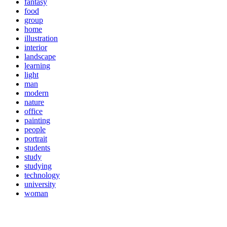
fantasy
food
group
home
illustration
interior
landscape
learning
light
man
modern
nature
office
painting
people
portrait
students
study
studying
technology
university
woman