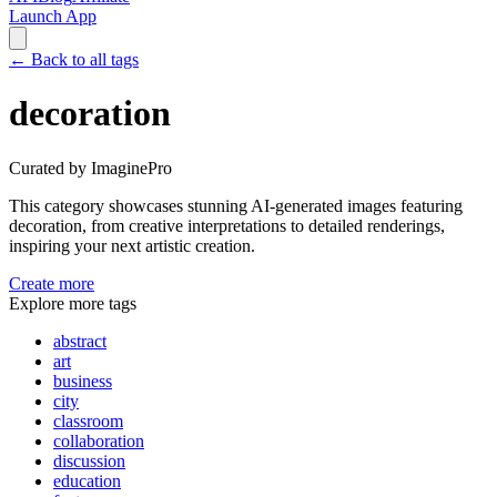
Launch App
←
Back to all tags
decoration
Curated by ImaginePro
This category showcases stunning AI-generated images featuring
decoration
, from creative interpretations to detailed renderings,
inspiring your next artistic creation.
Create more
Explore more tags
abstract
art
business
city
classroom
collaboration
discussion
education