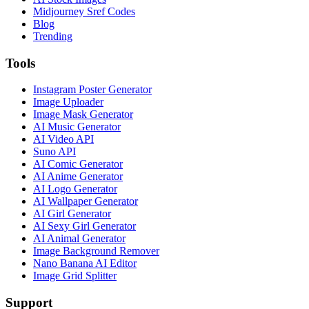
Midjourney Sref Codes
Blog
Trending
Tools
Instagram Poster Generator
Image Uploader
Image Mask Generator
AI Music Generator
AI Video API
Suno API
AI Comic Generator
AI Anime Generator
AI Logo Generator
AI Wallpaper Generator
AI Girl Generator
AI Sexy Girl Generator
AI Animal Generator
Image Background Remover
Nano Banana AI Editor
Image Grid Splitter
Support