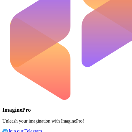
ImaginePro
Unleash your imagination with ImaginePro!
Join our Telegram