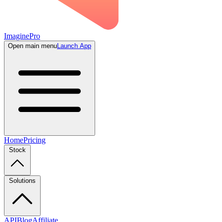
ImaginePro
Open main menu
Launch App
Home
Pricing
Stock
Solutions
API
Blog
Affiliate