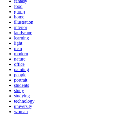
fantasy
food
group
home
illustration
interior
landscape
learning
light
man
modern
nature
office
painting
people
portrait
students
study
studying
technology
university
woman