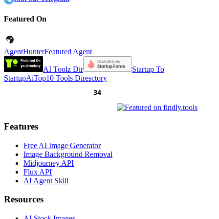
Featured On
AgentHunter
Featured Agent
AI Toolz Dir
Startup To
Startup
AiTop10 Tools Diresctory
Features
Free AI Image Generator
Image Background Removal
Midjourney API
Flux API
AI Agent Skill
Resources
AI Stock Images