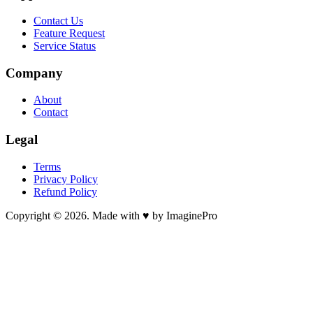
Contact Us
Feature Request
Service Status
Company
About
Contact
Legal
Terms
Privacy Policy
Refund Policy
Copyright © 2026. Made with ♥ by ImaginePro