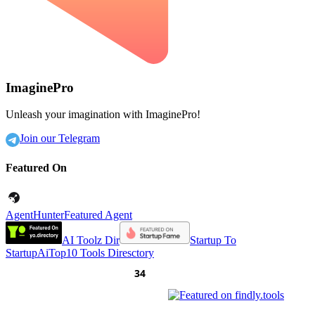
ImaginePro
Unleash your imagination with ImaginePro!
Join our Telegram
Featured On
AgentHunter
Featured Agent
AI Toolz Dir
Startup To
Startup
AiTop10 Tools Diresctory