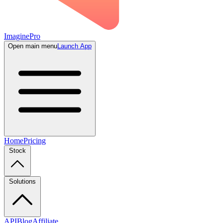
ImaginePro
Open main menu
Launch App
Home
Pricing
Stock
Solutions
API
Blog
Affiliate