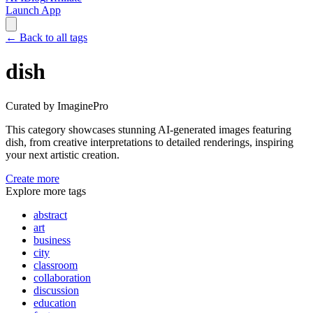
Launch App
←
Back to all tags
dish
Curated by ImaginePro
This category showcases stunning AI-generated images featuring
dish
, from creative interpretations to detailed renderings, inspiring
your next artistic creation.
Create more
Explore more tags
abstract
art
business
city
classroom
collaboration
discussion
education