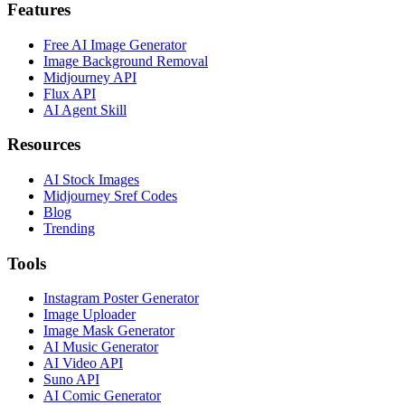
Features
Free AI Image Generator
Image Background Removal
Midjourney API
Flux API
AI Agent Skill
Resources
AI Stock Images
Midjourney Sref Codes
Blog
Trending
Tools
Instagram Poster Generator
Image Uploader
Image Mask Generator
AI Music Generator
AI Video API
Suno API
AI Comic Generator