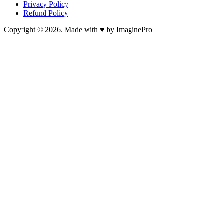
Privacy Policy
Refund Policy
Copyright © 2026. Made with ♥ by ImaginePro