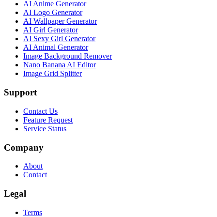
AI Anime Generator
AI Logo Generator
AI Wallpaper Generator
AI Girl Generator
AI Sexy Girl Generator
AI Animal Generator
Image Background Remover
Nano Banana AI Editor
Image Grid Splitter
Support
Contact Us
Feature Request
Service Status
Company
About
Contact
Legal
Terms