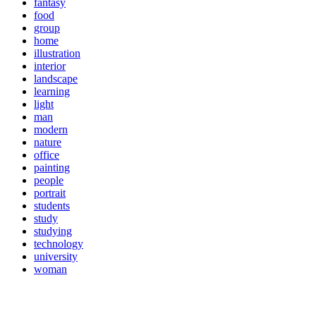
fantasy
food
group
home
illustration
interior
landscape
learning
light
man
modern
nature
office
painting
people
portrait
students
study
studying
technology
university
woman